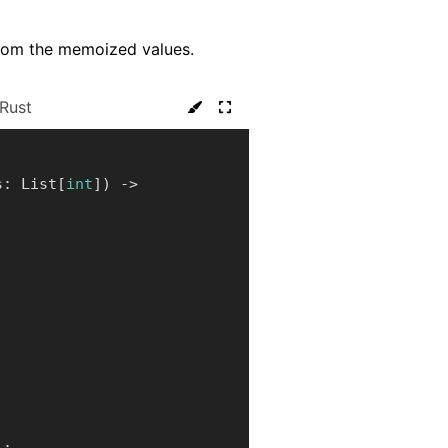
y from the memoized values.
Rust
s
:
 List
[
int
]
)
-
>