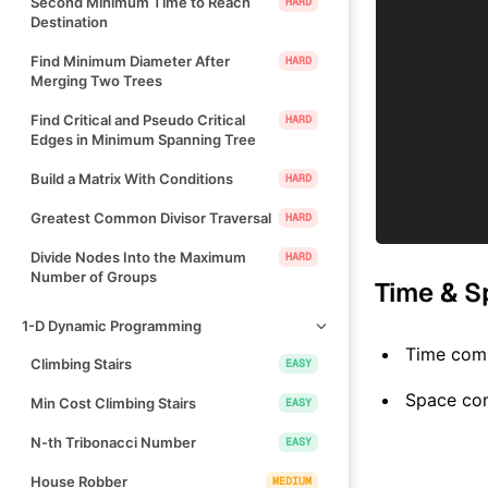
Second Minimum Time to Reach
HARD
Destination
Find Minimum Diameter After
HARD
Merging Two Trees
Find Critical and Pseudo Critical
HARD
Edges in Minimum Spanning Tree
Build a Matrix With Conditions
HARD
Greatest Common Divisor Traversal
HARD
Divide Nodes Into the Maximum
HARD
Number of Groups
Time & S
1-D Dynamic Programming
Time comp
Climbing Stairs
EASY
Space co
Min Cost Climbing Stairs
EASY
N-th Tribonacci Number
EASY
House Robber
MEDIUM