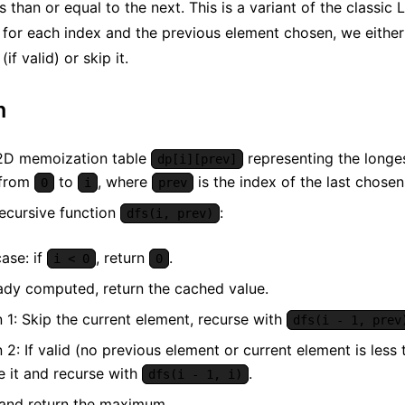
s than or equal to the next. This is a variant of the classi
for each index and the previous element chosen, we either 
if valid) or skip it.
m
2D memoization table
representing the longe
dp[i][prev]
 from
to
, where
is the index of the last chose
0
i
prev
recursive function
:
dfs(i, prev)
ase: if
, return
.
i < 0
0
eady computed, return the cached value.
 1: Skip the current element, recurse with
dfs(i - 1, prev
 2: If valid (no previous element or current element is less 
e it and recurse with
.
dfs(i - 1, i)
 and return the maximum.