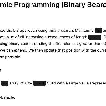
mic Programming (Binary Search
ze the LIS approach using binary search. Maintain a
a
dp
ng value of all increasing subsequences of length
. 
i + 1
using binary search (finding the first element greater than it
e can extend. We then update that position with the curr
as possible.
m
a
array of size
filled with a large value (represe
dp
n + 1
obstacle: