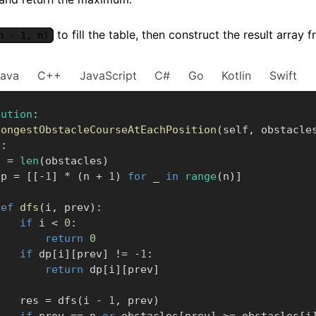
to fill the table, then construct the result arra
n - 1, n)
Java
C++
JavaScript
C#
Go
Kotlin
Swift
lution
:
longestObstacleCourseAtEachPosition
(
self
,
 obstacle
]
:
    n 
=
len
(
obstacles
)
     dp 
=
[
[
-
1
]
*
(
n 
+
1
)
for
 _ 
in
range
(
n
)
]
def
dfs
(
i
,
 prev
)
:
if
 i 
<
0
:
return
0
if
 dp
[
i
]
[
prev
]
!=
-
1
:
return
 dp
[
i
]
[
prev
]
            res 
=
 dfs
(
i 
-
1
,
 prev
)