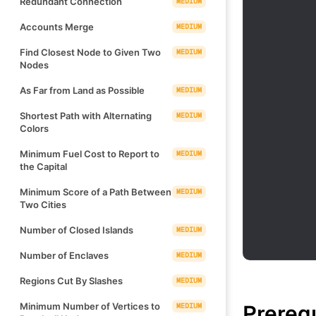
Redundant Connection
MEDIUM
Accounts Merge
MEDIUM
Find Closest Node to Given Two
MEDIUM
Nodes
As Far from Land as Possible
MEDIUM
Shortest Path with Alternating
MEDIUM
Colors
Minimum Fuel Cost to Report to
MEDIUM
the Capital
Minimum Score of a Path Between
MEDIUM
Two Cities
Number of Closed Islands
MEDIUM
Number of Enclaves
MEDIUM
Regions Cut By Slashes
MEDIUM
Prereq
Minimum Number of Vertices to
MEDIUM