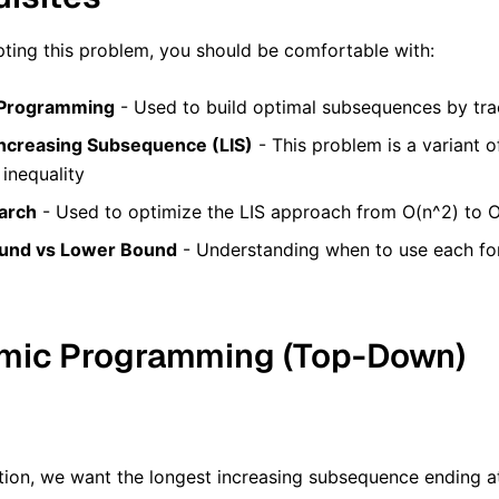
ting this problem, you should be comfortable with:
Programming
- Used to build optimal subsequences by tra
ncreasing Subsequence (LIS)
- This problem is a variant o
 inequality
arch
- Used to optimize the LIS approach from O(n^2) to O
und vs Lower Bound
- Understanding when to use each f
amic Programming (Top-Down)
tion, we want the longest increasing subsequence ending a