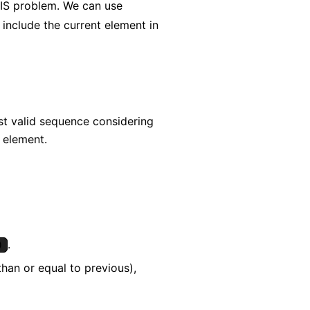
c LIS problem. We can use
include the current element in
st valid sequence considering
n element.
.
)
than or equal to previous),