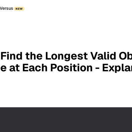
Versus
NEW
 Find the Longest Valid O
e at Each Position - Expl