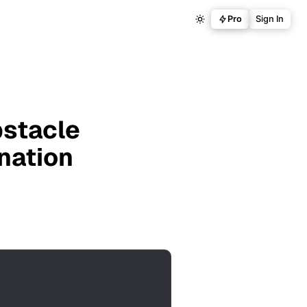
Pro
Sign In
bstacle
anation