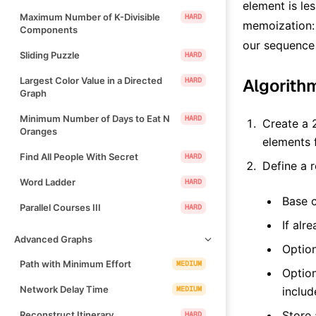
element is les
Maximum Number of K-Divisible
HARD
memoization: 
Components
our sequence (
Sliding Puzzle
HARD
Largest Color Value in a Directed
Algorith
HARD
Graph
Minimum Number of Days to Eat N
HARD
Create a 
Oranges
elements
Find All People With Secret
HARD
Define a 
Word Ladder
HARD
Base c
Parallel Courses III
HARD
If alr
Advanced Graphs
Option
Path with Minimum Effort
MEDIUM
Option
Network Delay Time
MEDIUM
includ
Store
Reconstruct Itinerary
HARD