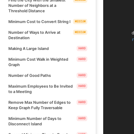
Number of Neighbors at a
Threshold Distance
Minimum Cost to Convert String I
MEDIUM
Number of Ways to Arrive at
MEDIUM
   
Destination
Making A Large Island
HARD
Minimum Cost Walk in Weighted
HARD
Graph
Number of Good Paths
HARD
Maximum Employees to Be Invited
HARD
to a Meeting
Remove Max Number of Edges to
HARD
Keep Graph Fully Traversable
Minimum Number of Days to
HARD
Disconnect Island