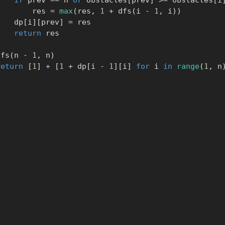
if
 prev 
==
 n 
or
 obstacles
[
prev
]
>=
 obstacles
[
i
                res 
=
max
(
res
,
1
+
 dfs
(
i 
-
1
,
 i
)
)
            dp
[
i
]
[
prev
]
=
 res

return
 res

     dfs
(
n 
-
1
,
 n
)
return
[
1
]
+
[
1
+
 dp
[
i 
-
1
]
[
i
]
for
 i 
in
range
(
1
,
 n