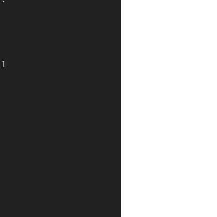
]
:
)
]