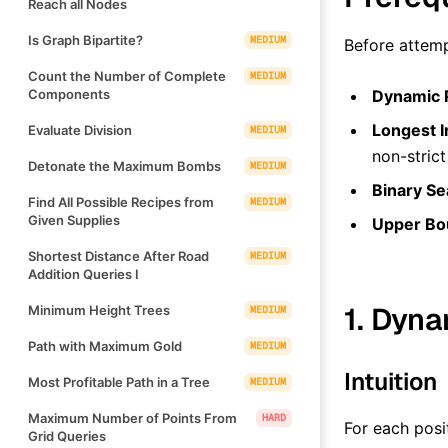
Reach all Nodes
Is Graph Bipartite?
MEDIUM
Before attemp
Count the Number of Complete
MEDIUM
Components
Dynamic 
Longest I
Evaluate Division
MEDIUM
non-strict
Detonate the Maximum Bombs
MEDIUM
Binary Se
Find All Possible Recipes from
MEDIUM
Given Supplies
Upper Bo
Shortest Distance After Road
MEDIUM
Addition Queries I
1. Dyn
Minimum Height Trees
MEDIUM
Path with Maximum Gold
MEDIUM
Intuition
Most Profitable Path in a Tree
MEDIUM
Maximum Number of Points From
HARD
For each posi
Grid Queries