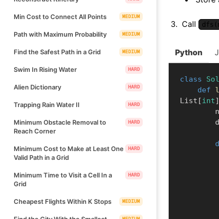
Min Cost to Connect All Points
MEDIUM
Call
dfs(
Path with Maximum Probability
MEDIUM
Python
Find the Safest Path in a Grid
MEDIUM
Swim In Rising Water
HARD
class
So
Alien Dictionary
HARD
def
List
[
int
Trapping Rain Water II
HARD
    
   
Minimum Obstacle Removal to
HARD
Reach Corner
Minimum Cost to Make at Least One
HARD
Valid Path in a Grid
Minimum Time to Visit a Cell In a
HARD
Grid
Cheapest Flights Within K Stops
MEDIUM
Find the City With the Smallest
MEDIUM