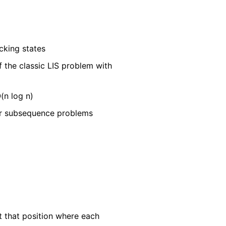
cking states
f the classic LIS problem with
(n log n)
or subsequence problems
t that position where each