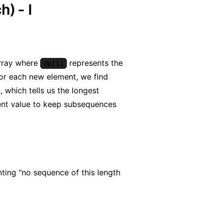
) - I
rray where
represents the
dp[i]
For each new element, we find
), which tells us the longest
ent value to keep subsequences
nting "no sequence of this length