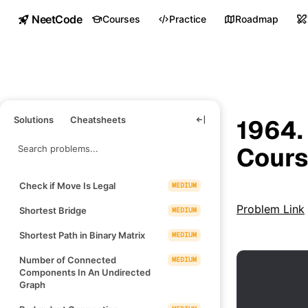
NeetCode
Courses
Practice
Roadmap
Solutions
Cheatsheets
1964.
Cours
Check if Move Is Legal
MEDIUM
Problem Link
Shortest Bridge
MEDIUM
Shortest Path in Binary Matrix
MEDIUM
Number of Connected
MEDIUM
Components In An Undirected
Graph