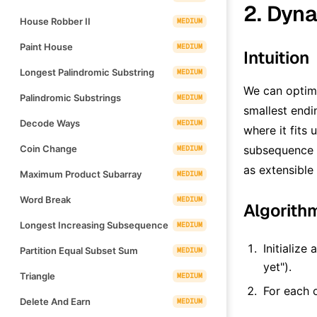
2. Dyna
House Robber II
MEDIUM
Paint House
MEDIUM
Intuition
Longest Palindromic Substring
MEDIUM
We can optimi
Palindromic Substrings
MEDIUM
smallest endi
Decode Ways
MEDIUM
where it fits 
Coin Change
subsequence w
MEDIUM
as extensible 
Maximum Product Subarray
MEDIUM
Word Break
MEDIUM
Algorith
Longest Increasing Subsequence
MEDIUM
Initialize 
Partition Equal Subset Sum
MEDIUM
yet").
Triangle
MEDIUM
For each 
Delete And Earn
MEDIUM