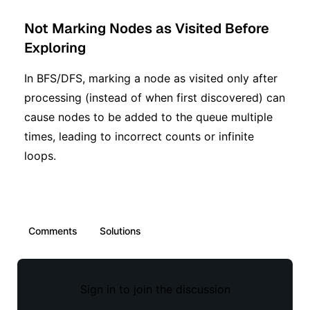
Not Marking Nodes as Visited Before
Exploring
In BFS/DFS, marking a node as visited only after
processing (instead of when first discovered) can
cause nodes to be added to the queue multiple
times, leading to incorrect counts or infinite
loops.
Comments
Solutions
Sign in to join the discussion