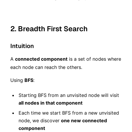
2. Breadth First Search
Intuition
A
connected component
is a set of nodes where
each node can reach the others.
Using
BFS
:
Starting BFS from an unvisited node will visit
all nodes in that component
Each time we start BFS from a new unvisited
node, we discover
one new connected
component