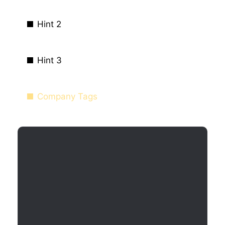
Hint 2
Hint 3
Company Tags