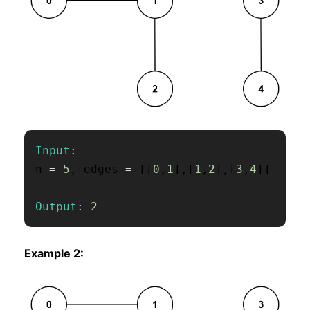
Input
:
n 
=
5
,
 edges 
=
[
[
0
,
1
]
,
[
1
,
2
]
,
[
3
,
4
]
]
Output
:
2
Example 2: