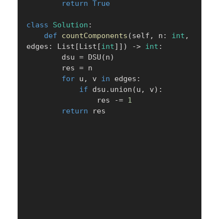
return
True
class
Solution
:
def
countComponents
(
self
,
 n
:
int
,
edges
:
 List
[
List
[
int
]
]
)
-
>
int
:
        dsu 
=
 DSU
(
n
)
        res 
=
 n

for
 u
,
 v 
in
 edges
:
if
 dsu
.
union
(
u
,
 v
)
:
                res 
-=
1
return
 res