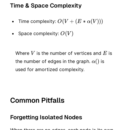
Time & Space Complexity
O(V
(
+
(
∗
(
)))
Time complexity:
O
V
E
α
V
+ (E
O(V)
(
)
Space complexity:
O
V
*
α(V)))
V
E
Where
is the number of vertices and
is
V
E
α()
(
)
the number of edges in the graph.
is
α
used for amortized complexity.
Common Pitfalls
Forgetting Isolated Nodes