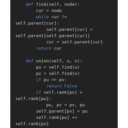
def
find
(
self
,
 node
)
:
        cur 
=
 node

while
 cur 
!=
self
.
parent
[
cur
]
:
            self
.
parent
[
cur
]
=
self
.
parent
[
self
.
parent
[
cur
]
]
            cur 
=
 self
.
parent
[
cur
]
return
 cur

def
union
(
self
,
 u
,
 v
)
:
        pu 
=
 self
.
find
(
u
)
        pv 
=
 self
.
find
(
v
)
if
 pu 
==
 pv
:
return
False
if
 self
.
rank
[
pv
]
>
self
.
rank
[
pu
]
:
            pu
,
 pv 
=
 pv
,
 pu

        self
.
parent
[
pv
]
=
 pu

        self
.
rank
[
pu
]
+=
self
.
rank
[
pv
]