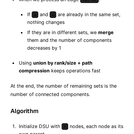
If
and
are already in the same set,
u
v
nothing changes
If they are in different sets, we
merge
them and the number of components
decreases by 1
Using
union by rank/size + path
compression
keeps operations fast
At the end, the number of remaining sets is the
number of connected components.
Algorithm
Initialize DSU with
nodes, each node as its
n