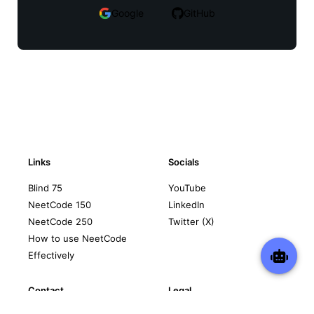
Google
GitHub
Links
Socials
Blind 75
YouTube
NeetCode 150
LinkedIn
NeetCode 250
Twitter (X)
How to use NeetCode
Effectively
Contact
Legal