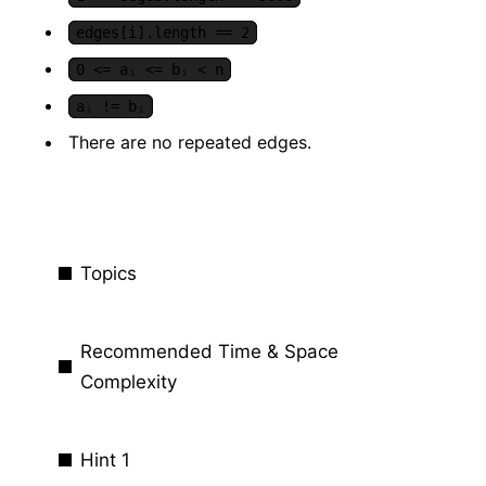
edges[i].length == 2
0 <= aᵢ <= bᵢ < n
aᵢ != bᵢ
There are no repeated edges.
Topics
Recommended Time & Space
Complexity
Hint 1