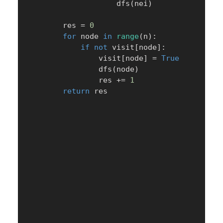
                    dfs
(
nei
)
        res 
=
0
for
 node 
in
range
(
n
)
:
if
not
 visit
[
node
]
:
                visit
[
node
]
=
True
                dfs
(
node
)
                res 
+=
1
return
 res