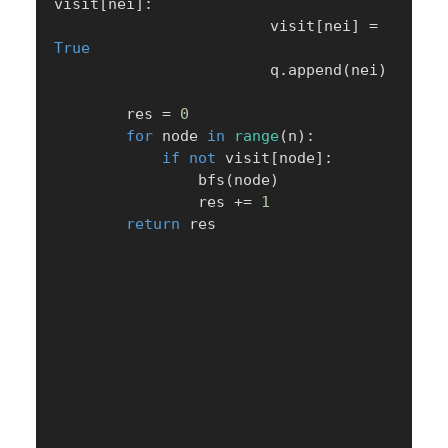
visit
[
nei
]
:
                        visit
[
nei
]
=
True
                        q
.
append
(
nei
)
        res 
=
0
for
 node 
in
range
(
n
)
:
if
not
 visit
[
node
]
:
                bfs
(
node
)
                res 
+=
1
return
 res