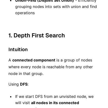
Union-Find (Disjoint Set Union)
- Efficiently
grouping nodes into sets with union and find
operations
1. Depth First Search
Intuition
A
connected component
is a group of nodes
where every node is reachable from any other
node in that group.
Using
DFS
:
If we start DFS from an unvisited node, we
will visit
all nodes in its connected