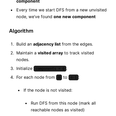
component
Every time we start DFS from a new unvisited
node, we’ve found
one new component
Algorithm
Build an
adjacency list
from the edges.
Maintain a
visited array
to track visited
nodes.
Initialize
.
components = 0
For each node from
to
:
0
n-1
If the node is not visited:
Run DFS from this node (mark all
reachable nodes as visited)