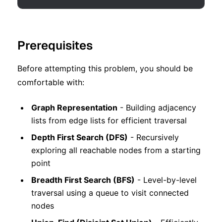
Prerequisites
Before attempting this problem, you should be
comfortable with:
Graph Representation
- Building adjacency
lists from edge lists for efficient traversal
Depth First Search (DFS)
- Recursively
exploring all reachable nodes from a starting
point
Breadth First Search (BFS)
- Level-by-level
traversal using a queue to visit connected
nodes