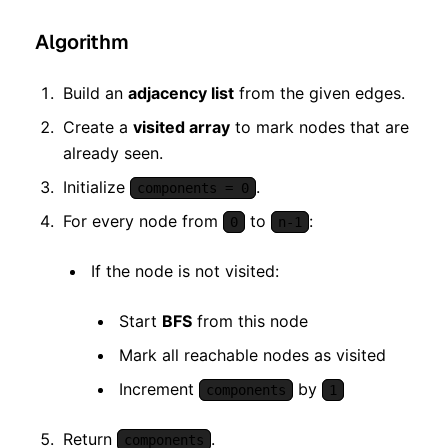
Algorithm
Build an
adjacency list
from the given edges.
Create a
visited array
to mark nodes that are
already seen.
Initialize
.
components = 0
For every node from
to
:
0
n-1
If the node is not visited:
Start
BFS
from this node
Mark all reachable nodes as visited
Increment
by
components
1
Return
.
components