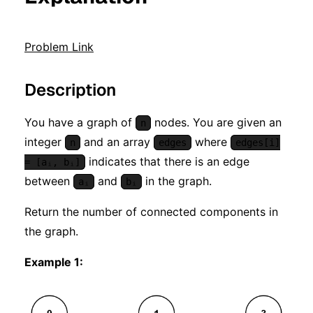
Problem Link
Description
You have a graph of
nodes. You are given an
n
integer
and an array
where
n
edges
edges[i]
indicates that there is an edge
= [aᵢ, bᵢ]
between
and
in the graph.
aᵢ
bᵢ
Return the number of connected components in
the graph.
Example 1: