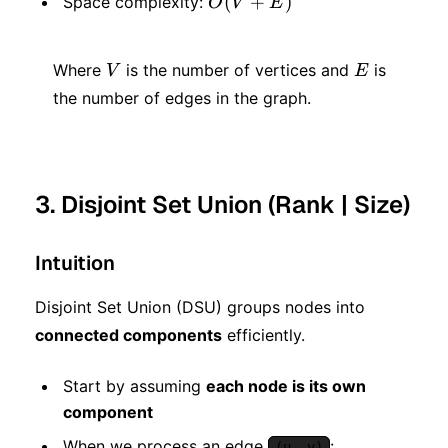
O(V
(
+
)
Space complexity:
O
V
E
E)
+
V
E
E)
Where
is the number of vertices and
is
V
E
the number of edges in the graph.
3. Disjoint Set Union (Rank | Size)
Intuition
Disjoint Set Union (DSU) groups nodes into
connected components
efficiently.
Start by assuming
each node is its own
component
When we process an edge
:
(u, v)