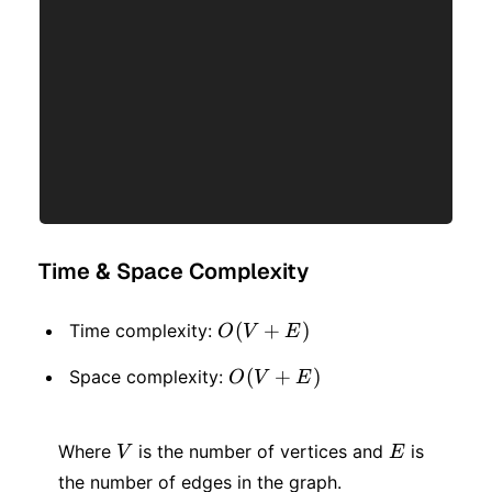
Time & Space Complexity
O(V
(
+
)
Time complexity:
O
V
E
+
O(V
(
+
)
Space complexity:
O
V
E
E)
+
V
E
E)
Where
is the number of vertices and
is
V
E
the number of edges in the graph.