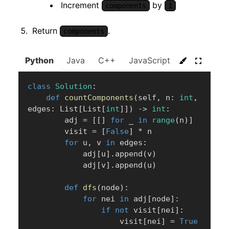
Increment
by
components
1
Return
.
components
Python
Java
C++
JavaScript
C#
Go
class
Solution
:
def
countComponents
(
self
,
 n
:
int
,
edges
:
 List
[
List
[
int
]
]
)
-
>
int
:
        adj 
=
[
[
]
for
 _ 
in
range
(
n
)
]
        visit 
=
[
False
]
*
 n

for
 u
,
 v 
in
 edges
:
            adj
[
u
]
.
append
(
v
)
            adj
[
v
]
.
append
(
u
)
def
dfs
(
node
)
:
for
 nei 
in
 adj
[
node
]
:
if
not
 visit
[
nei
]
:
                    visit
[
nei
]
=
True