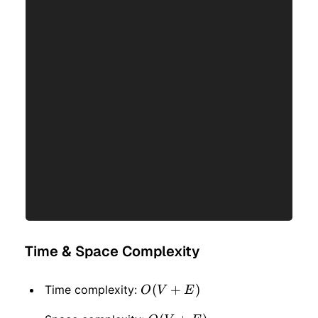
Time & Space Complexity
O(V
(
+
)
Time complexity:
O
V
E
+