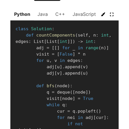
Python
Java
C++
JavaScript
C#
Go
class
Solution
:
def
countComponents
(
self
,
 n
:
int
,
edges
:
 List
[
List
[
int
]
]
)
-
>
int
:
        adj 
=
[
[
]
for
 _ 
in
range
(
n
)
]
        visit 
=
[
False
]
*
 n

for
 u
,
 v 
in
 edges
:
            adj
[
u
]
.
append
(
v
)
            adj
[
v
]
.
append
(
u
)
def
bfs
(
node
)
:
            q 
=
 deque
(
[
node
]
)
            visit
[
node
]
=
True
while
 q
:
                cur 
=
 q
.
popleft
(
)
for
 nei 
in
 adj
[
cur
]
:
if
not