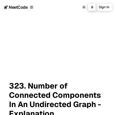
NeetCode
Sign In
323. Number of
Connected Components
In An Undirected Graph -
Explanation