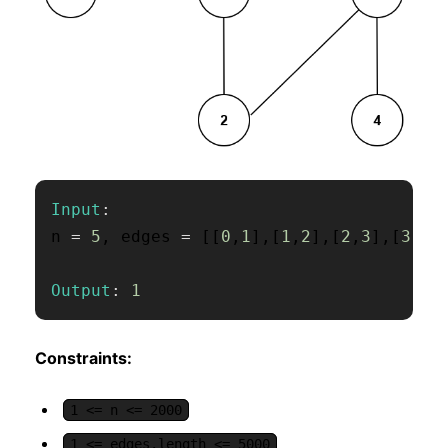
Input
:
n 
=
5
,
 edges 
=
[
[
0
,
1
]
,
[
1
,
2
]
,
[
2
,
3
]
,
[
3
,
4
]
Output
:
1
Constraints:
1 <= n <= 2000
1 <= edges.length <= 5000