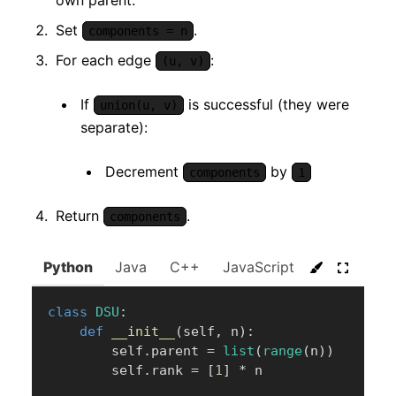
own parent.
Set
.
components = n
For each edge
:
(u, v)
If
is successful (they were
union(u, v)
separate):
Decrement
by
components
1
Return
.
components
Python
Java
C++
JavaScript
C#
Go
class
DSU
:
def
__init__
(
self
,
 n
)
:
        self
.
parent 
=
list
(
range
(
n
)
)
        self
.
rank 
=
[
1
]
*
 n
