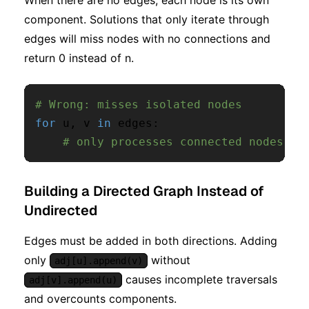
When there are no edges, each node is its own
component. Solutions that only iterate through
edges will miss nodes with no connections and
return 0 instead of n.
# Wrong: misses isolated nodes
for
 u
,
 v 
in
 edges
:
# only processes connected nodes
Building a Directed Graph Instead of
Undirected
Edges must be added in both directions. Adding
only
without
adj[u].append(v)
causes incomplete traversals
adj[v].append(u)
and overcounts components.