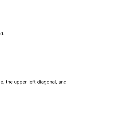
d.
, the upper-left diagonal, and