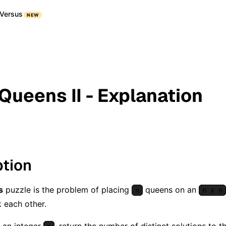
Versus
NEW
 Queens II - Explanation
ption
s
puzzle is the problem of placing
queens on an
n
n x n
 each other.
 an integer
, return the number of distinct solutions to 