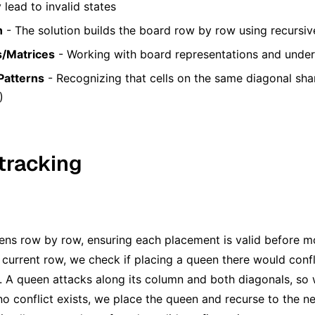
lead to invalid states
n
- The solution builds the board row by row using recursive
s/Matrices
- Working with board representations and unde
Patterns
- Recognizing that cells on the same diagonal sha
)
tracking
ns row by row, ensuring each placement is valid before mo
 current row, we check if placing a queen there would conf
 A queen attacks along its column and both diagonals, so
f no conflict exists, we place the queen and recurse to the 