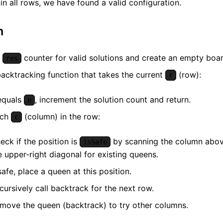
in all rows, we have found a valid configuration.
m
a
counter for valid solutions and create an empty boar
res
backtracking function that takes the current
(row):
r
quals
, increment the solution count and return.
n
ach
(column) in the row:
c
eck if the position is
by scanning the column above
isSafe
e upper-right diagonal for existing queens.
 safe, place a queen at this position.
cursively call backtrack for the next row.
move the queen (backtrack) to try other columns.