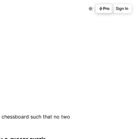
Pro
Sign In
chessboard such that no two
the
n-queens puzzle
.