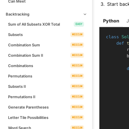
Can Meet
Start bac
Backtracking
Python
Sum of All Subsets XOR Total
EASY
Subsets
MEDIUM
class
So
def
Combination Sum
MEDIUM
  
Combination Sum II
MEDIUM
  
Combinations
MEDIUM
Permutations
MEDIUM
Subsets II
MEDIUM
Permutations II
MEDIUM
Generate Parentheses
MEDIUM
Letter Tile Possibilities
MEDIUM
Word Search
MEDIUM