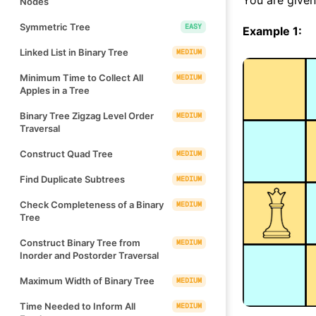
Nodes
Symmetric Tree
EASY
Example 1:
Linked List in Binary Tree
MEDIUM
Minimum Time to Collect All
MEDIUM
Apples in a Tree
Binary Tree Zigzag Level Order
MEDIUM
Traversal
Construct Quad Tree
MEDIUM
Find Duplicate Subtrees
MEDIUM
Check Completeness of a Binary
MEDIUM
Tree
Construct Binary Tree from
MEDIUM
Inorder and Postorder Traversal
Maximum Width of Binary Tree
MEDIUM
Time Needed to Inform All
MEDIUM