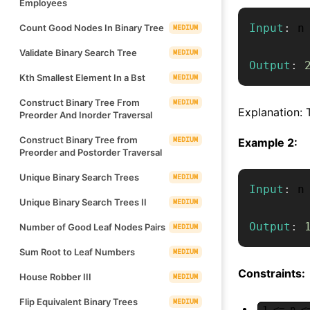
Employees
Input
:
 n
Count Good Nodes In Binary Tree
MEDIUM
Validate Binary Search Tree
MEDIUM
Output
:
Kth Smallest Element In a Bst
MEDIUM
Construct Binary Tree From
MEDIUM
Explanation: 
Preorder And Inorder Traversal
Construct Binary Tree from
MEDIUM
Example 2:
Preorder and Postorder Traversal
Unique Binary Search Trees
MEDIUM
Input
:
 n
Unique Binary Search Trees II
MEDIUM
Output
:
Number of Good Leaf Nodes Pairs
MEDIUM
Sum Root to Leaf Numbers
MEDIUM
Constraints:
House Robber III
MEDIUM
Flip Equivalent Binary Trees
MEDIUM
1 <= n <