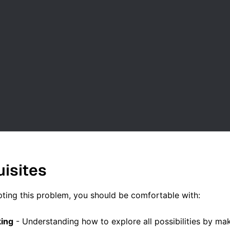
uisites
ting this problem, you should be comfortable with:
king
- Understanding how to explore all possibilities by m