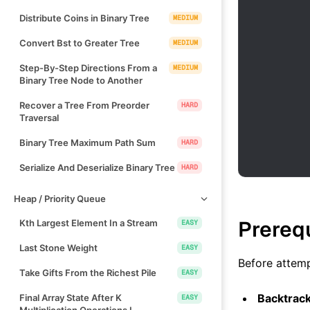
Distribute Coins in Binary Tree
MEDIUM
Convert Bst to Greater Tree
MEDIUM
Step-By-Step Directions From a
MEDIUM
Binary Tree Node to Another
Recover a Tree From Preorder
HARD
Traversal
Binary Tree Maximum Path Sum
HARD
Serialize And Deserialize Binary Tree
HARD
Heap / Priority Queue
Prereq
Kth Largest Element In a Stream
EASY
Last Stone Weight
EASY
Before attemp
Take Gifts From the Richest Pile
EASY
Backtrac
Final Array State After K
EASY
Multiplication Operations I