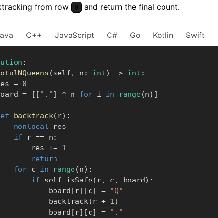
ktracking from row
and return the final count.
0
Java
C++
JavaScript
C#
Go
Kotlin
Swift
lution
:
totalNQueens
(
self
,
 n
:
int
)
-
>
int
:
      res 
=
0
      board 
=
[
[
"."
]
*
 n 
for
 i 
in
range
(
n
)
]
def
backtrack
(
r
)
:
nonlocal
 res

if
 r 
==
 n
:
                res 
+=
1
return
for
 c 
in
range
(
n
)
:
if
 self
.
isSafe
(
r
,
 c
,
 board
)
:
                    board
[
r
]
[
c
]
=
"Q"
                    backtrack
(
r 
+
1
)
                    board
[
r
]
[
c
]
=
"."