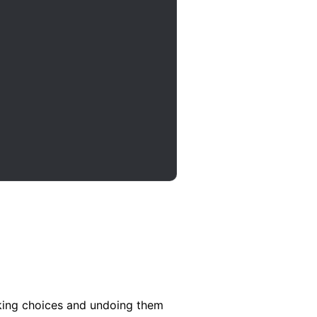
aking choices and undoing them