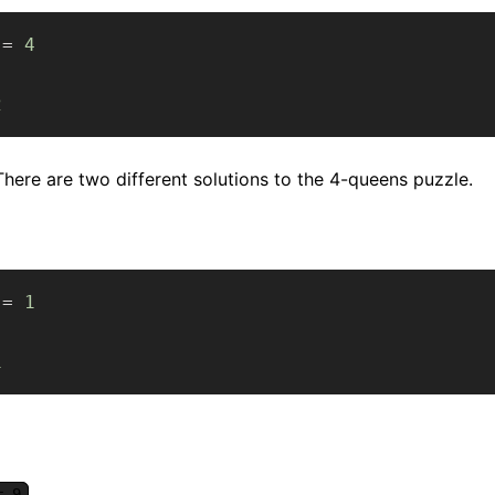
 
=
4
2
There are two different solutions to the 4-queens puzzle.
 
=
1
1
= 9