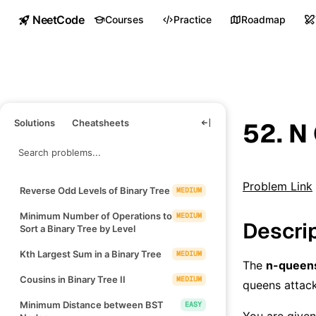
NeetCode
Courses
Practice
Roadmap
Solutions
Cheatsheets
52. N
Problem Link
Reverse Odd Levels of Binary Tree
MEDIUM
Minimum Number of Operations to
MEDIUM
Descri
Sort a Binary Tree by Level
Kth Largest Sum in a Binary Tree
MEDIUM
The
n-queen
Cousins in Binary Tree II
MEDIUM
queens attack
Minimum Distance between BST
EASY
You are given