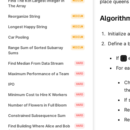
Find The Kth Largest Integer In
MEDIUM
place queens 
The Array
Algorith
Reorganize String
MEDIUM
Longest Happy String
MEDIUM
Initialize 
Car Pooling
MEDIUM
Define a 
Range Sum of Sorted Subarray
MEDIUM
Sums
If
e
r
Find Median From Data Stream
HARD
For e
Maximum Performance of a Team
HARD
Ch
IPO
HARD
th
Minimum Cost to Hire K Workers
HARD
If
Number of Flowers in Full Bloom
HARD
Re
Constrained Subsequence Sum
HARD
Re
Find Building Where Alice and Bob
HARD