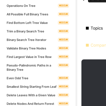
Operations On Tree
MEDIUM
All Possible Full Binary Trees
MEDIUM
Find Bottom Left Tree Value
MEDIUM
Topics
Trim a Binary Search Tree
MEDIUM
Binary Search Tree Iterator
MEDIUM
Compan
Validate Binary Tree Nodes
MEDIUM
Find Largest Value in Tree Row
MEDIUM
Pseudo-Palindromic Paths in a
MEDIUM
Binary Tree
Even Odd Tree
MEDIUM
Smallest String Starting From Leaf
MEDIUM
Delete Leaves With a Given Value
MEDIUM
Delete Nodes And Return Forest
MEDIUM