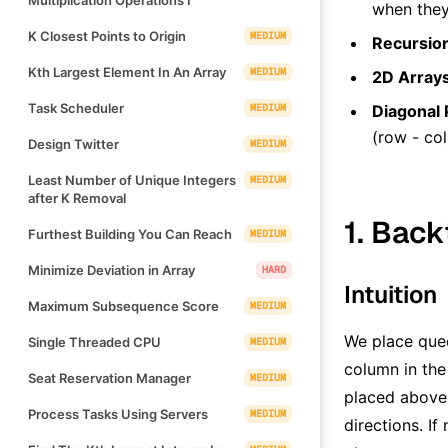
when they 
K Closest Points to Origin
MEDIUM
Recursio
Kth Largest Element In An Array
MEDIUM
2D Array
Task Scheduler
MEDIUM
Diagonal 
(row - col
Design Twitter
MEDIUM
Least Number of Unique Integers
MEDIUM
after K Removal
1. Back
Furthest Building You Can Reach
MEDIUM
Minimize Deviation in Array
HARD
Intuition
Maximum Subsequence Score
MEDIUM
We place quee
Single Threaded CPU
MEDIUM
column in the
Seat Reservation Manager
MEDIUM
placed above.
Process Tasks Using Servers
MEDIUM
directions. I