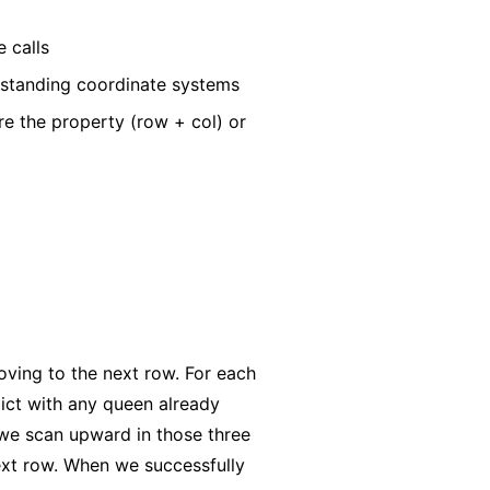
 calls
rstanding coordinate systems
re the property (row + col) or
ving to the next row. For each
lict with any queen already
 we scan upward in those three
next row. When we successfully