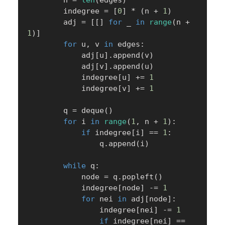
        n 
=
len
(
edges
)
        indegree 
=
[
0
]
*
(
n 
+
1
)
        adj 
=
[
[
]
for
 _ 
in
range
(
n 
+
1
)
]
for
 u
,
 v 
in
 edges
:
            adj
[
u
]
.
append
(
v
)
            adj
[
v
]
.
append
(
u
)
            indegree
[
u
]
+=
1
            indegree
[
v
]
+=
1
        q 
=
 deque
(
)
for
 i 
in
range
(
1
,
 n 
+
1
)
:
if
 indegree
[
i
]
==
1
:
                q
.
append
(
i
)
while
 q
:
            node 
=
 q
.
popleft
(
)
            indegree
[
node
]
-=
1
for
 nei 
in
 adj
[
node
]
:
                indegree
[
nei
]
-=
1
if
 indegree
[
nei
]
==