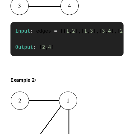
Input
:
 edges 
=
[
[
1
,
2
]
,
[
1
,
3
]
,
[
3
,
4
]
,
[
2
,
4
]
Output
:
[
2
,
4
]
Example 2: