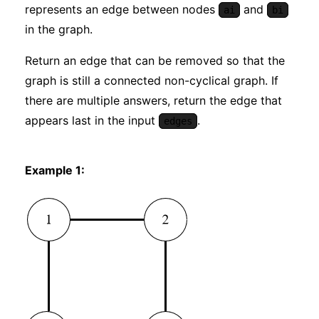
represents an edge between nodes
and
ai
bi
in the graph.
Return an edge that can be removed so that the
graph is still a connected non-cyclical graph. If
there are multiple answers, return the edge that
appears last in the input
.
edges
Example 1: