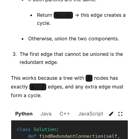
Return
→ this edge creates a
(u, v)
cycle.
Otherwise, union the two components.
The first edge that cannot be unioned is the
redundant edge.
This works because a tree with
nodes has
n
exactly
edges, and any extra edge must
n - 1
form a cycle.
Python
Java
C++
JavaScript
C#
Go
class
Solution
:
def
findRedundantConnection
(
self
,