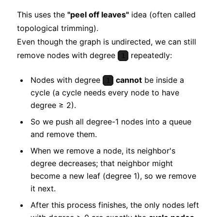
This uses the
"peel off leaves"
idea (often called
topological trimming).
Even though the graph is undirected, we can still
remove nodes with degree
repeatedly:
1
Nodes with degree
cannot
be inside a
1
cycle (a cycle needs every node to have
degree ≥ 2).
So we push all degree-1 nodes into a queue
and remove them.
When we remove a node, its neighbor's
degree decreases; that neighbor might
become a new leaf (degree 1), so we remove
it next.
After this process finishes, the only nodes left