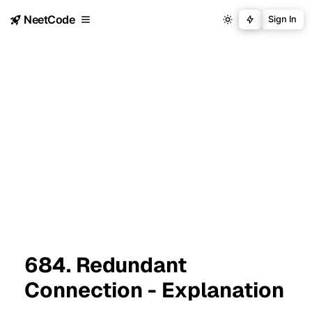
NeetCode
Sign In
684. Redundant
Connection - Explanation