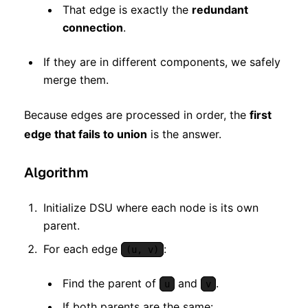
That edge is exactly the
redundant
connection
.
If they are in different components, we safely
merge them.
Because edges are processed in order, the
first
edge that fails to union
is the answer.
Algorithm
Initialize DSU where each node is its own
parent.
For each edge
:
(u, v)
Find the parent of
and
.
u
v
If both parents are the same: