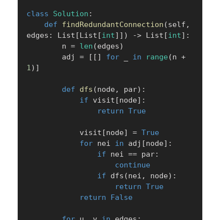
class
Solution
:
def
findRedundantConnection
(
self
,
edges
:
 List
[
List
[
int
]
]
)
-
>
 List
[
int
]
:
        n 
=
len
(
edges
)
        adj 
=
[
[
]
for
 _ 
in
range
(
n 
+
1
)
]
def
dfs
(
node
,
 par
)
:
if
 visit
[
node
]
:
return
True
            visit
[
node
]
=
True
for
 nei 
in
 adj
[
node
]
:
if
 nei 
==
 par
:
continue
if
 dfs
(
nei
,
 node
)
:
return
True
return
False
for
 u
,
 v 
in
 edges
: