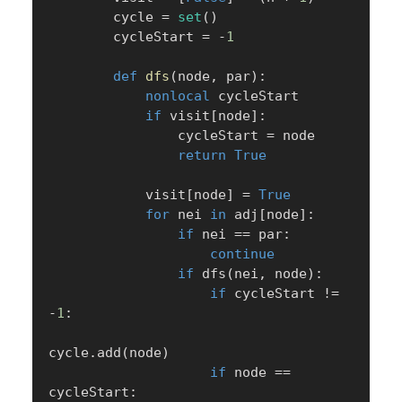
        cycle 
=
set
(
)
        cycleStart 
=
-
1
def
dfs
(
node
,
 par
)
:
nonlocal
 cycleStart

if
 visit
[
node
]
:
                cycleStart 
=
 node

return
True
            visit
[
node
]
=
True
for
 nei 
in
 adj
[
node
]
:
if
 nei 
==
 par
:
continue
if
 dfs
(
nei
,
 node
)
:
if
 cycleStart 
!=
-
1
:
cycle
.
add
(
node
)
if
 node 
==
cycleStart
: