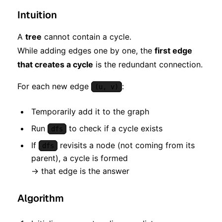
Intuition
A
tree
cannot contain a cycle.
While adding edges one by one, the
first edge
that creates a cycle
is the redundant connection.
For each new edge
:
(u, v)
Temporarily add it to the graph
Run
to check if a cycle exists
dfs
If
revisits a node (not coming from its
dfs
parent), a cycle is formed
→ that edge is the answer
Algorithm