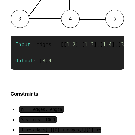
Input
:
 edges 
=
[
[
1
,
2
]
,
[
1
,
3
]
,
[
1
,
4
]
,
[
3
,
4
]
Output
:
[
3
,
4
]
Constraints:
n == edges.length
3 <= n <= 1000
1 <= edges[i][0] < edges[i][1] <=