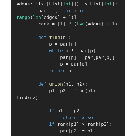
edges
:
 List
[
List
[
int
]
]
)
-
>
 List
[
int
]
:
        par 
=
[
i 
for
 i 
in
range
(
len
(
edges
)
+
1
)
]
        rank 
=
[
1
]
*
(
len
(
edges
)
+
1
)
def
find
(
n
)
:
            p 
=
 par
[
n
]
while
 p 
!=
 par
[
p
]
:
                par
[
p
]
=
 par
[
par
[
p
]
]
                p 
=
 par
[
p
]
return
 p

def
union
(
n1
,
 n2
)
:
            p1
,
 p2 
=
 find
(
n1
)
,
find
(
n2
)
if
 p1 
==
 p2
:
return
False
if
 rank
[
p1
]
>
 rank
[
p2
]
:
                par
[
p2
]
=
 p1
