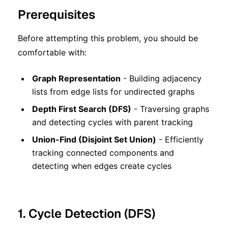
Prerequisites
Before attempting this problem, you should be
comfortable with:
Graph Representation
- Building adjacency
lists from edge lists for undirected graphs
Depth First Search (DFS)
- Traversing graphs
and detecting cycles with parent tracking
Union-Find (Disjoint Set Union)
- Efficiently
tracking connected components and
detecting when edges create cycles
1. Cycle Detection (DFS)