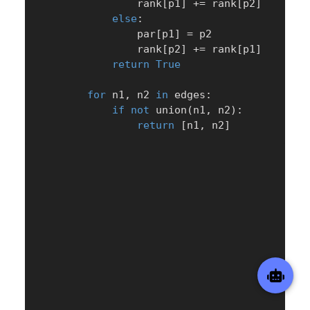
                rank
[
p1
]
+=
 rank
[
p2
]
else
:
                par
[
p1
]
=
 p2

                rank
[
p2
]
+=
 rank
[
p1
]
return
True
for
 n1
,
 n2 
in
 edges
:
if
not
 union
(
n1
,
 n2
)
:
return
[
n1
,
 n2
]