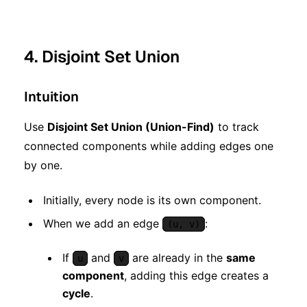
4. Disjoint Set Union
Intuition
Use
Disjoint Set Union (Union-Find)
to track
connected components while adding edges one
by one.
Initially, every node is its own component.
When we add an edge
:
(u, v)
If
and
are already in the
same
u
v
component
, adding this edge creates a
cycle
.