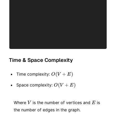
Time & Space Complexity
O(V
(
+
)
Time complexity:
O
V
E
+
O(V
(
+
)
Space complexity:
O
V
E
E)
+
V
E
E)
Where
is the number of vertices and
is
V
E
the number of edges in the graph.