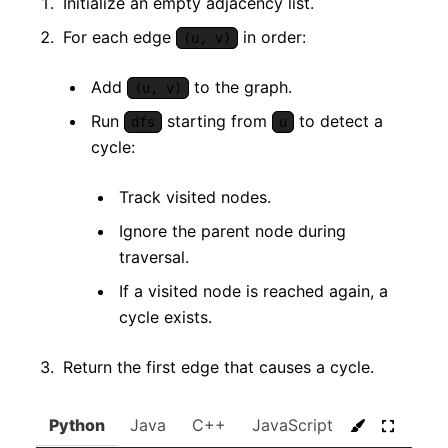
Initialize an empty adjacency list.
For each edge
in order:
(u, v)
Add
to the graph.
(u, v)
Run
starting from
to detect a
dfs
u
cycle:
Track visited nodes.
Ignore the parent node during
traversal.
If a visited node is reached again, a
cycle exists.
Return the first edge that causes a cycle.
Python
Java
C++
JavaScript
C#
Go