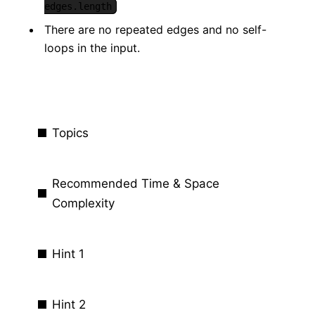
edges.length
There are no repeated edges and no self-
loops in the input.
Topics
Recommended Time & Space
Complexity
Hint 1
Hint 2