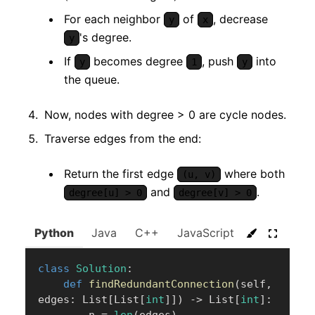
For each neighbor
of
, decrease
y
x
's degree.
y
If
becomes degree
, push
into
y
1
y
the queue.
Now, nodes with degree > 0 are cycle nodes.
Traverse edges from the end:
Return the first edge
where both
(u, v)
and
.
degree[u] > 0
degree[v] > 0
Python
Java
C++
JavaScript
C#
Go
class
Solution
:
def
findRedundantConnection
(
self
,
edges
:
 List
[
List
[
int
]
]
)
-
>
 List
[
int
]
: