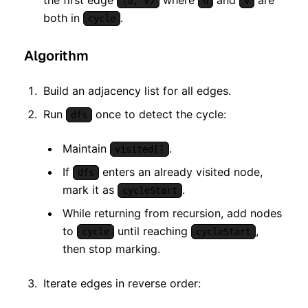
the first edge
where
and
are
(u, v)
u
v
both in
.
cycle
Algorithm
Build an adjacency list for all edges.
Run
once to detect the cycle:
dfs
Maintain
.
visited[]
If
enters an already visited node,
dfs
mark it as
.
cycleStart
While returning from recursion, add nodes
to
until reaching
,
cycle
cycleStart
then stop marking.
Iterate edges in reverse order: