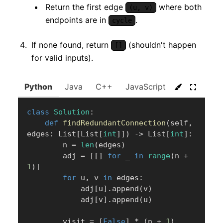
Return the first edge
where both
(u, v)
endpoints are in
.
cycle
If none found, return
(shouldn't happen
[]
for valid inputs).
Python
Java
C++
JavaScript
C#
Go
class
Solution
:
def
findRedundantConnection
(
self
,
edges
:
 List
[
List
[
int
]
]
)
-
>
 List
[
int
]
:
        n 
=
len
(
edges
)
        adj 
=
[
[
]
for
 _ 
in
range
(
n 
+
1
)
]
for
 u
,
 v 
in
 edges
:
            adj
[
u
]
.
append
(
v
)
            adj
[
v
]
.
append
(
u
)
        visit 
=
[
False
]
*
(
n 
+
1
)