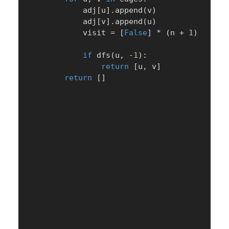
            adj
[
u
]
.
append
(
v
)
            adj
[
v
]
.
append
(
u
)
            visit 
=
[
False
]
*
(
n 
+
1
)
if
 dfs
(
u
,
-
1
)
:
return
[
u
,
 v
]
return
[
]