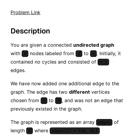
Problem Link
Description
You are given a connected
undirected graph
with
nodes labeled from
to
. Initially, it
n
1
n
contained no cycles and consisted of
n-1
edges.
We have now added one additional edge to the
graph. The edge has two
different
vertices
chosen from
to
, and was not an edge that
1
n
previously existed in the graph.
The graph is represented as an array
of
edges
length
where
n
edges[i] = [ai, bi]