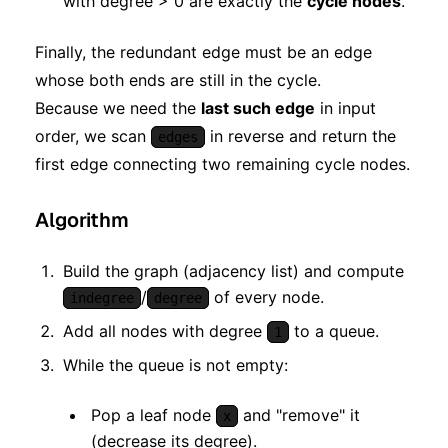
with degree > 0 are exactly the
cycle nodes
.
Finally, the redundant edge must be an edge
whose both ends are still in the cycle.
Because we need the
last such edge
in input
order, we scan
in reverse and return the
edges
first edge connecting two remaining cycle nodes.
Algorithm
Build the graph (adjacency list) and compute
/
of every node.
indegree
degree
Add all nodes with degree
to a queue.
1
While the queue is not empty:
Pop a leaf node
and "remove" it
x
(decrease its degree).