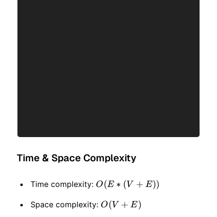
Time & Space Complexity
O(E
(
∗
(
+
))
Time complexity:
O
E
V
E
*
O(V
(
+
)
Space complexity:
O
V
E
(V