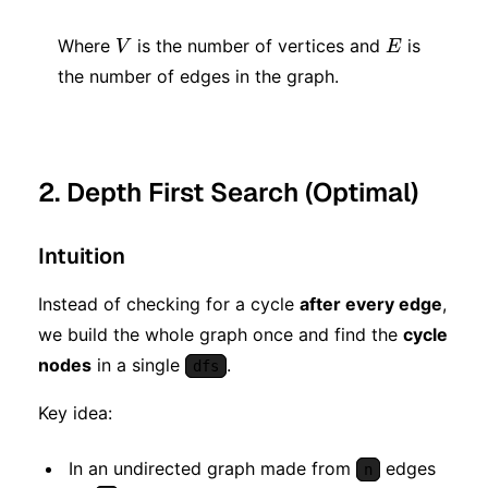
+
+
V
E
E)
Where
is the number of vertices and
is
V
E
E))
the number of edges in the graph.
2. Depth First Search (Optimal)
Intuition
Instead of checking for a cycle
after every edge
,
we build the whole graph once and find the
cycle
nodes
in a single
.
dfs
Key idea:
In an undirected graph made from
edges
n