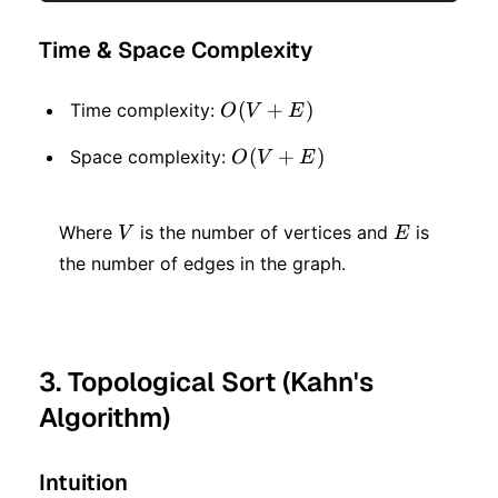
Time & Space Complexity
O(V
(
+
)
Time complexity:
O
V
E
+
O(V
(
+
)
Space complexity:
O
V
E
E)
+
V
E
E)
Where
is the number of vertices and
is
V
E
the number of edges in the graph.
3. Topological Sort (Kahn's
Algorithm)
Intuition