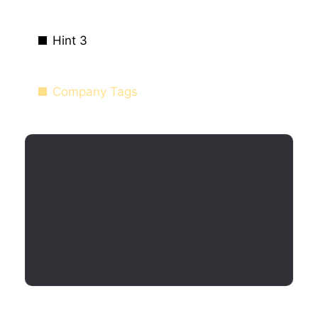
Hint 3
Company Tags