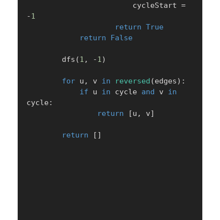
                        cycleStart 
=
-
1
return
True
return
False
        dfs
(
1
,
-
1
)
for
 u
,
 v 
in
reversed
(
edges
)
:
if
 u 
in
 cycle 
and
 v 
in
cycle
:
return
[
u
,
 v
]
return
[
]