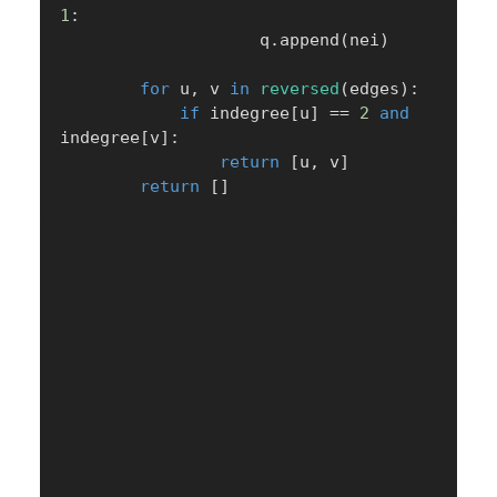
1
:
                    q
.
append
(
nei
)
for
 u
,
 v 
in
reversed
(
edges
)
:
if
 indegree
[
u
]
==
2
and
indegree
[
v
]
:
return
[
u
,
 v
]
return
[
]