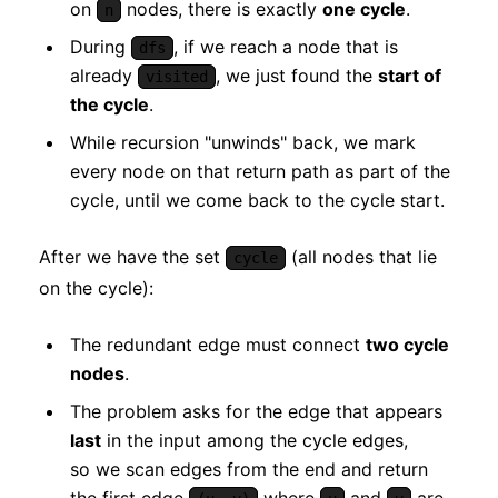
on
nodes, there is exactly
one cycle
.
n
During
, if we reach a node that is
dfs
already
, we just found the
start of
visited
the cycle
.
While recursion "unwinds" back, we mark
every node on that return path as part of the
cycle, until we come back to the cycle start.
After we have the set
(all nodes that lie
cycle
on the cycle):
The redundant edge must connect
two cycle
nodes
.
The problem asks for the edge that appears
last
in the input among the cycle edges,
so we scan edges from the end and return