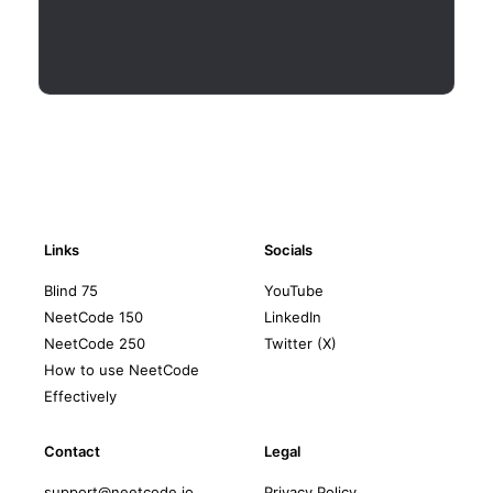
Links
Socials
Blind 75
YouTube
NeetCode 150
LinkedIn
NeetCode 250
Twitter (X)
How to use NeetCode
Effectively
Contact
Legal
support@neetcode.io
Privacy Policy