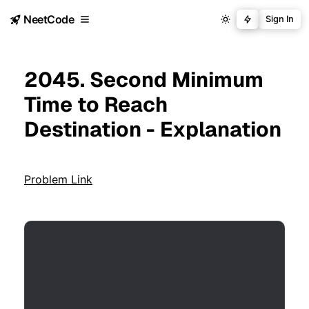
NeetCode
Sign In
2045. Second Minimum
Time to Reach
Destination - Explanation
Problem Link