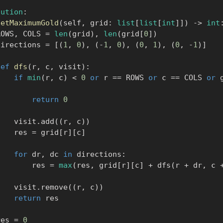
lution
:
getMaximumGold
(
self
,
 grid
:
list
[
list
[
int
]
]
)
-
>
int
      ROWS
,
 COLS 
=
len
(
grid
)
,
len
(
grid
[
0
]
)
       directions 
=
[
(
1
,
0
)
,
(
-
1
,
0
)
,
(
0
,
1
)
,
(
0
,
-
1
)
]
def
dfs
(
r
,
 c
,
 visit
)
:
if
min
(
r
,
 c
)
<
0
or
 r 
==
 ROWS 
or
 c 
==
 COLS 
or
 
:
return
0
            visit
.
add
(
(
r
,
 c
)
)
            res 
=
 grid
[
r
]
[
c
]
for
 dr
,
 dc 
in
 directions
:
                res 
=
max
(
res
,
 grid
[
r
]
[
c
]
+
 dfs
(
r 
+
 dr
,
 c 
            visit
.
remove
(
(
r
,
 c
)
)
return
 res

      res 
=
0