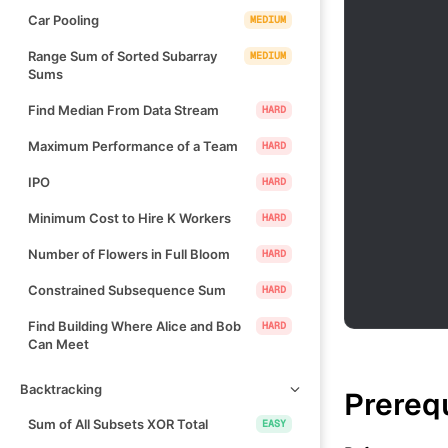
Car Pooling
MEDIUM
Range Sum of Sorted Subarray
MEDIUM
Sums
Find Median From Data Stream
HARD
Maximum Performance of a Team
HARD
IPO
HARD
Minimum Cost to Hire K Workers
HARD
Number of Flowers in Full Bloom
HARD
Constrained Subsequence Sum
HARD
Find Building Where Alice and Bob
HARD
Can Meet
Backtracking
Prereq
Sum of All Subsets XOR Total
EASY