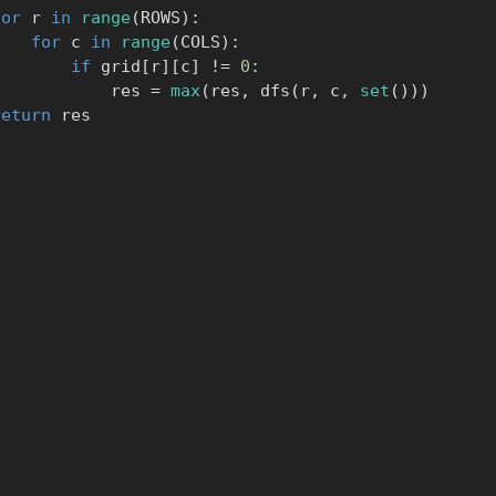
for
 r 
in
range
(
ROWS
)
:
for
 c 
in
range
(
COLS
)
:
if
 grid
[
r
]
[
c
]
!=
0
:
                    res 
=
max
(
res
,
 dfs
(
r
,
 c
,
set
(
)
)
)
return
 res