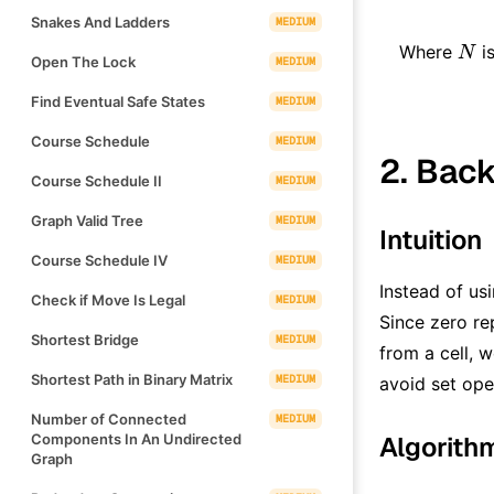
Snakes And Ladders
MEDIUM
N
Where
is
N
Open The Lock
MEDIUM
Find Eventual Safe States
MEDIUM
Course Schedule
MEDIUM
2. Back
Course Schedule II
MEDIUM
Graph Valid Tree
MEDIUM
Intuition
Course Schedule IV
MEDIUM
Instead of us
Check if Move Is Legal
MEDIUM
Since zero re
Shortest Bridge
MEDIUM
from a cell, 
Shortest Path in Binary Matrix
MEDIUM
avoid set ope
Number of Connected
MEDIUM
Components In An Undirected
Algorith
Graph