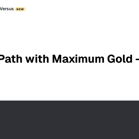
Versus
NEW
 Path with Maximum Gold -