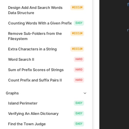
Design Add And Search Words
MEDIUM
Data Structure
Counting Words With a Given Prefix
EASY
Remove Sub-Folders from the
MEDIUM
Filesystem
Extra Characters in a String
MEDIUM
Word Search II
HARD
Sum of Prefix Scores of Strings
HARD
Count Prefix and Suffix Pairs II
HARD
Graphs
Island Perimeter
EASY
Verifying An Alien Dictionary
EASY
Find the Town Judge
EASY