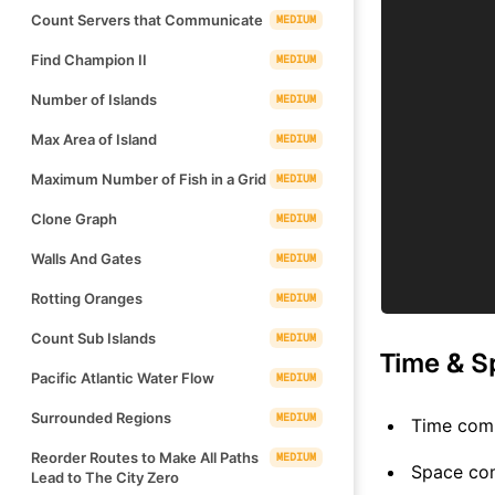
Count Servers that Communicate
MEDIUM
Find Champion II
MEDIUM
Number of Islands
MEDIUM
Max Area of Island
MEDIUM
Maximum Number of Fish in a Grid
MEDIUM
Clone Graph
MEDIUM
Walls And Gates
MEDIUM
Rotting Oranges
MEDIUM
Count Sub Islands
MEDIUM
Time & S
Pacific Atlantic Water Flow
MEDIUM
Surrounded Regions
MEDIUM
Time comp
Reorder Routes to Make All Paths
MEDIUM
Space co
Lead to The City Zero