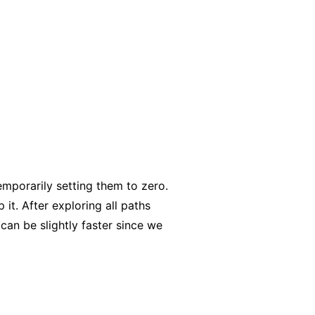
temporarily setting them to zero.
p it. After exploring all paths
can be slightly faster since we