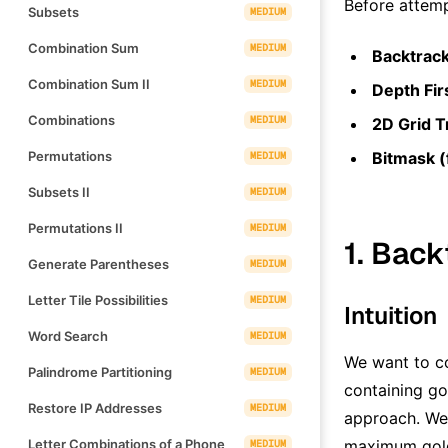
Before attemp
Subsets
MEDIUM
Combination Sum
MEDIUM
Backtrac
Combination Sum II
MEDIUM
Depth Fir
Combinations
MEDIUM
2D Grid T
Permutations
Bitmask (
MEDIUM
Subsets II
MEDIUM
Permutations II
MEDIUM
1. Back
Generate Parentheses
MEDIUM
Letter Tile Possibilities
MEDIUM
Intuition
Word Search
MEDIUM
We want to co
Palindrome Partitioning
MEDIUM
containing gol
Restore IP Addresses
MEDIUM
approach. We 
Letter Combinations of a Phone
maximum gold 
MEDIUM