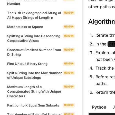
Number
other paths ca
The k-th Lexicographical String of
MEDIUM
All Happy Strings of Length n
Algorith
Matchsticks to Square
MEDIUM
Iterate th
Splitting a String Into Descending
MEDIUM
Consecutive Values
In the
df
Construct Smallest Number From
MEDIUM
Explore al
DI String
not been v
Find Unique Binary String
MEDIUM
Track the
Split a String Into the Max Number
MEDIUM
Before ret
of Unique Substrings
paths.
Maximum Length of a
MEDIUM
Concatenated String With Unique
Return th
Characters
Partition to K Equal Sum Subsets
MEDIUM
Python
The Number of Beautiful Subsets
MEDIUM