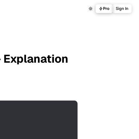
Pro
Sign In
 Explanation