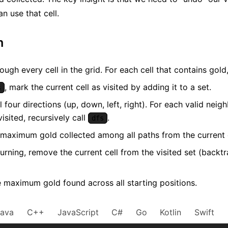
n use that cell.
m
rough every cell in the grid. For each cell that contains gold
, mark the current cell as visited by adding it to a set.
s
l four directions (up, down, left, right). For each valid nei
isited, recursively call
.
dfs
 maximum gold collected among all paths from the current c
urning, remove the current cell from the visited set (backtr
e maximum gold found across all starting positions.
Java
C++
JavaScript
C#
Go
Kotlin
Swift