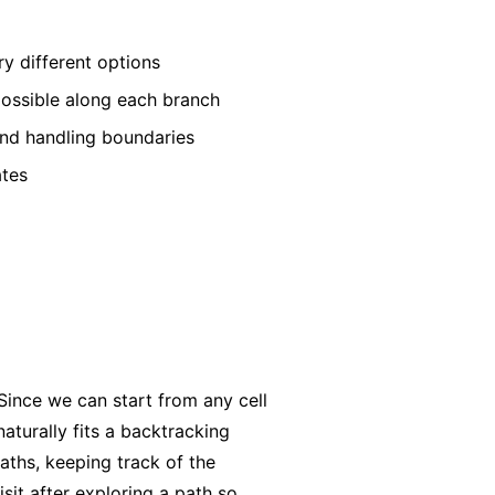
ry different options
 possible along each branch
 and handling boundaries
ates
Since we can start from any cell
naturally fits a backtracking
aths, keeping track of the
sit after exploring a path so