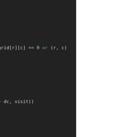
:
grid
[
r
]
[
c
]
==
0
or
(
r
,
 c
)
+
 dc
,
 visit
)
)