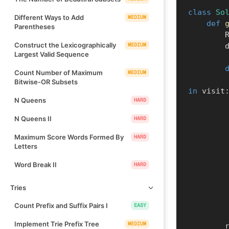
class
So
Different Ways to Add
MEDIUM
def
Parentheses
  
Construct the Lexicographically
MEDIUM
 
Largest Valid Sequence
Count Number of Maximum
MEDIUM
Bitwise-OR Subsets
in
 visit
N Queens
HARD
N Queens II
HARD
Maximum Score Words Formed By
HARD
Letters
Word Break II
HARD
Tries
Count Prefix and Suffix Pairs I
EASY
Implement Trie Prefix Tree
MEDIUM
  