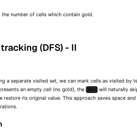
^ N)
 the number of cells which contain gold.
tracking (DFS) - II
ing a separate visited set, we can mark cells as visited by 
presents an empty cell (no gold), the
will naturally ski
dfs
we restore its original value. This approach saves space and 
rations.
m