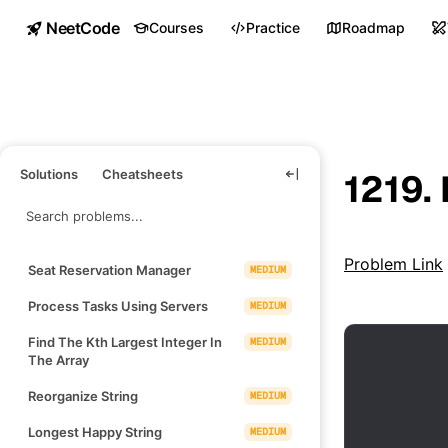
NeetCode
Courses
Practice
Roadmap
Solutions
Cheatsheets
1219.
Problem Link
Seat Reservation Manager
MEDIUM
Process Tasks Using Servers
MEDIUM
Find The Kth Largest Integer In
MEDIUM
The Array
Reorganize String
MEDIUM
Longest Happy String
MEDIUM