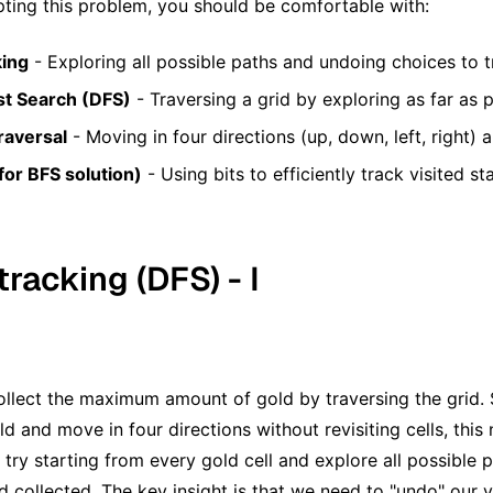
ting this problem, you should be comfortable with:
king
- Exploring all possible paths and undoing choices to t
st Search (DFS)
- Traversing a grid by exploring as far as
raversal
- Moving in four directions (up, down, left, right)
for BFS solution)
- Using bits to efficiently track visited st
tracking (DFS) - I
llect the maximum amount of gold by traversing the grid. 
d and move in four directions without revisiting cells, this 
try starting from every gold cell and explore all possible p
collected. The key insight is that we need to "undo" our vi