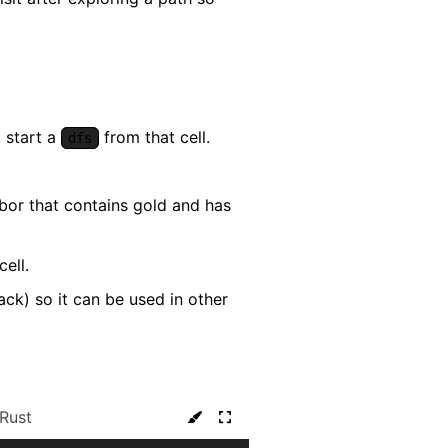
, start a
from that cell.
dfs
ghbor that contains gold and has
ell.
ack) so it can be used in other
Rust