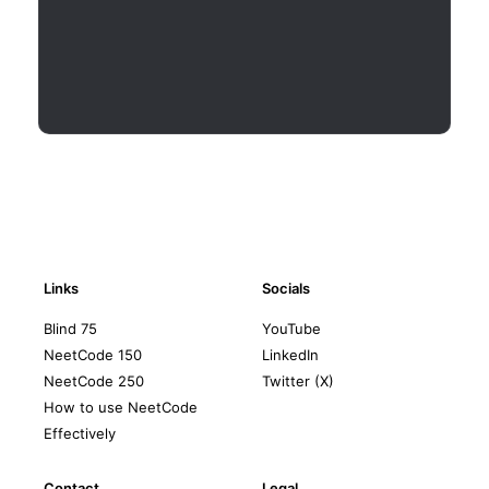
Links
Socials
Blind 75
YouTube
NeetCode 150
LinkedIn
NeetCode 250
Twitter (X)
How to use NeetCode
Effectively
Contact
Legal