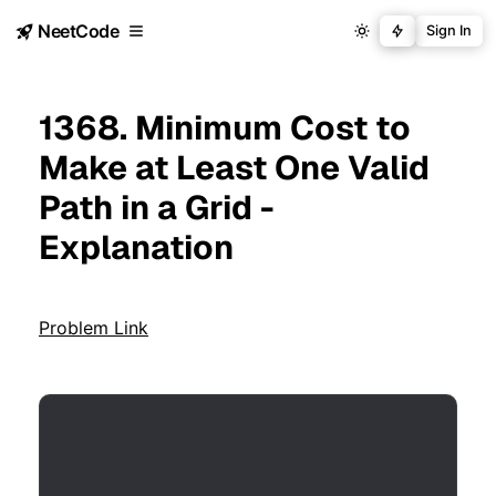
NeetCode
Sign In
1368. Minimum Cost to
Make at Least One Valid
Path in a Grid -
Explanation
Problem Link