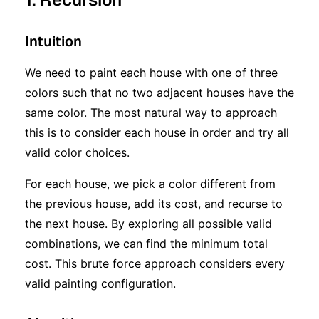
Intuition
We need to paint each house with one of three
colors such that no two adjacent houses have the
same color. The most natural way to approach
this is to consider each house in order and try all
valid color choices.
For each house, we pick a color different from
the previous house, add its cost, and recurse to
the next house. By exploring all possible valid
combinations, we can find the minimum total
cost. This brute force approach considers every
valid painting configuration.