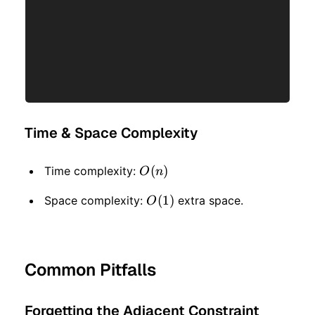
Time & Space Complexity
O(n)
(
)
Time complexity:
O
n
O(1)
(
1
)
Space complexity:
extra space.
O
Common Pitfalls
Forgetting the Adjacent Constraint