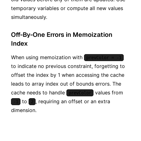
temporary variables or compute all new values
simultaneously.
Off-By-One Errors in Memoization
Index
When using memoization with
prevColor = -1
to indicate no previous constraint, forgetting to
offset the index by 1 when accessing the cache
leads to array index out of bounds errors. The
cache needs to handle
values from
prevColor
to
, requiring an offset or an extra
-1
2
dimension.