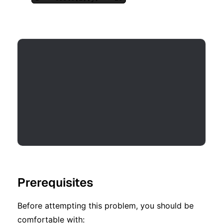
Prerequisites
Before attempting this problem, you should be
comfortable with: