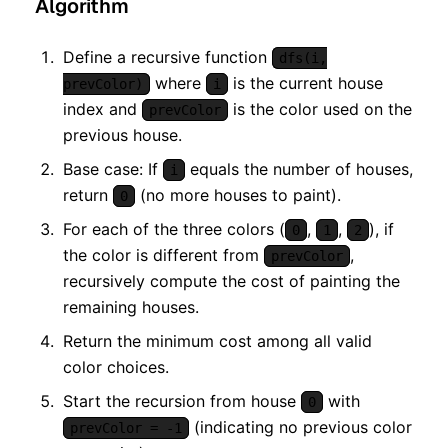
Algorithm
Define a recursive function
dfs(i,
where
is the current house
prevColor)
i
index and
is the color used on the
prevColor
previous house.
Base case: If
equals the number of houses,
i
return
(no more houses to paint).
0
For each of the three colors (
,
,
), if
0
1
2
the color is different from
,
prevColor
recursively compute the cost of painting the
remaining houses.
Return the minimum cost among all valid
color choices.
Start the recursion from house
with
0
(indicating no previous color
prevColor = -1