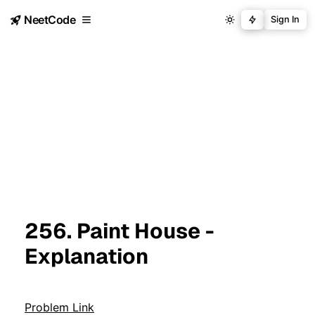
NeetCode
Sign In
256. Paint House -
Explanation
Problem Link