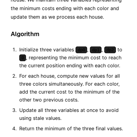
the minimum costs ending with each color and
update them as we process each house.
Algorithm
Initialize three variables
,
,
to
dp0
dp1
dp2
, representing the minimum cost to reach
0
the current position ending with each color.
For each house, compute new values for all
three colors simultaneously. For each color,
add the current cost to the minimum of the
other two previous costs.
Update all three variables at once to avoid
using stale values.
Return the minimum of the three final values.