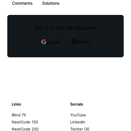
Comments
Solutions
Sign in to join the discussion
Google
GitHub
Links
Socials
Blind 75
YouTube
NeetCode 150
LinkedIn
NeetCode 250
Twitter (X)