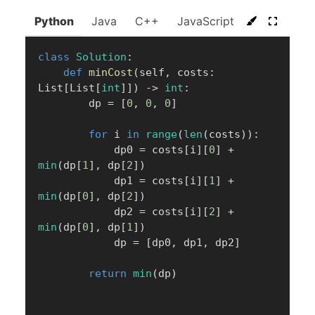
Python
Java
C++
JavaScript
C#
Go
class
Solution
:
def
minCost
(
self
,
 costs
:
List
[
List
[
int
]
]
)
-
>
int
:
        dp 
=
[
0
,
0
,
0
]
for
 i 
in
range
(
len
(
costs
)
)
:
            dp0 
=
 costs
[
i
]
[
0
]
+
min
(
dp
[
1
]
,
 dp
[
2
]
)
            dp1 
=
 costs
[
i
]
[
1
]
+
min
(
dp
[
0
]
,
 dp
[
2
]
)
            dp2 
=
 costs
[
i
]
[
2
]
+
min
(
dp
[
0
]
,
 dp
[
1
]
)
            dp 
=
[
dp0
,
 dp1
,
 dp2
]
return
min
(
dp
)