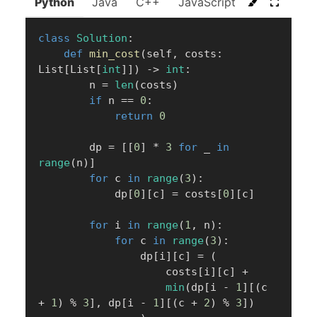
Python
Java
C++
JavaScript
C#
Go
class
Solution
:
def
min_cost
(
self
,
 costs
:
List
[
List
[
int
]
]
)
-
>
int
:
        n 
=
len
(
costs
)
if
 n 
==
0
:
return
0
        dp 
=
[
[
0
]
*
3
for
 _ 
in
range
(
n
)
]
for
 c 
in
range
(
3
)
:
            dp
[
0
]
[
c
]
=
 costs
[
0
]
[
c
]
for
 i 
in
range
(
1
,
 n
)
:
for
 c 
in
range
(
3
)
:
                dp
[
i
]
[
c
]
=
(
                    costs
[
i
]
[
c
]
+
min
(
dp
[
i 
-
1
]
[
(
c 
+
1
)
%
3
]
,
 dp
[
i 
-
1
]
[
(
c 
+
2
)
%
3
]
)