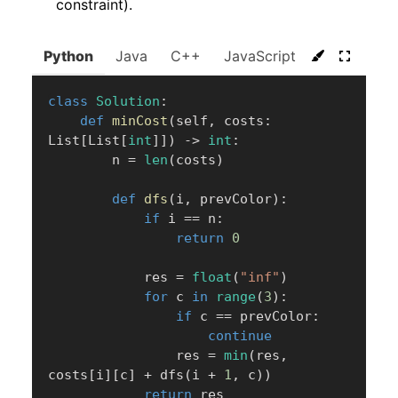
constraint).
Python
Java
C++
JavaScript
C#
Go
class
Solution
:
def
minCost
(
self
,
 costs
:
List
[
List
[
int
]
]
)
-
>
int
:
        n 
=
len
(
costs
)
def
dfs
(
i
,
 prevColor
)
:
if
 i 
==
 n
:
return
0
            res 
=
float
(
"inf"
)
for
 c 
in
range
(
3
)
:
if
 c 
==
 prevColor
:
continue
                res 
=
min
(
res
,
costs
[
i
]
[
c
]
+
 dfs
(
i 
+
1
,
 c
)
)
return
 res
