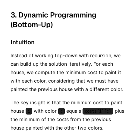
3. Dynamic Programming
(Bottom-Up)
Intuition
Instead of working top-down with recursion, we
can build up the solution iteratively. For each
house, we compute the minimum cost to paint it
with each color, considering that we must have
painted the previous house with a different color.
The key insight is that the minimum cost to paint
house
with color
equals
plus
i
c
costs[i][c]
the minimum of the costs from the previous
house painted with the other two colors.