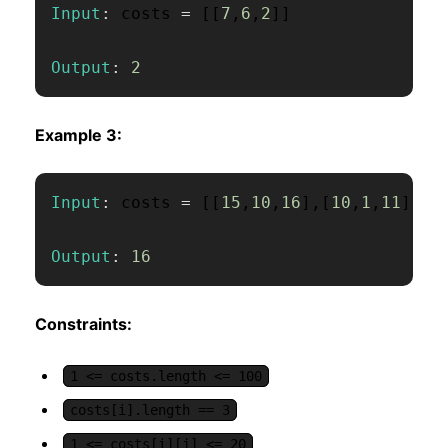
Input
:
 costs 
=
[
[
7
,
6
,
2
]
]
Output
:
2
Example 3:
Input
:
 costs 
=
[
[
15
,
10
,
16
]
,
[
10
,
1
,
11
]
]
Output
:
16
Constraints:
1 <= costs.length <= 100
costs[i].length == 3
1 <= costs[i][j] <= 20