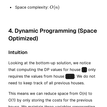
O(n)
(
)
Space complexity:
O
n
4. Dynamic Programming (Space
Optimized)
Intuition
Looking at the bottom-up solution, we notice
that computing the DP values for house
only
i
requires the values from house
. We do not
i-1
need to keep track of all previous houses.
This means we can reduce space from O(n) to
O(1) by only storing the costs for the previous
house. We maintain three variables representing