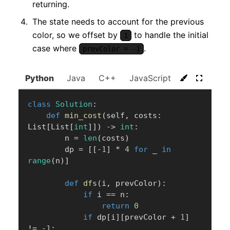
returning.
The state needs to account for the previous
color, so we offset by
to handle the initial
1
case where
.
prevColor = -1
Python
Java
C++
JavaScript
C#
Go
class
Solution
:
def
min_cost
(
self
,
 costs
:
List
[
List
[
int
]
]
)
-
>
int
:
        n 
=
len
(
costs
)
        dp 
=
[
[
-
1
]
*
4
for
 _ 
in
range
(
n
)
]
def
dfs
(
i
,
 prevColor
)
:
if
 i 
==
 n
:
return
0
if
 dp
[
i
]
[
prevColor 
+
1
]
!=
-
1
: