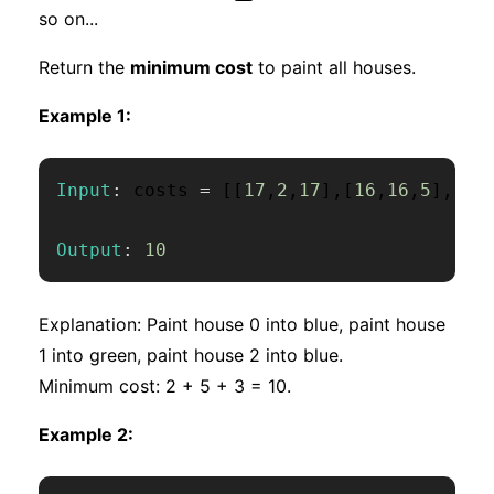
so on...
Return the
minimum cost
to paint all houses.
Example 1:
Input
:
 costs 
=
[
[
17
,
2
,
17
]
,
[
16
,
16
,
5
]
,
[
14
Output
:
10
Explanation: Paint house 0 into blue, paint house
1 into green, paint house 2 into blue.
Minimum cost: 2 + 5 + 3 = 10.
Example 2: