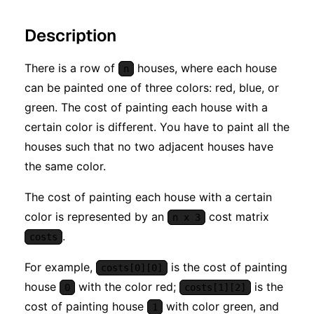
Description
There is a row of
houses, where each house
n
can be painted one of three colors: red, blue, or
green. The cost of painting each house with a
certain color is different. You have to paint all the
houses such that no two adjacent houses have
the same color.
The cost of painting each house with a certain
color is represented by an
cost matrix
n x 3
.
costs
For example,
is the cost of painting
costs[0][0]
house
with the color red;
is the
0
costs[1][2]
cost of painting house
with color green, and
1