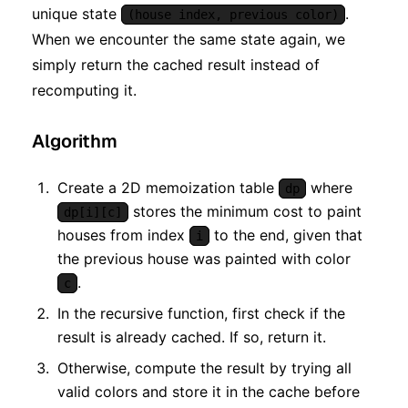
unique state
.
(house index, previous color)
When we encounter the same state again, we
simply return the cached result instead of
recomputing it.
Algorithm
Create a 2D memoization table
where
dp
stores the minimum cost to paint
dp[i][c]
houses from index
to the end, given that
i
the previous house was painted with color
.
c
In the recursive function, first check if the
result is already cached. If so, return it.
Otherwise, compute the result by trying all
valid colors and store it in the cache before