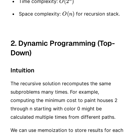
O(2
(
2
)
Time complexity:
O
^
O(n)
(
)
Space complexity:
for recursion stack.
O
n
n)
2. Dynamic Programming (Top-
Down)
Intuition
The recursive solution recomputes the same
subproblems many times. For example,
computing the minimum cost to paint houses 2
through n starting with color 0 might be
calculated multiple times from different paths.
We can use memoization to store results for each