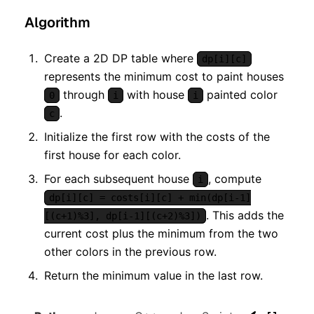
Algorithm
Create a 2D DP table where
dp[i][c]
represents the minimum cost to paint houses
through
with house
painted color
0
i
i
.
c
Initialize the first row with the costs of the
first house for each color.
For each subsequent house
, compute
i
dp[i][c] = costs[i][c] + min(dp[i-1]
. This adds the
[(c+1)%3], dp[i-1][(c+2)%3])
current cost plus the minimum from the two
other colors in the previous row.
Return the minimum value in the last row.