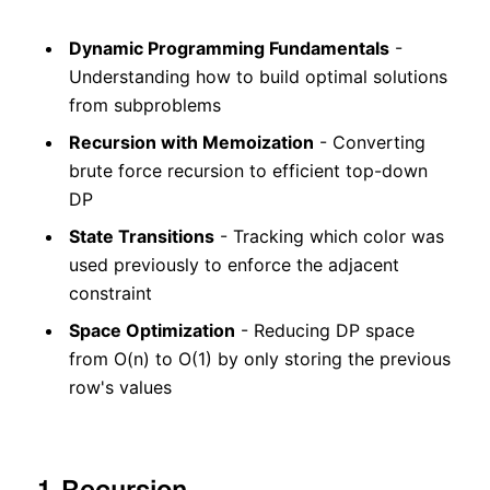
Dynamic Programming Fundamentals
-
Understanding how to build optimal solutions
from subproblems
Recursion with Memoization
- Converting
brute force recursion to efficient top-down
DP
State Transitions
- Tracking which color was
used previously to enforce the adjacent
constraint
Space Optimization
- Reducing DP space
from O(n) to O(1) by only storing the previous
row's values
1. Recursion