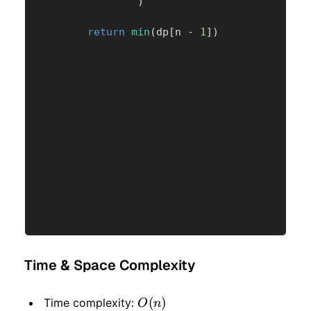
)
return
min
(
dp
[
n 
-
1
]
)
Time & Space Complexity
O(n)
(
)
Time complexity:
O
n