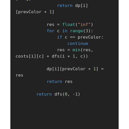
return
 dp
[
i
]
[
prevColor 
+
1
]
            res 
=
float
(
"inf"
)
for
 c 
in
range
(
3
)
:
if
 c 
==
 prevColor
:
continue
                res 
=
min
(
res
,
costs
[
i
]
[
c
]
+
 dfs
(
i 
+
1
,
 c
)
)
            dp
[
i
]
[
prevColor 
+
1
]
=
res

return
 res

return
 dfs
(
0
,
-
1
)