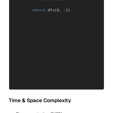
return
 dfs
(
0
,
-
1
)
Time & Space Complexity
n