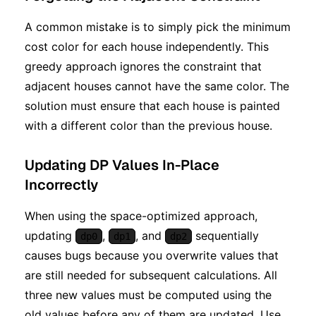
A common mistake is to simply pick the minimum
cost color for each house independently. This
greedy approach ignores the constraint that
adjacent houses cannot have the same color. The
solution must ensure that each house is painted
with a different color than the previous house.
Updating DP Values In-Place
Incorrectly
When using the space-optimized approach,
updating
,
, and
sequentially
dp0
dp1
dp2
causes bugs because you overwrite values that
are still needed for subsequent calculations. All
three new values must be computed using the
old values before any of them are updated. Use