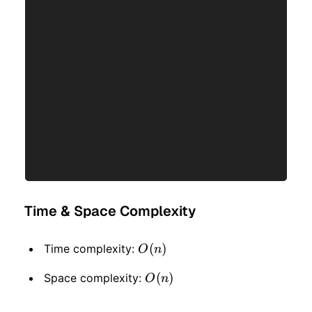
Time & Space Complexity
O(n)
(
)
Time complexity:
O
n
O(n)
(
)
Space complexity:
O
n