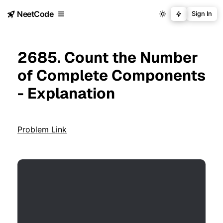
NeetCode
Sign In
2685. Count the Number
of Complete Components
- Explanation
Problem Link