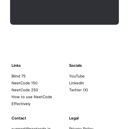
Links
Socials
Blind 75
YouTube
NeetCode 150
LinkedIn
NeetCode 250
Twitter (X)
How to use NeetCode
Effectively
Contact
Legal
support@neetcode.io
Privacy Policy