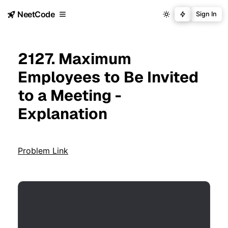
NeetCode
Sign In
2127. Maximum
Employees to Be Invited
to a Meeting -
Explanation
Problem Link