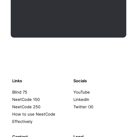
Links
Socials
Blind 75
YouTube
NeetCode 150
LinkedIn
NeetCode 250
Twitter (X)
How to use NeetCode
Effectively
Contact
Legal