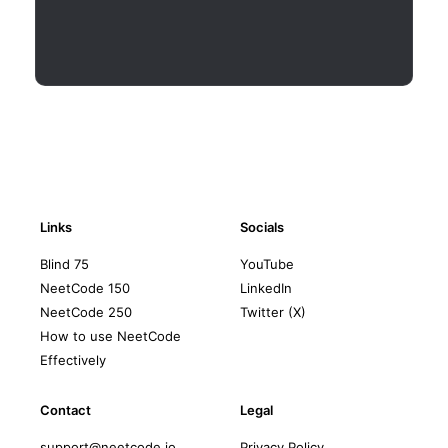
Links
Socials
Blind 75
YouTube
NeetCode 150
LinkedIn
NeetCode 250
Twitter (X)
How to use NeetCode
Effectively
Contact
Legal
support@neetcode.io
Privacy Policy