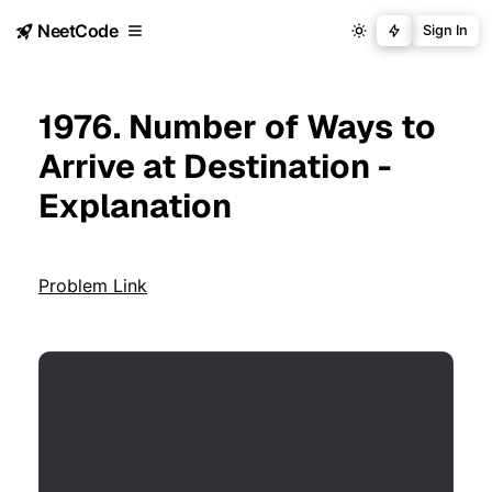
NeetCode
Sign In
1976. Number of Ways to
Arrive at Destination -
Explanation
Problem Link