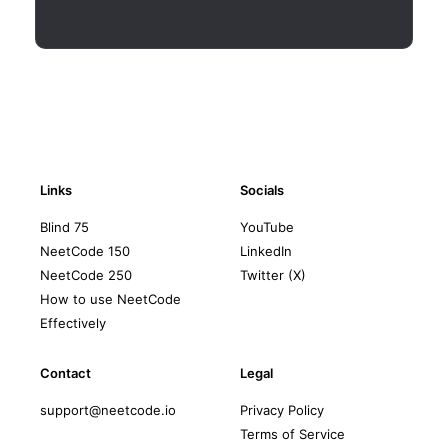
Links
Socials
Blind 75
YouTube
NeetCode 150
LinkedIn
NeetCode 250
Twitter (X)
How to use NeetCode
Effectively
Contact
Legal
support@neetcode.io
Privacy Policy
Terms of Service