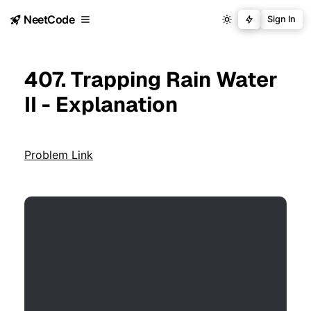
NeetCode
Sign In
407. Trapping Rain Water
II - Explanation
Problem Link