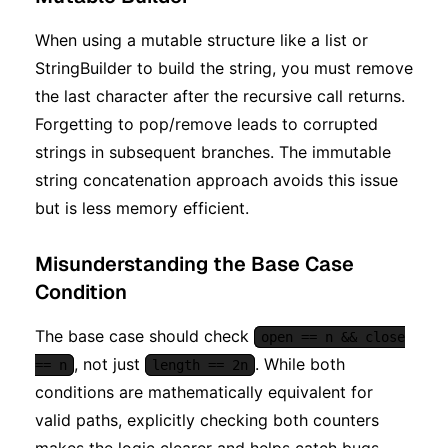
When using a mutable structure like a list or
StringBuilder to build the string, you must remove
the last character after the recursive call returns.
Forgetting to pop/remove leads to corrupted
strings in subsequent branches. The immutable
string concatenation approach avoids this issue
but is less memory efficient.
Misunderstanding the Base Case
Condition
The base case should check
open == n && close
, not just
. While both
== n
length == 2n
conditions are mathematically equivalent for
valid paths, explicitly checking both counters