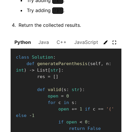
Try adding
.
'('
Try adding
.
')'
Return the collected results.
Python
Java
C++
JavaScript
C#
Go
class
Solution
:
def
generateParenthesis
(
self
,
 n
:
int
)
-
>
 List
[
str
]
:
        res 
=
[
]
def
valid
(
s
:
str
)
:
open
=
0
for
 c 
in
 s
:
open
+=
1
if
 c 
==
'('
else
-
1
if
open
<
0
:
return
False