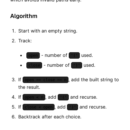
Algorithm
Start with an empty string.
Track:
- number of
used.
open
'('
- number of
used.
close
')'
If
, add the built string to
open == close == n
the result.
If
, add
and recurse.
open < n
'('
If
, add
and recurse.
close < open
')'
Backtrack after each choice.