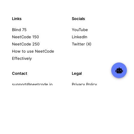
Links
Socials
Blind 75
YouTube
NeetCode 150
LinkedIn
NeetCode 250
Twitter (X)
How to use NeetCode
Effectively
Contact
Legal
support@neetcode.io
Privacy Policy
Terms of Service
Copyright © 2026 neetcode.io
All rights reserved.