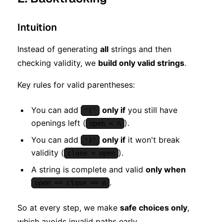
Intuition
Instead of generating
all
strings and then
checking validity, we
build only valid strings
.
Key rules for valid parentheses:
You can add
only if
you still have
'('
openings left (
).
open < n
You can add
only if
it won't break
')'
validity (
).
close < open
A string is complete and valid
only when
.
open == close == n
So at every step, we make
safe choices only
,
which avoids invalid paths early.