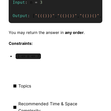
Input
:
 n 
=
3
Output
:
[
"((()))"
,
"(()())"
,
"(())()"
,
"()
You may return the answer in
any order
.
Constraints:
1 <= n <= 7
Topics
Recommended Time & Space
Complexity