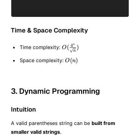
Time & Space Complexity
n
4
O(\frac{4^n}
(
)
Time complexity:
O
n
{\sqrt{n}})
O(n)
(
)
Space complexity:
O
n
3. Dynamic Programming
Intuition
A valid parentheses string can be
built from
smaller valid strings
.