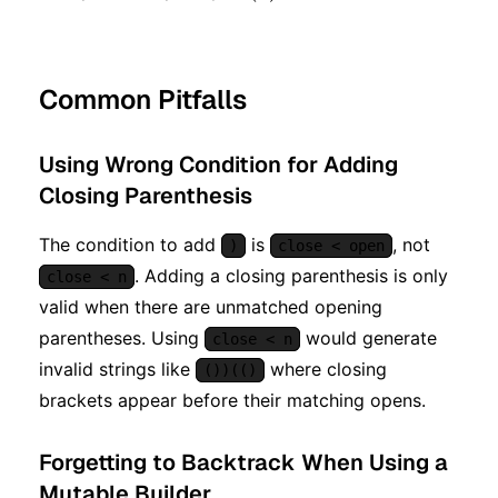
Common Pitfalls
Using Wrong Condition for Adding
Closing Parenthesis
The condition to add
is
, not
)
close < open
. Adding a closing parenthesis is only
close < n
valid when there are unmatched opening
parentheses. Using
would generate
close < n
invalid strings like
where closing
())(()
brackets appear before their matching opens.
Forgetting to Backtrack When Using a
Mutable Builder