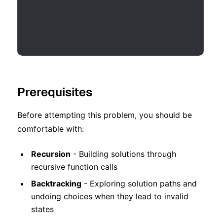
Prerequisites
Before attempting this problem, you should be
comfortable with:
Recursion
- Building solutions through
recursive function calls
Backtracking
- Exploring solution paths and
undoing choices when they lead to invalid
states