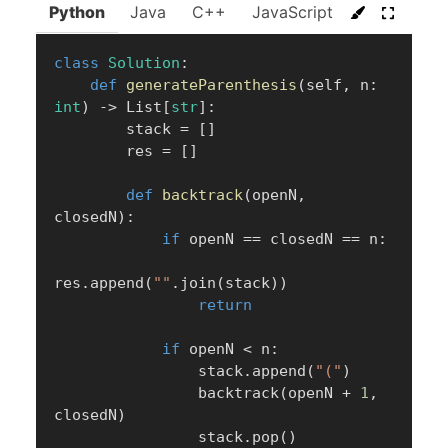
Python
Java
C++
JavaScript
C#
Go
class
Solution
:
def
generateParenthesis
(
self
,
 n
:
int
)
-
>
 List
[
str
]
:
        stack 
=
[
]
        res 
=
[
]
def
backtrack
(
openN
,
closedN
)
:
if
 openN 
==
 closedN 
==
 n
:
res
.
append
(
""
.
join
(
stack
)
)
return
if
 openN 
<
 n
:
                stack
.
append
(
"("
)
                backtrack
(
openN 
+
1
,
closedN
)
                stack
.
pop
(
)