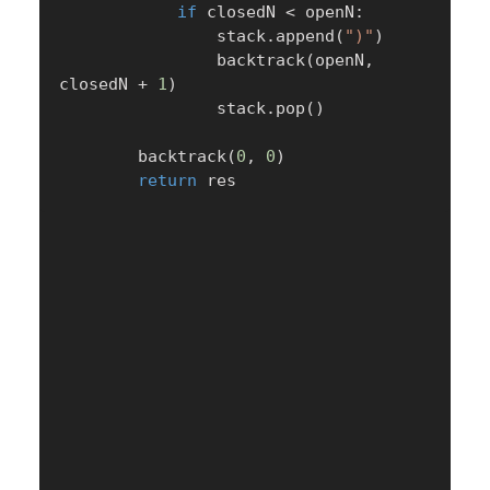
if
 closedN 
<
 openN
:
                stack
.
append
(
")"
)
                backtrack
(
openN
,
closedN 
+
1
)
                stack
.
pop
(
)
        backtrack
(
0
,
0
)
return
 res