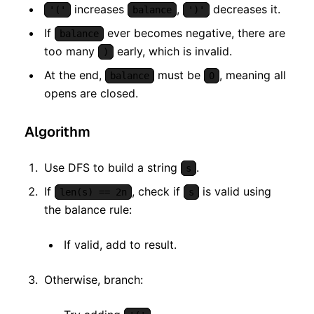
increases
,
decreases it.
'('
balance
')'
If
ever becomes negative, there are
balance
too many
early, which is invalid.
)
At the end,
must be
, meaning all
balance
0
opens are closed.
Algorithm
Use DFS to build a string
.
s
If
, check if
is valid using
len(s) == 2n
s
the balance rule:
If valid, add to result.
Otherwise, branch: