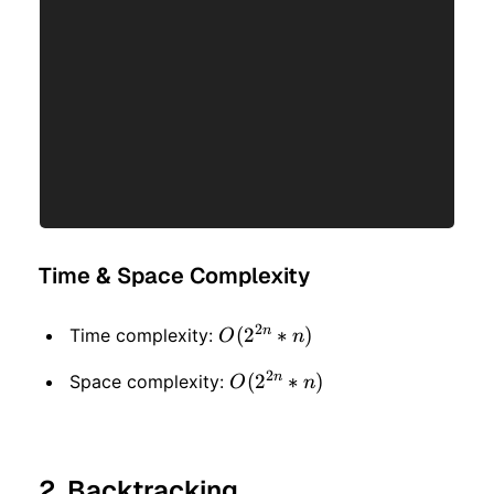
Time & Space Complexity
2
n
O(2
(
2
∗
)
Time complexity:
O
n
^
2
n
O(2
(
2
∗
)
Space complexity:
O
n
{2n}
^
* n)
{2n}
2. Backtracking
* n)