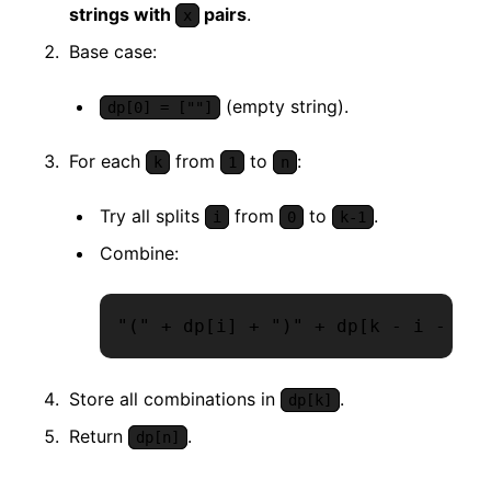
strings with
pairs
.
x
Base case:
(empty string).
dp[0] = [""]
For each
from
to
:
k
1
n
Try all splits
from
to
.
i
0
k-1
Combine:
"(" + dp[i] + ")" + dp[k - i - 1]
Store all combinations in
.
dp[k]
Return
.
dp[n]