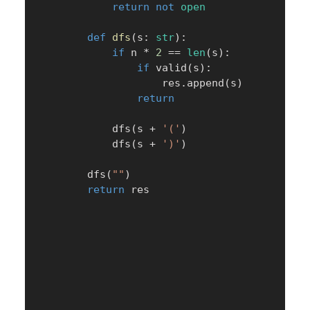
return
not
open
def
dfs
(
s
:
str
)
:
if
 n 
*
2
==
len
(
s
)
:
if
 valid
(
s
)
:
                    res
.
append
(
s
)
return
            dfs
(
s 
+
'('
)
            dfs
(
s 
+
')'
)
        dfs
(
""
)
return
 res