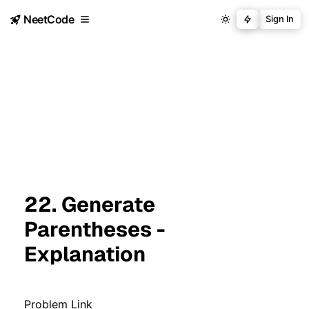
NeetCode
Sign In
22. Generate
Parentheses -
Explanation
Problem Link