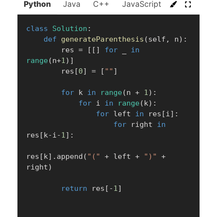
Python
Java
C++
JavaScript
C#
Go
class
Solution
:
def
generateParenthesis
(
self
,
 n
)
:
        res 
=
[
[
]
for
 _ 
in
range
(
n
+
1
)
]
        res
[
0
]
=
[
""
]
for
 k 
in
range
(
n 
+
1
)
:
for
 i 
in
range
(
k
)
:
for
 left 
in
 res
[
i
]
:
for
 right 
in
res
[
k
-
i
-
1
]
:
res
[
k
]
.
append
(
"("
+
 left 
+
")"
+
right
)
return
 res
[
-
1
]