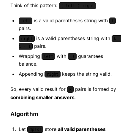
Think of this pattern:
( left ) right
is a valid parentheses string with
left
i
pairs.
is a valid parentheses string with
right
k -
pairs.
i - 1
Wrapping
with
guarantees
left
()
balance.
Appending
keeps the string valid.
right
So, every valid result for
pairs is formed by
k
combining smaller answers
.
Algorithm
Let
store
all valid parentheses
dp[x]