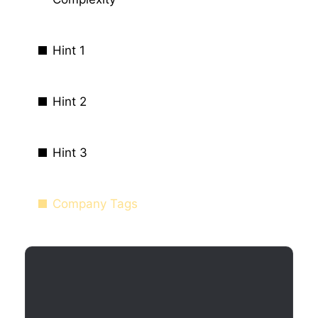
Hint 1
Hint 2
Hint 3
Company Tags