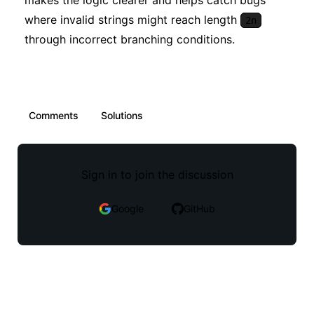
makes the logic clearer and helps catch bugs
where invalid strings might reach length
2n
through incorrect branching conditions.
Comments
Solutions
Sign in to join the discussion
Google
GitHub