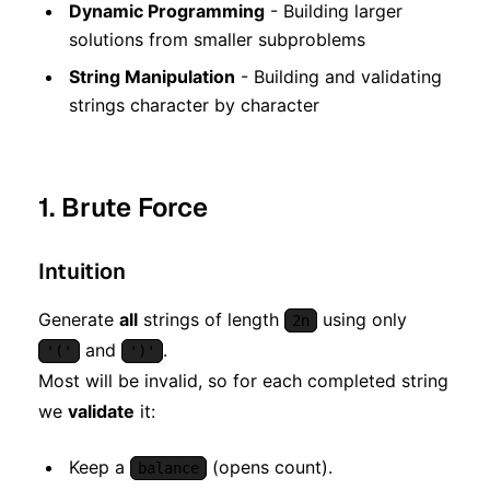
Dynamic Programming
- Building larger
solutions from smaller subproblems
String Manipulation
- Building and validating
strings character by character
1. Brute Force
Intuition
Generate
all
strings of length
using only
2n
and
.
'('
')'
Most will be invalid, so for each completed string
we
validate
it:
Keep a
(opens count).
balance