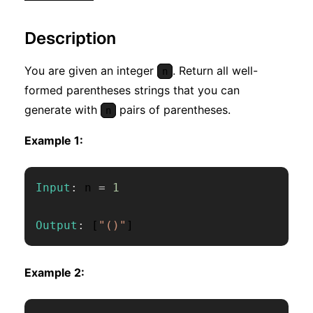
Description
You are given an integer
. Return all well-
n
formed parentheses strings that you can
generate with
pairs of parentheses.
n
Example 1:
Input
:
 n 
=
1
Output
:
[
"()"
]
Example 2: