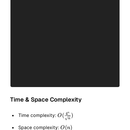
Time & Space Complexity
n
4
O(\frac{4^n}
(
)
Time complexity:
O
n
{\sqrt{n}})
O(n)
(
)
Space complexity:
O
n