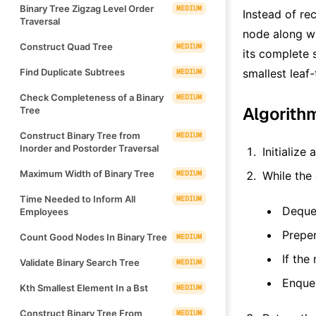
Binary Tree Zigzag Level Order
MEDIUM
Instead of re
Traversal
node along wi
Construct Quad Tree
MEDIUM
its complete 
Find Duplicate Subtrees
smallest leaf-
MEDIUM
Check Completeness of a Binary
MEDIUM
Algorith
Tree
Construct Binary Tree from
MEDIUM
Inorder and Postorder Traversal
Initialize
Maximum Width of Binary Tree
MEDIUM
While the
Time Needed to Inform All
MEDIUM
Dequeu
Employees
Prepen
Count Good Nodes In Binary Tree
MEDIUM
If the 
Validate Binary Search Tree
MEDIUM
Enqueu
Kth Smallest Element In a Bst
MEDIUM
Construct Binary Tree From
MEDIUM