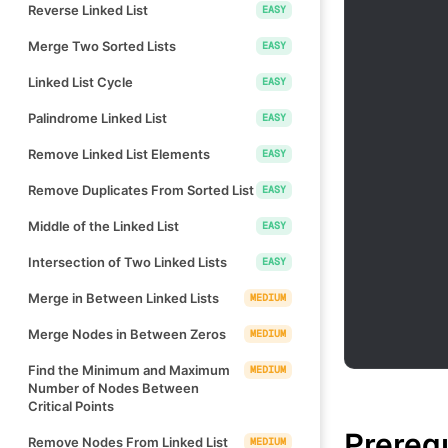
Reverse Linked List
EASY
Merge Two Sorted Lists
EASY
Linked List Cycle
EASY
Palindrome Linked List
EASY
Remove Linked List Elements
EASY
Remove Duplicates From Sorted List
EASY
Middle of the Linked List
EASY
Intersection of Two Linked Lists
EASY
Merge in Between Linked Lists
MEDIUM
Merge Nodes in Between Zeros
MEDIUM
Find the Minimum and Maximum
MEDIUM
Number of Nodes Between
Critical Points
Prereq
Remove Nodes From Linked List
MEDIUM