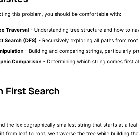
ting this problem, you should be comfortable with:
ee Traversal
- Understanding tree structure and how to nav
st Search (DFS)
- Recursively exploring all paths from root
nipulation
- Building and comparing strings, particularly p
aphic Comparison
- Determining which string comes first a
h First Search
d the lexicographically smallest string that starts at a leaf
ilt from leaf to root, we traverse the tree while building t