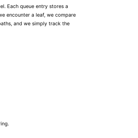
vel. Each queue entry stores a
 we encounter a leaf, we compare
paths, and we simply track the
ing.