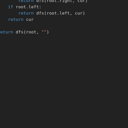
return
 dfs
(
root
.
right
,
 cur
)
if
 root
.
left
:
return
 dfs
(
root
.
left
,
 cur
)
return
 cur

return
 dfs
(
root
,
""
)