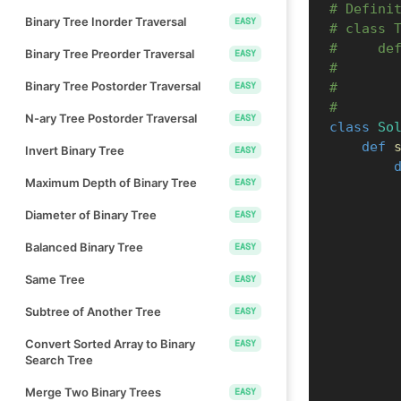
# Defini
Binary Tree Inorder Traversal
EASY
# class 
#     de
Binary Tree Preorder Traversal
EASY
#       
Binary Tree Postorder Traversal
EASY
#       
#       
N-ary Tree Postorder Traversal
EASY
class
So
def
Invert Binary Tree
EASY
Maximum Depth of Binary Tree
EASY
Diameter of Binary Tree
EASY
Balanced Binary Tree
EASY
Same Tree
EASY
Subtree of Another Tree
EASY
Convert Sorted Array to Binary
EASY
Search Tree
Merge Two Binary Trees
EASY