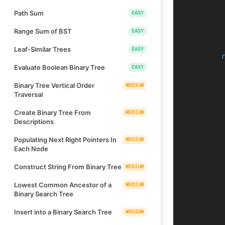
Path Sum
EASY
Range Sum of BST
EASY
Leaf-Similar Trees
EASY
Evaluate Boolean Binary Tree
EASY
Binary Tree Vertical Order
MEDIUM
Traversal
Create Binary Tree From
MEDIUM
Descriptions
Populating Next Right Pointers In
MEDIUM
Each Node
Construct String From Binary Tree
MEDIUM
Lowest Common Ancestor of a
MEDIUM
Binary Search Tree
Insert into a Binary Search Tree
MEDIUM