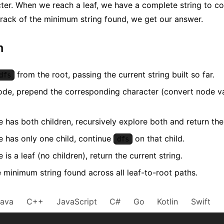
ter. When we reach a leaf, we have a complete string to co
rack of the minimum string found, we get our answer.
m
from the root, passing the current string built so far.
dfs
ode, prepend the corresponding character (convert node valu
e has both children, recursively explore both and return th
e has only one child, continue
on that child.
dfs
e is a leaf (no children), return the current string.
 minimum string found across all leaf-to-root paths.
Java
C++
JavaScript
C#
Go
Kotlin
Swift