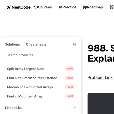
NeetCode
Courses
Practice
Roadmap
Solutions
Cheatsheets
988. 
Expla
Split Array Largest Sum
HARD
Problem Link
Find K-th Smallest Pair Distance
HARD
Median of Two Sorted Arrays
HARD
Find in Mountain Array
HARD
Linked List