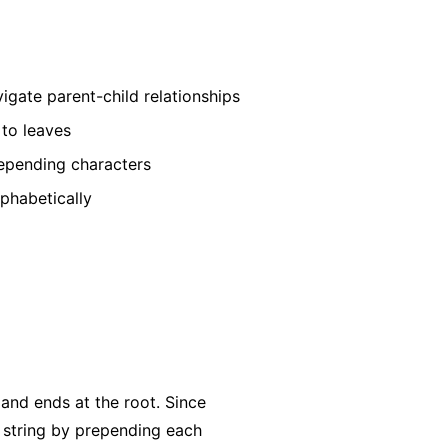
igate parent-child relationships
 to leaves
repending characters
lphabetically
 and ends at the root. Since
he string by prepending each