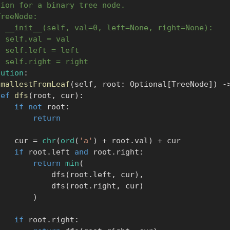
tion for a binary tree node.
TreeNode:
f __init__(self, val=0, left=None, right=None):
  self.val = val
  self.left = left
  self.right = right
lution
:
smallestFromLeaf
(
self
,
 root
:
 Optional
[
TreeNode
]
)
-
def
dfs
(
root
,
 cur
)
:
if
not
 root
:
return
            cur 
=
chr
(
ord
(
'a'
)
+
 root
.
val
)
+
 cur

if
 root
.
left 
and
 root
.
right
:
return
min
(
                    dfs
(
root
.
left
,
 cur
)
,
                    dfs
(
root
.
right
,
 cur
)
)
if
 root
.
right
: