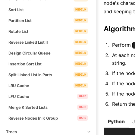
node's charac
Sort List
MEDIUM
and keeping t
Partition List
MEDIUM
Algorith
Rotate List
MEDIUM
Reverse Linked List II
MEDIUM
Perform
Design Circular Queue
MEDIUM
At each n
string.
Insertion Sort List
MEDIUM
If the nod
Split Linked List in Parts
MEDIUM
If the nod
LRU Cache
MEDIUM
If the nod
LFU Cache
HARD
Return the
Merge K Sorted Lists
HARD
Reverse Nodes In K Group
HARD
Python
Trees