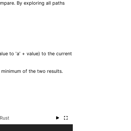
mpare. By exploring all paths
e to 'a' + value) to the current
e minimum of the two results.
Rust