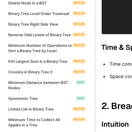
Delete Node in a BST
MEDIUM
Binary Tree Level Order Traversal
MEDIUM
Binary Tree Right Side View
MEDIUM
Reverse Odd Levels of Binary Tree
MEDIUM
Time & S
Minimum Number of Operations to
MEDIUM
Sort a Binary Tree by Level
Kth Largest Sum in a Binary Tree
MEDIUM
Time comp
Cousins in Binary Tree II
MEDIUM
Space co
Minimum Distance between BST
EASY
Nodes
Symmetric Tree
EASY
2. Brea
Linked List in Binary Tree
MEDIUM
Minimum Time to Collect All
MEDIUM
Intuition
Apples in a Tree