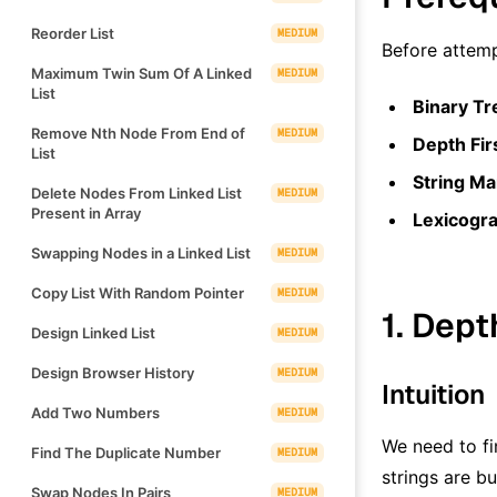
Reorder List
MEDIUM
Before attemp
Maximum Twin Sum Of A Linked
MEDIUM
List
Binary Tr
Remove Nth Node From End of
MEDIUM
Depth Fir
List
String Ma
Delete Nodes From Linked List
MEDIUM
Present in Array
Lexicogr
Swapping Nodes in a Linked List
MEDIUM
Copy List With Random Pointer
MEDIUM
1. Dept
Design Linked List
MEDIUM
Design Browser History
MEDIUM
Intuition
Add Two Numbers
MEDIUM
We need to fin
Find The Duplicate Number
MEDIUM
strings are bu
Swap Nodes In Pairs
MEDIUM