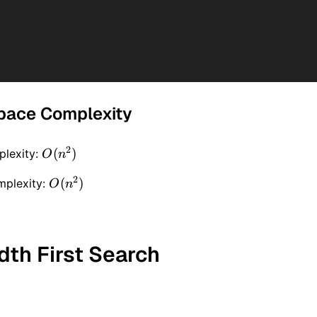
pace Complexity
2
O(n
(
)
lexity:
O
n
^ 2)
2
O(n
(
)
mplexity:
O
n
^ 2)
dth First Search