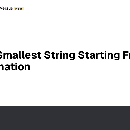
Versus
NEW
Smallest String Starting F
nation