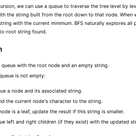
cursion, we can use a queue to traverse the tree level by le
th the string built from the root down to that node. When
string with the current minimum. BFS naturally explores all 
to-root string found.
m
 a queue with the root node and an empty string.
 queue is not empty:
e a node and its associated string.
d the current node's character to the string.
node is a leaf, update the result if this string is smaller.
e left and right children (if they exist) with the updated str