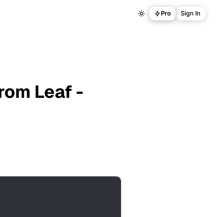
Pro
Sign In
rom Leaf -