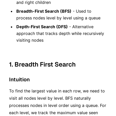
and right children
Breadth-First Search (BFS)
- Used to
process nodes level by level using a queue
Depth-First Search (DFS)
- Alternative
approach that tracks depth while recursively
visiting nodes
1. Breadth First Search
Intuition
To find the largest value in each row, we need to
visit all nodes level by level. BFS naturally
processes nodes in level order using a queue. For
each level, we track the maximum value seen