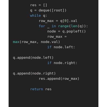
        res 
=
[
]
        q 
=
 deque
(
[
root
]
)
while
 q
:
            row_max 
=
 q
[
0
]
.
val

for
 _ 
in
range
(
len
(
q
)
)
:
                node 
=
 q
.
popleft
(
)
                row_max 
=
max
(
row_max
,
 node
.
val
)
if
 node
.
left
:
q
.
append
(
node
.
left
)
if
 node
.
right
:
q
.
append
(
node
.
right
)
            res
.
append
(
row_max
)
return
 res