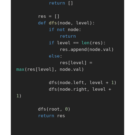
return
[
]
        res 
=
[
]
def
dfs
(
node
,
 level
)
:
if
not
 node
:
return
if
 level 
==
len
(
res
)
:
                res
.
append
(
node
.
val
)
else
:
                res
[
level
]
=
max
(
res
[
level
]
,
 node
.
val
)
            dfs
(
node
.
left
,
 level 
+
1
)
            dfs
(
node
.
right
,
 level 
+
1
)
        dfs
(
root
,
0
)
return
 res