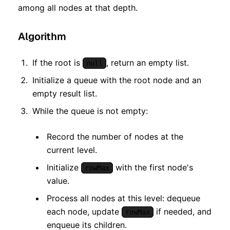
among all nodes at that depth.
Algorithm
If the root is
, return an empty list.
null
Initialize a queue with the root node and an
empty result list.
While the queue is not empty:
Record the number of nodes at the
current level.
Initialize
with the first node's
rowMax
value.
Process all nodes at this level: dequeue
each node, update
if needed, and
rowMax
enqueue its children.