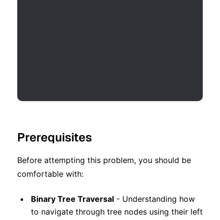
Prerequisites
Before attempting this problem, you should be
comfortable with:
Binary Tree Traversal
- Understanding how
to navigate through tree nodes using their left