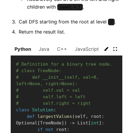
children with
.
level + 1
Call DFS starting from the root at level
.
0
Return the result list.
Python
Java
C++
JavaScript
C#
Go
# Definition for a binary tree node.
# class TreeNode:
#     def __init__(self, val=0, 
left=None, right=None):
#         self.val = val
#         self.left = left
#         self.right = right
class
Solution
:
def
largestValues
(
self
,
 root
:
Optional
[
TreeNode
]
)
-
>
 List
[
int
]
:
if
not
 root
: