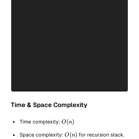
Time & Space Complexity
O(n)
(
)
Time complexity:
O
n
O(n)
(
)
Space complexity:
for recursion stack.
O
n