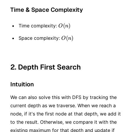
Time & Space Complexity
O(n)
(
)
Time complexity:
O
n
O(n)
(
)
Space complexity:
O
n
2. Depth First Search
Intuition
We can also solve this with DFS by tracking the
current depth as we traverse. When we reach a
node, if it's the first node at that depth, we add it
to the result. Otherwise, we compare it with the
existing maximum for that depth and update if