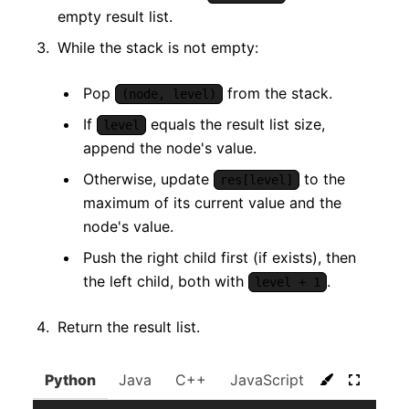
empty result list.
While the stack is not empty:
Pop
from the stack.
(node, level)
If
equals the result list size,
level
append the node's value.
Otherwise, update
to the
res[level]
maximum of its current value and the
node's value.
Push the right child first (if exists), then
the left child, both with
.
level + 1
Return the result list.
Python
Java
C++
JavaScript
C#
Go