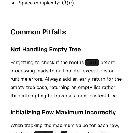
O(n)
(
)
Space complexity:
O
n
Common Pitfalls
Not Handling Empty Tree
Forgetting to check if the root is
before
null
processing leads to null pointer exceptions or
runtime errors. Always add an early return for the
empty tree case, returning an empty list rather
than attempting to traverse a non-existent tree.
Initializing Row Maximum Incorrectly
When tracking the maximum value for each row,