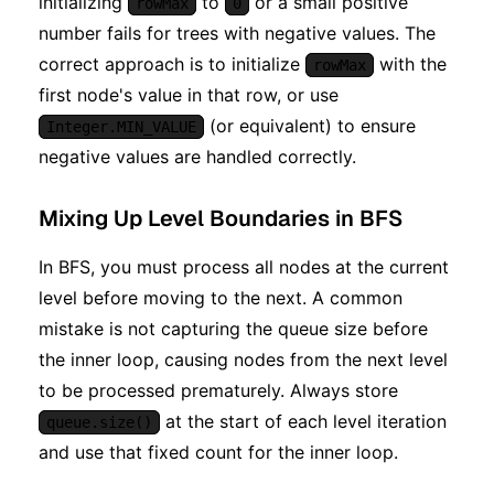
initializing
to
or a small positive
rowMax
0
number fails for trees with negative values. The
correct approach is to initialize
with the
rowMax
first node's value in that row, or use
(or equivalent) to ensure
Integer.MIN_VALUE
negative values are handled correctly.
Mixing Up Level Boundaries in BFS
In BFS, you must process all nodes at the current
level before moving to the next. A common
mistake is not capturing the queue size before
the inner loop, causing nodes from the next level
to be processed prematurely. Always store
at the start of each level iteration
queue.size()
and use that fixed count for the inner loop.