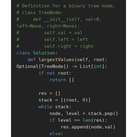
# Definition for a binary tree node.
# class TreeNode:
#     def __init__(self, val=0, 
left=None, right=None):
#         self.val = val
#         self.left = left
#         self.right = right
class
Solution
:
def
largestValues
(
self
,
 root
:
Optional
[
TreeNode
]
)
-
>
 List
[
int
]
:
if
not
 root
:
return
[
]
        res 
=
[
]
        stack 
=
[
(
root
,
0
)
]
while
 stack
:
            node
,
 level 
=
 stack
.
pop
(
)
if
 level 
==
len
(
res
)
:
                res
.
append
(
node
.
val
)
else
: