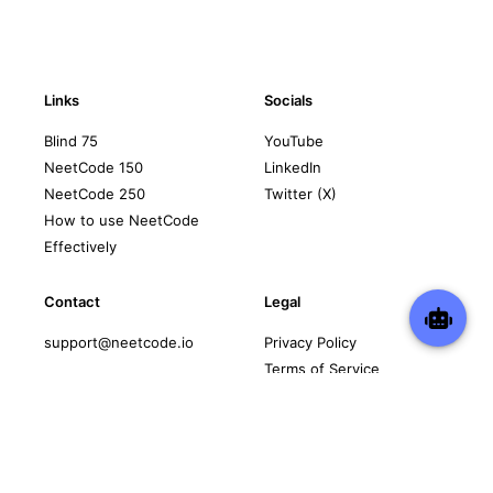
Links
Socials
Blind 75
YouTube
NeetCode 150
LinkedIn
NeetCode 250
Twitter (X)
How to use NeetCode
Effectively
Contact
Legal
support@neetcode.io
Privacy Policy
Terms of Service
Copyright © 2026 neetcode.io