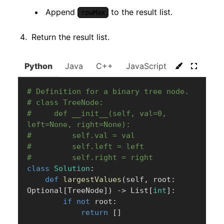
Append
to the result list.
rowMax
Return the result list.
Python
Java
C++
JavaScript
C#
Go
# Definition for a binary tree node.
# class TreeNode:
#     def __init__(self, val=0, 
left=None, right=None):
#         self.val = val
#         self.left = left
#         self.right = right
class
Solution
:
def
largestValues
(
self
,
 root
:
Optional
[
TreeNode
]
)
-
>
 List
[
int
]
:
if
not
 root
:
return
[
]