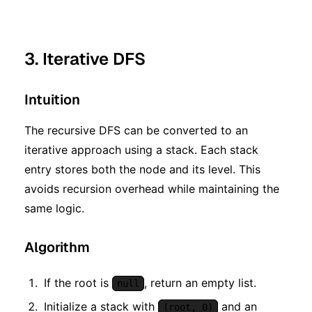
3. Iterative DFS
Intuition
The recursive DFS can be converted to an
iterative approach using a stack. Each stack
entry stores both the node and its level. This
avoids recursion overhead while maintaining the
same logic.
Algorithm
If the root is
, return an empty list.
null
Initialize a stack with
and an
(root, 0)