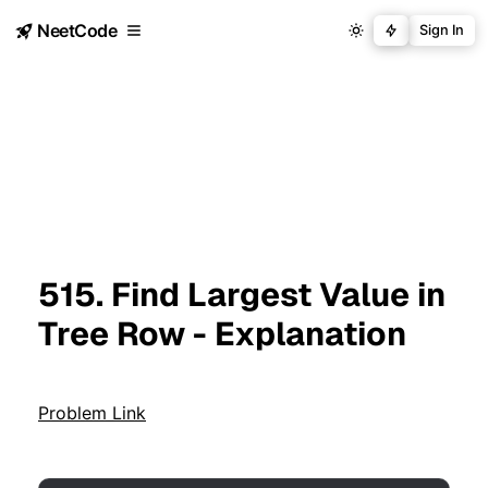
NeetCode
Sign In
515. Find Largest Value in
Tree Row - Explanation
Problem Link