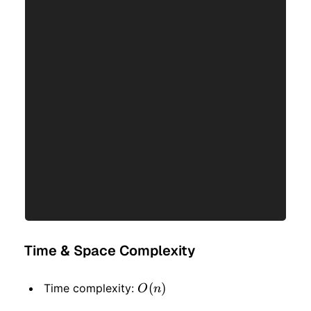
Time & Space Complexity
O(n)
(
)
Time complexity:
O
n