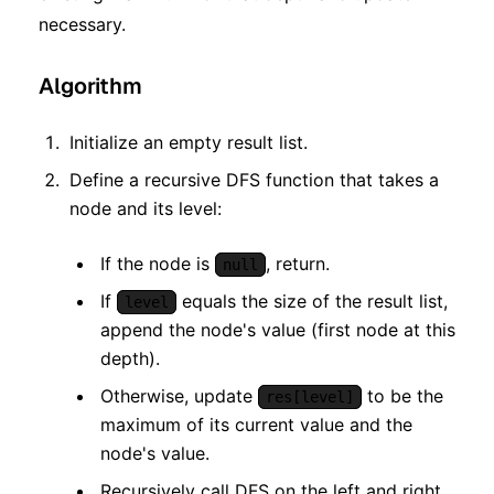
necessary.
Algorithm
Initialize an empty result list.
Define a recursive DFS function that takes a
node and its level:
If the node is
, return.
null
If
equals the size of the result list,
level
append the node's value (first node at this
depth).
Otherwise, update
to be the
res[level]
maximum of its current value and the
node's value.
Recursively call DFS on the left and right