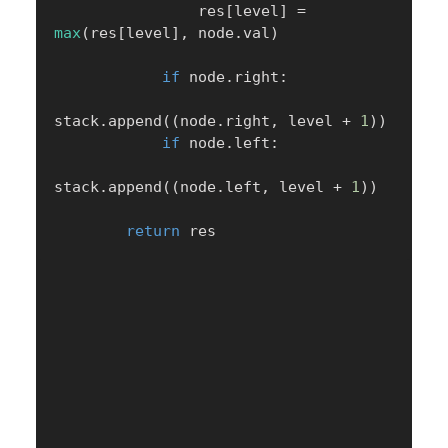
                res
[
level
]
=
max
(
res
[
level
]
,
 node
.
val
)
if
 node
.
right
:
stack
.
append
(
(
node
.
right
,
 level 
+
1
)
)
if
 node
.
left
:
stack
.
append
(
(
node
.
left
,
 level 
+
1
)
)
return
 res