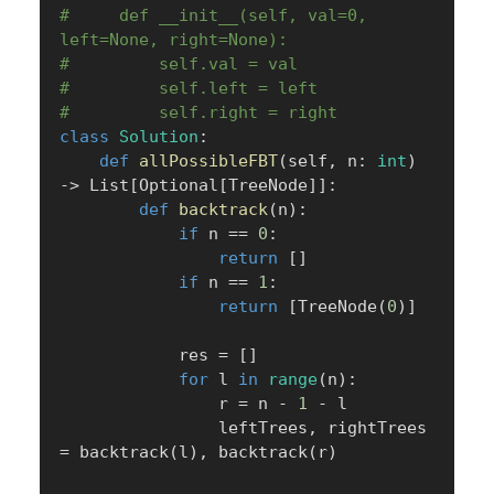
#     def __init__(self, val=0, 
left=None, right=None):
#         self.val = val
#         self.left = left
#         self.right = right
class
Solution
:
def
allPossibleFBT
(
self
,
 n
:
int
)
-
>
 List
[
Optional
[
TreeNode
]
]
:
def
backtrack
(
n
)
:
if
 n 
==
0
:
return
[
]
if
 n 
==
1
:
return
[
TreeNode
(
0
)
]
            res 
=
[
]
for
 l 
in
range
(
n
)
:
                r 
=
 n 
-
1
-
 l

                leftTrees
,
 rightTrees 
=
 backtrack
(
l
)
,
 backtrack
(
r
)