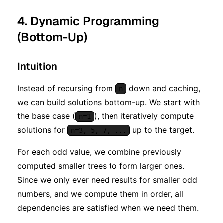
^ n)
4. Dynamic Programming
(Bottom-Up)
Intuition
Instead of recursing from
down and caching,
n
we can build solutions bottom-up. We start with
the base case (
), then iteratively compute
n=1
solutions for
up to the target.
n=3, 5, 7, ...
For each odd value, we combine previously
computed smaller trees to form larger ones.
Since we only ever need results for smaller odd
numbers, and we compute them in order, all
dependencies are satisfied when we need them.