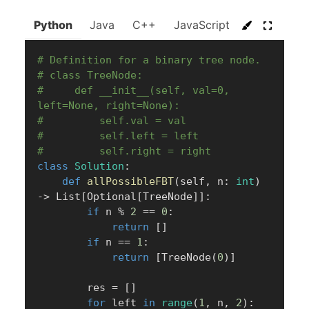
Python
Java
C++
JavaScript
C#
Go
# Definition for a binary tree node.
# class TreeNode:
#     def __init__(self, val=0, 
left=None, right=None):
#         self.val = val
#         self.left = left
#         self.right = right
class
Solution
:
def
allPossibleFBT
(
self
,
 n
:
int
)
-
>
 List
[
Optional
[
TreeNode
]
]
:
if
 n 
%
2
==
0
:
return
[
]
if
 n 
==
1
:
return
[
TreeNode
(
0
)
]
        res 
=
[
]
for
 left 
in
range
(
1
,
 n
,
2
)
: