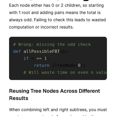
Each node either has 0 or 2 children, so starting
with 1 root and adding pairs means the total is
always odd. Failing to check this leads to wasted
computation or incorrect results.
# Wrong: missing the odd check
def
allPossibleFBT
(
n
)
:
if
 n 
==
1
:
return
[
TreeNode
(
0
)
]
# Will waste time on even n values
Reusing Tree Nodes Across Different
Results
When combining left and right subtrees, you must