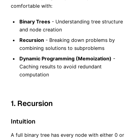
comfortable with:
Binary Trees
- Understanding tree structure
and node creation
Recursion
- Breaking down problems by
combining solutions to subproblems
Dynamic Programming (Memoization)
-
Caching results to avoid redundant
computation
1. Recursion
Intuition
A full binary tree has every node with either 0 or