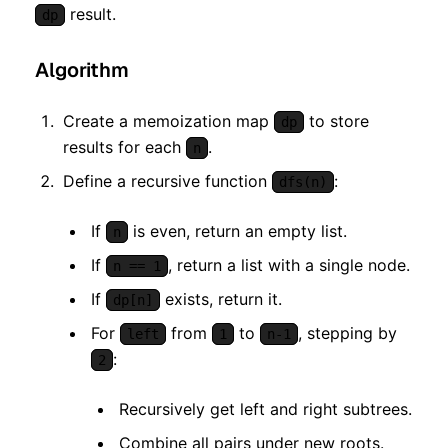
result.
dp
Algorithm
Create a memoization map
to store
dp
results for each
.
n
Define a recursive function
:
dfs(n)
If
is even, return an empty list.
n
If
, return a list with a single node.
n == 1
If
exists, return it.
dp[n]
For
from
to
, stepping by
left
1
n-1
:
2
Recursively get left and right subtrees.
Combine all pairs under new roots.