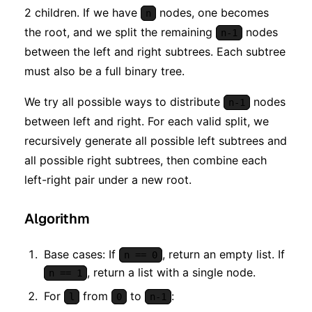
2 children. If we have
nodes, one becomes
n
the root, and we split the remaining
nodes
n-1
between the left and right subtrees. Each subtree
must also be a full binary tree.
We try all possible ways to distribute
nodes
n-1
between left and right. For each valid split, we
recursively generate all possible left subtrees and
all possible right subtrees, then combine each
left-right pair under a new root.
Algorithm
Base cases: If
, return an empty list. If
n == 0
, return a list with a single node.
n == 1
For
from
to
:
l
0
n-1