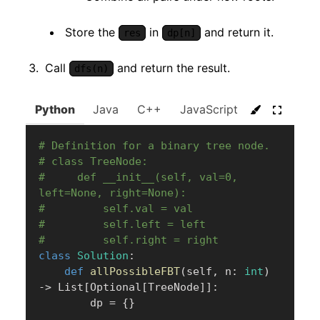
Store the
in
and return it.
res
dp[n]
Call
and return the result.
dfs(n)
Python
Java
C++
JavaScript
C#
Go
# Definition for a binary tree node.
# class TreeNode:
#     def __init__(self, val=0, 
left=None, right=None):
#         self.val = val
#         self.left = left
#         self.right = right
class
Solution
:
def
allPossibleFBT
(
self
,
 n
:
int
)
-
>
 List
[
Optional
[
TreeNode
]
]
:
        dp 
=
{
}