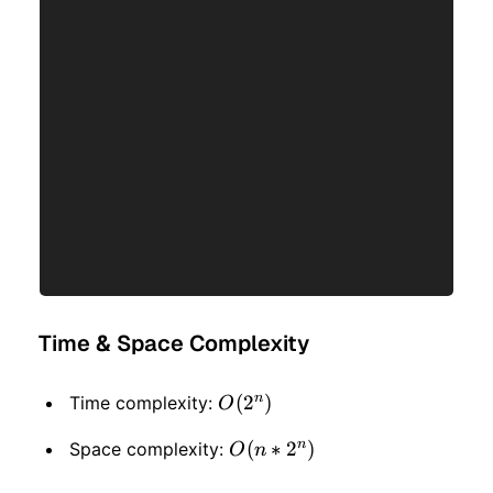
Time & Space Complexity
n
O(2
(
2
)
Time complexity:
O
^
n
O(n
(
∗
2
)
Space complexity:
O
n
n)
* 2