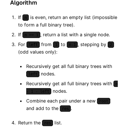
Algorithm
If
is even, return an empty list (impossible
n
to form a full binary tree).
If
, return a list with a single node.
n == 1
For
from
to
, stepping by
left
1
n-1
2
(odd values only):
Recursively get all full binary trees with
nodes.
left
Recursively get all full binary trees with
n
nodes.
- 1 - left
Combine each pair under a new
root
and add to the
.
res
Return the
list.
res