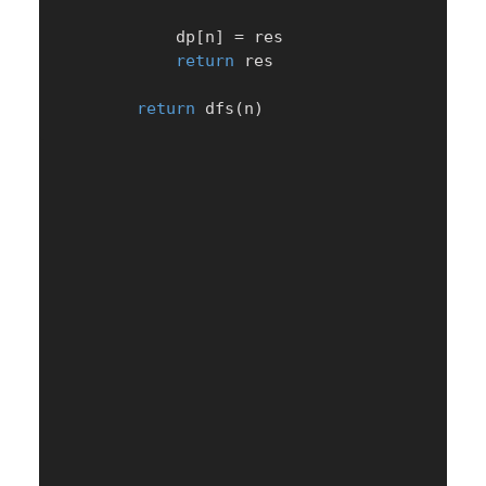
            dp
[
n
]
=
 res

return
 res

return
 dfs
(
n
)