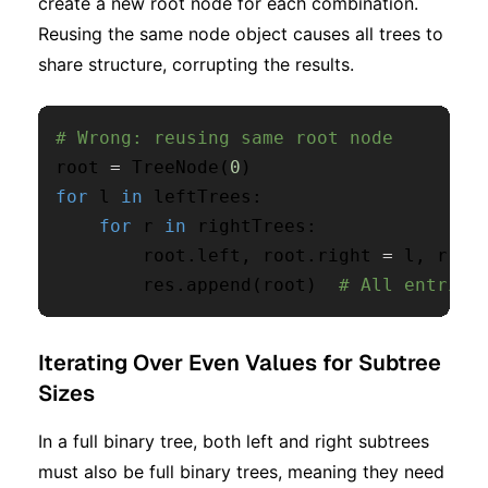
create a new root node for each combination.
Reusing the same node object causes all trees to
share structure, corrupting the results.
# Wrong: reusing same root node
root 
=
 TreeNode
(
0
)
for
 l 
in
 leftTrees
:
for
 r 
in
 rightTrees
:
        root
.
left
,
 root
.
right 
=
 l
,
 r

        res
.
append
(
root
)
# All entries
Iterating Over Even Values for Subtree
Sizes
In a full binary tree, both left and right subtrees
must also be full binary trees, meaning they need