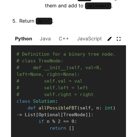
them and add to
.
dp[nodes]
Return
.
dp[n]
Python
Java
C++
JavaScript
C#
Go
# Definition for a binary tree node.
# class TreeNode:
#     def __init__(self, val=0, 
left=None, right=None):
#         self.val = val
#         self.left = left
#         self.right = right
class
Solution
:
def
allPossibleFBT
(
self
,
 n
:
int
)
-
>
 List
[
Optional
[
TreeNode
]
]
:
if
 n 
%
2
==
0
:
return
[
]