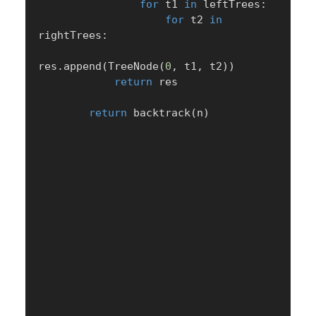
for
 t1 
in
 leftTrees
:
for
 t2 
in
rightTrees
:
res
.
append
(
TreeNode
(
0
,
 t1
,
 t2
)
)
return
 res

return
 backtrack
(
n
)