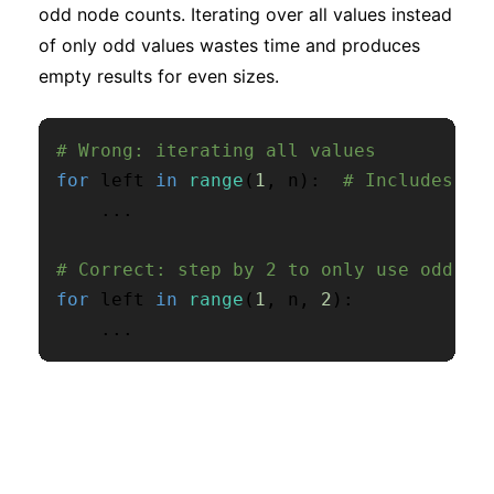
odd node counts. Iterating over all values instead
of only odd values wastes time and produces
empty results for even sizes.
# Wrong: iterating all values
for
 left 
in
range
(
1
,
 n
)
:
# Includes ev
.
.
.
# Correct: step by 2 to only use odd va
for
 left 
in
range
(
1
,
 n
,
2
)
:
.
.
.