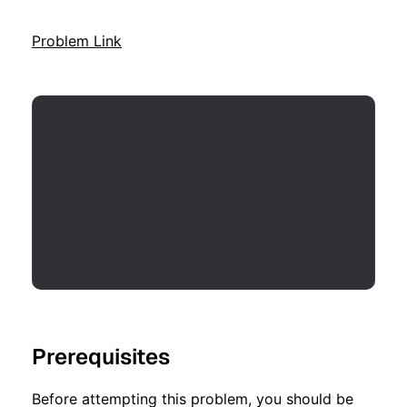
Problem Link
Prerequisites
Before attempting this problem, you should be