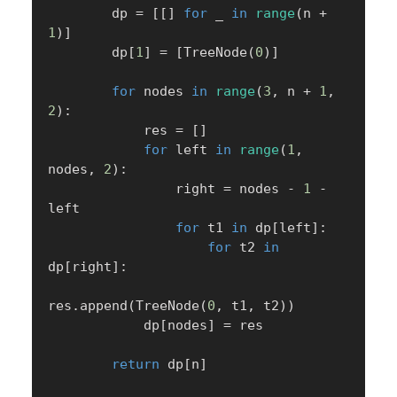
        dp 
=
[
[
]
for
 _ 
in
range
(
n 
+
1
)
]
        dp
[
1
]
=
[
TreeNode
(
0
)
]
for
 nodes 
in
range
(
3
,
 n 
+
1
,
2
)
:
            res 
=
[
]
for
 left 
in
range
(
1
,
nodes
,
2
)
:
                right 
=
 nodes 
-
1
-
left

for
 t1 
in
 dp
[
left
]
:
for
 t2 
in
dp
[
right
]
:
res
.
append
(
TreeNode
(
0
,
 t1
,
 t2
)
)
            dp
[
nodes
]
=
 res

return
 dp
[
n
]