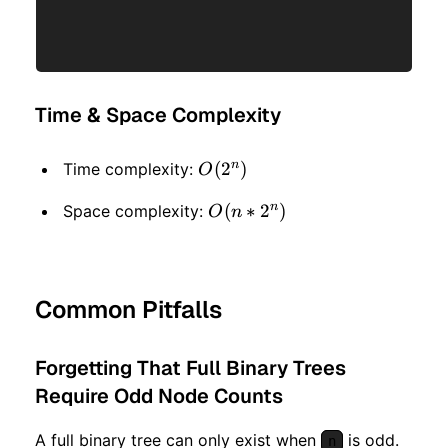
Time & Space Complexity
n
O(2
(
2
)
Time complexity:
O
^
n
O(n
(
∗
2
)
Space complexity:
O
n
n)
* 2
^ n)
Common Pitfalls
Forgetting That Full Binary Trees
Require Odd Node Counts
A full binary tree can only exist when
is odd.
n