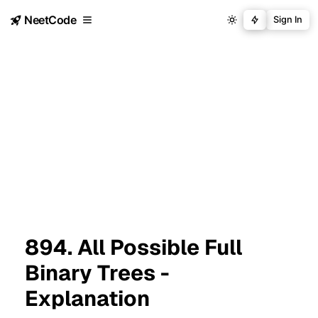
NeetCode
Sign In
894. All Possible Full
Binary Trees -
Explanation