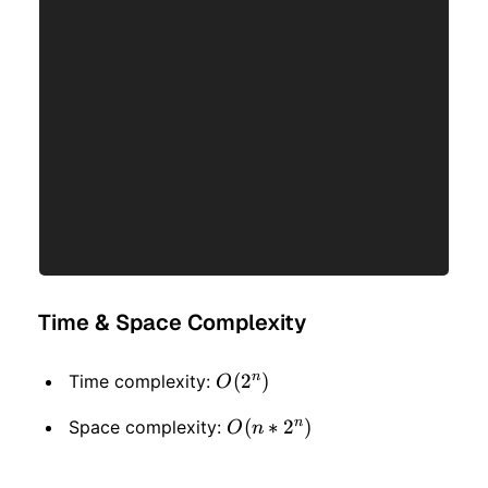
Time & Space Complexity
n
O(2
(
2
)
Time complexity:
O
^
n
O(n
(
∗
2
)
Space complexity:
O
n
n)
* 2