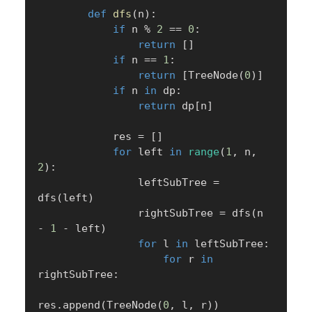
def
dfs
(
n
)
:
if
 n 
%
2
==
0
:
return
[
]
if
 n 
==
1
:
return
[
TreeNode
(
0
)
]
if
 n 
in
 dp
:
return
 dp
[
n
]
            res 
=
[
]
for
 left 
in
range
(
1
,
 n
,
2
)
:
                leftSubTree 
=
dfs
(
left
)
                rightSubTree 
=
 dfs
(
n 
-
1
-
 left
)
for
 l 
in
 leftSubTree
:
for
 r 
in
rightSubTree
:
res
.
append
(
TreeNode
(
0
,
 l
,
 r
)
)