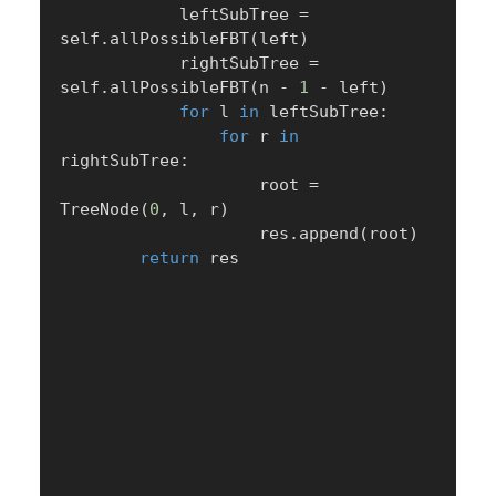
            leftSubTree 
=
self
.
allPossibleFBT
(
left
)
            rightSubTree 
=
self
.
allPossibleFBT
(
n 
-
1
-
 left
)
for
 l 
in
 leftSubTree
:
for
 r 
in
rightSubTree
:
                    root 
=
TreeNode
(
0
,
 l
,
 r
)
                    res
.
append
(
root
)
return
 res