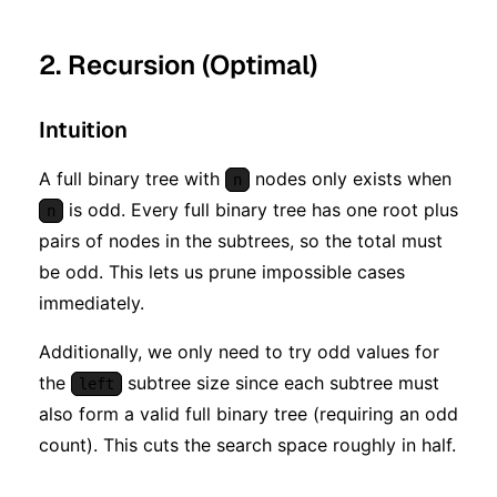
^ n)
2. Recursion (Optimal)
Intuition
A full binary tree with
nodes only exists when
n
is odd. Every full binary tree has one root plus
n
pairs of nodes in the subtrees, so the total must
be odd. This lets us prune impossible cases
immediately.
Additionally, we only need to try odd values for
the
subtree size since each subtree must
left
also form a valid full binary tree (requiring an odd
count). This cuts the search space roughly in half.