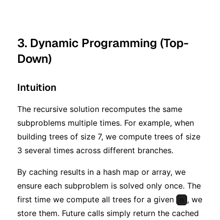
n)
* 2
^ n)
3. Dynamic Programming (Top-
Down)
Intuition
The recursive solution recomputes the same
subproblems multiple times. For example, when
building trees of size 7, we compute trees of size
3 several times across different branches.
By caching results in a hash map or array, we
ensure each subproblem is solved only once. The
first time we compute all trees for a given
, we
n
store them. Future calls simply return the cached