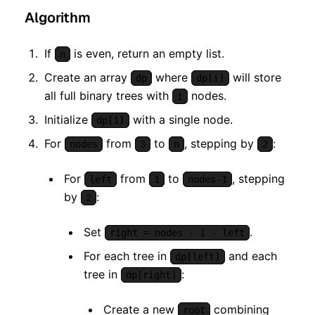
Algorithm
If
is even, return an empty list.
n
Create an array
where
will store
dp
dp[i]
all full binary trees with
nodes.
i
Initialize
with a single node.
dp[1]
For
from
to
, stepping by
:
nodes
3
n
2
For
from
to
, stepping
left
1
nodes-1
by
:
2
Set
.
right = nodes - 1 - left
For each tree in
and each
dp[left]
tree in
:
dp[right]
Create a new
combining
root