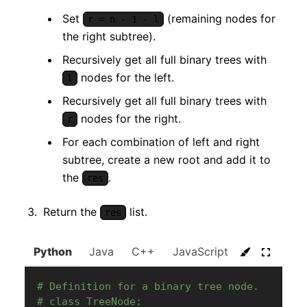
Set
(remaining nodes for
r = n - 1 - l
the right subtree).
Recursively get all full binary trees with
nodes for the left.
l
Recursively get all full binary trees with
nodes for the right.
r
For each combination of left and right
subtree, create a new root and add it to
the
.
res
Return the
list.
res
Python
Java
C++
JavaScript
C#
Go
# Definition for a binary tree node.
# class TreeNode: