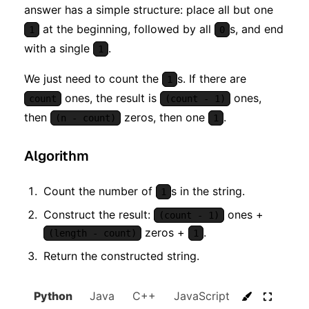
answer has a simple structure: place all but one
at the beginning, followed by all
s, and end
1
0
with a single
.
1
We just need to count the
s. If there are
1
ones, the result is
ones,
count
(count - 1)
then
zeros, then one
.
(n - count)
1
Algorithm
Count the number of
s in the string.
1
Construct the result:
ones +
(count - 1)
zeros +
.
(length - count)
1
Return the constructed string.
Python
Java
C++
JavaScript
C#
Go