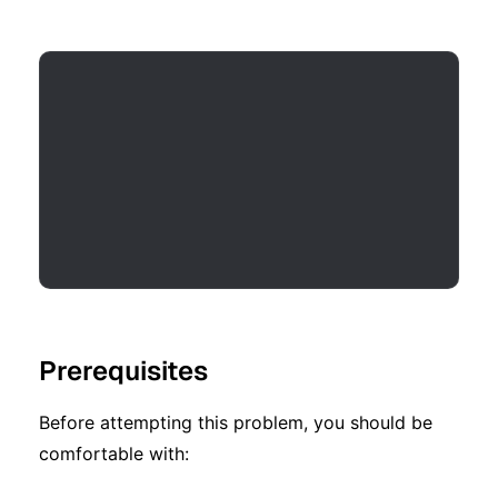
Prerequisites
Before attempting this problem, you should be
comfortable with: