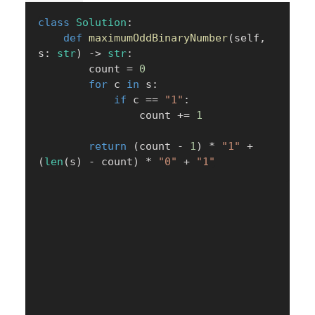
class
Solution
:
def
maximumOddBinaryNumber
(
self
,
s
:
str
)
-
>
str
:
        count 
=
0
for
 c 
in
 s
:
if
 c 
==
"1"
:
                count 
+=
1
return
(
count 
-
1
)
*
"1"
+
(
len
(
s
)
-
 count
)
*
"0"
+
"1"