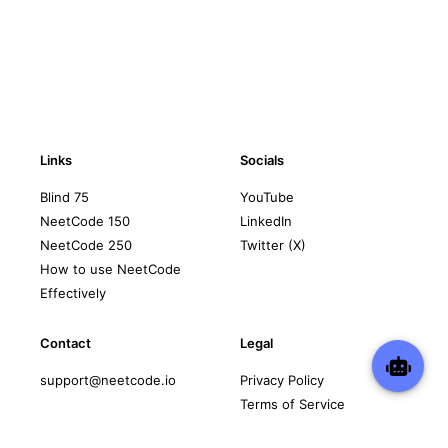
Links
Socials
Blind 75
YouTube
NeetCode 150
LinkedIn
NeetCode 250
Twitter (X)
How to use NeetCode
Effectively
Contact
Legal
support@neetcode.io
Privacy Policy
Terms of Service