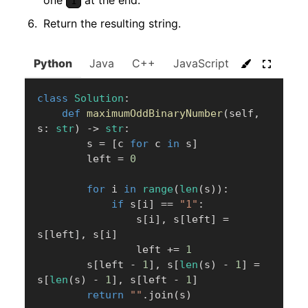
one
at the end.
1
Return the resulting string.
Python
Java
C++
JavaScript
C#
Go
class
Solution
:
def
maximumOddBinaryNumber
(
self
,
s
:
str
)
-
>
str
:
        s 
=
[
c 
for
 c 
in
 s
]
        left 
=
0
for
 i 
in
range
(
len
(
s
)
)
:
if
 s
[
i
]
==
"1"
:
                s
[
i
]
,
 s
[
left
]
=
s
[
left
]
,
 s
[
i
]
                left 
+=
1
        s
[
left 
-
1
]
,
 s
[
len
(
s
)
-
1
]
=
s
[
len
(
s
)
-
1
]
,
 s
[
left 
-
1
]
return
""
.
join
(
s
)