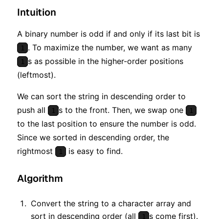
Intuition
A binary number is odd if and only if its last bit is
. To maximize the number, we want as many
1
s as possible in the higher-order positions
1
(leftmost).
We can sort the string in descending order to
push all
s to the front. Then, we swap one
1
1
to the last position to ensure the number is odd.
Since we sorted in descending order, the
rightmost
is easy to find.
1
Algorithm
Convert the string to a character array and
sort in descending order (all
s come first).
1