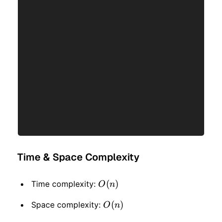
Time & Space Complexity
O(n)
(
)
Time complexity:
O
n
O(n)
(
)
Space complexity:
O
n