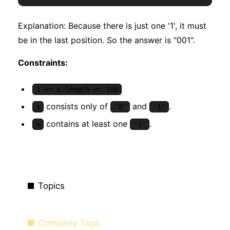
Explanation: Because there is just one '1', it must
be in the last position. So the answer is "001".
Constraints:
1 <= s.length <= 100
consists only of
and
.
s
'0'
'1'
contains at least one
.
s
'1'
Topics
Company Tags