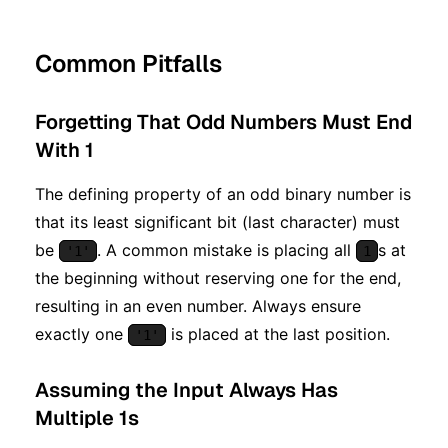
Common Pitfalls
Forgetting That Odd Numbers Must End
With 1
The defining property of an odd binary number is
that its least significant bit (last character) must
be
. A common mistake is placing all
s at
'1'
1
the beginning without reserving one for the end,
resulting in an even number. Always ensure
exactly one
is placed at the last position.
'1'
Assuming the Input Always Has
Multiple 1s