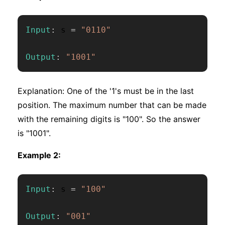
Input
:
 s 
=
"0110"
Output
:
"1001"
Explanation: One of the '1's must be in the last
position. The maximum number that can be made
with the remaining digits is "100". So the answer
is "1001".
Example 2:
Input
:
 s 
=
"100"
Output
:
"001"