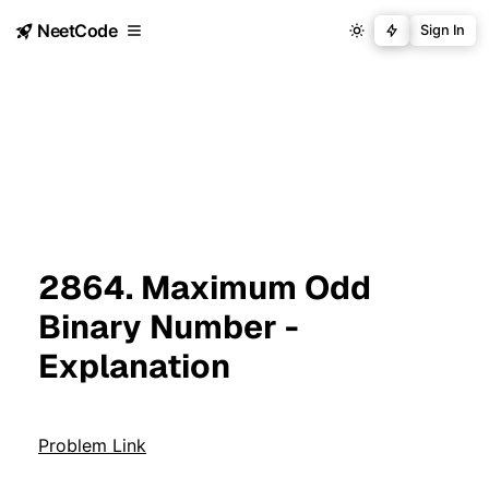
NeetCode
Sign In
2864. Maximum Odd
Binary Number -
Explanation
Problem Link