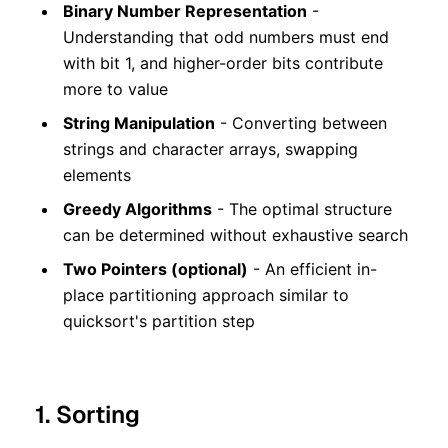
Binary Number Representation
-
Understanding that odd numbers must end
with bit 1, and higher-order bits contribute
more to value
String Manipulation
- Converting between
strings and character arrays, swapping
elements
Greedy Algorithms
- The optimal structure
can be determined without exhaustive search
Two Pointers (optional)
- An efficient in-
place partitioning approach similar to
quicksort's partition step
1. Sorting