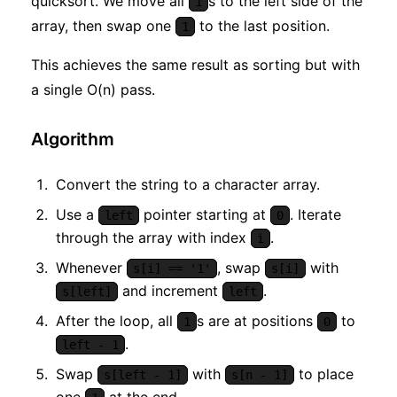
quicksort. We move all
s to the left side of the
1
array, then swap one
to the last position.
1
This achieves the same result as sorting but with
a single O(n) pass.
Algorithm
Convert the string to a character array.
Use a
pointer starting at
. Iterate
left
0
through the array with index
.
i
Whenever
, swap
with
s[i] == '1'
s[i]
and increment
.
s[left]
left
After the loop, all
s are at positions
to
1
0
.
left - 1
Swap
with
to place
s[left - 1]
s[n - 1]