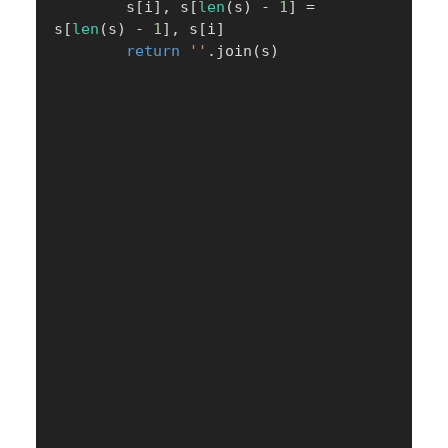
        s
[
i
]
,
 s
[
len
(
s
)
-
1
]
=
s
[
len
(
s
)
-
1
]
,
 s
[
i
]
return
''
.
join
(
s
)