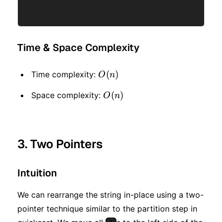
Time & Space Complexity
O(n)
(
)
Time complexity:
O
n
O(n)
(
)
Space complexity:
O
n
3. Two Pointers
Intuition
We can rearrange the string in-place using a two-
pointer technique similar to the partition step in