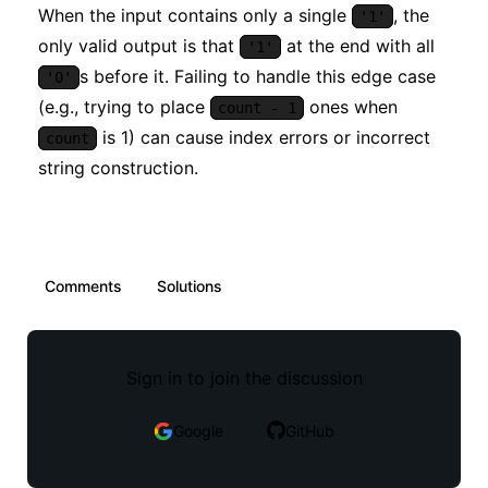
When the input contains only a single
, the
'1'
only valid output is that
at the end with all
'1'
s before it. Failing to handle this edge case
'0'
(e.g., trying to place
ones when
count - 1
is 1) can cause index errors or incorrect
count
string construction.
Comments
Solutions
Sign in to join the discussion
Google
GitHub