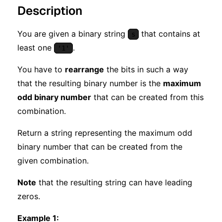
Description
You are given a binary string
that contains at
s
least one
.
'1'
You have to
rearrange
the bits in such a way
that the resulting binary number is the
maximum
odd binary number
that can be created from this
combination.
Return a string representing the maximum odd
binary number that can be created from the
given combination.
Note
that the resulting string can have leading
zeros.
Example 1: