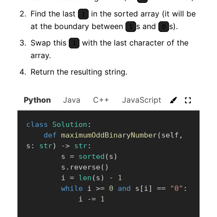
Find the last
in the sorted array (it will be
1
at the boundary between
s and
s).
1
0
Swap this
with the last character of the
1
array.
Return the resulting string.
Python
Java
C++
JavaScript
C#
Go
class
Solution
:
def
maximumOddBinaryNumber
(
self
,
s
:
str
)
-
>
str
:
        s 
=
sorted
(
s
)
        s
.
reverse
(
)
        i 
=
len
(
s
)
-
1
while
 i 
>=
0
and
 s
[
i
]
==
"0"
:
            i 
-=
1