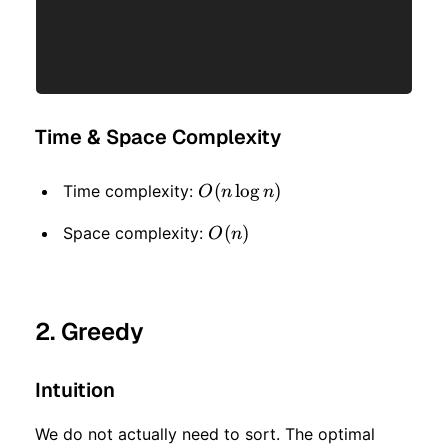
Time & Space Complexity
O(n
(
lo
g
)
Time complexity:
O
n
n
\log
O(n)
(
)
Space complexity:
O
n
n)
2. Greedy
Intuition
We do not actually need to sort. The optimal