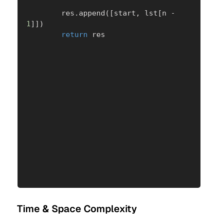
        res
.
append
(
[
start
,
 lst
[
n 
-
1
]
]
)
return
 res
Time & Space Complexity