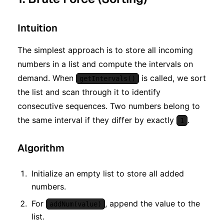
Intuition
The simplest approach is to store all incoming
numbers in a list and compute the intervals on
demand. When
is called, we sort
getIntervals()
the list and scan through it to identify
consecutive sequences. Two numbers belong to
the same interval if they differ by exactly
.
1
Algorithm
Initialize an empty list to store all added
numbers.
For
, append the value to the
addNum(value)
list.