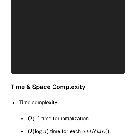
Time & Space Complexity
Time complexity:
O(1)
(
1
)
time for initialization.
O
O(\log
(
lo
g
)
addNum()
(
)
time for each
O
n
a
dd
N
u
m