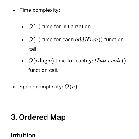
Time complexity:
O(1)
(
1
)
time for initialization.
O
O(1)
(
1
)
addNum()
(
)
time for each
function
O
a
dd
N
u
m
call.
O(n
(
lo
g
)
getIntervals()
(
)
time for each
O
n
n
g
e
t
I
n
t
er
v
a
l
s
function call.
\log
n)
O(n)
(
)
Space complexity:
O
n
3. Ordered Map
Intuition