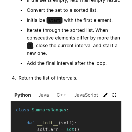
Convert the set to a sorted list.
Initialize
with the first element.
start
Iterate through the sorted list. When
consecutive elements differ by more than
, close the current interval and start a
1
new one.
Add the final interval after the loop.
Return the list of intervals.
Python
Java
C++
JavaScript
C#
Go
class
SummaryRanges
:
def
__init__
(
self
)
:
        self
.
arr 
=
set
(
)