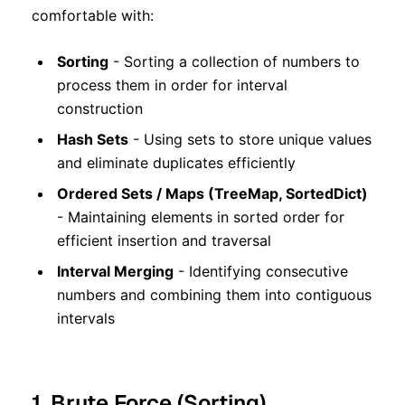
comfortable with:
Sorting
- Sorting a collection of numbers to
process them in order for interval
construction
Hash Sets
- Using sets to store unique values
and eliminate duplicates efficiently
Ordered Sets / Maps (TreeMap, SortedDict)
- Maintaining elements in sorted order for
efficient insertion and traversal
Interval Merging
- Identifying consecutive
numbers and combining them into contiguous
intervals
1. Brute Force (Sorting)