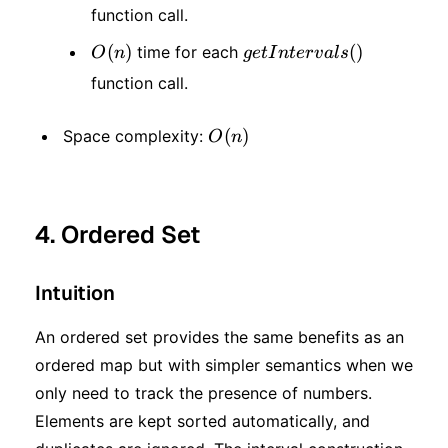
function call.
n)
O(n)
(
)
getIntervals()
(
)
time for each
O
n
g
e
t
I
n
t
er
v
a
l
s
function call.
O(n)
(
)
Space complexity:
O
n
4. Ordered Set
Intuition
An ordered set provides the same benefits as an
ordered map but with simpler semantics when we
only need to track the presence of numbers.
Elements are kept sorted automatically, and