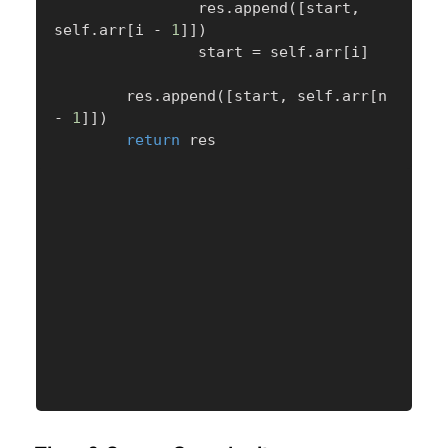
                res
.
append
(
[
start
,
self
.
arr
[
i 
-
1
]
]
)
                start 
=
 self
.
arr
[
i
]
        res
.
append
(
[
start
,
 self
.
arr
[
n 
-
1
]
]
)
return
 res