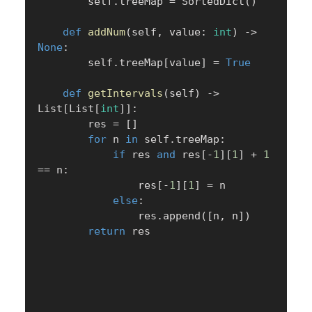
        self
.
treeMap 
=
 SortedDict
(
)
def
addNum
(
self
,
 value
:
int
)
-
>
None
:
        self
.
treeMap
[
value
]
=
True
def
getIntervals
(
self
)
-
>
List
[
List
[
int
]
]
:
        res 
=
[
]
for
 n 
in
 self
.
treeMap
:
if
 res 
and
 res
[
-
1
]
[
1
]
+
1
==
 n
:
                res
[
-
1
]
[
1
]
=
 n

else
:
                res
.
append
(
[
n
,
 n
]
)
return
 res