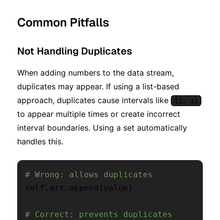
Common Pitfalls
Not Handling Duplicates
When adding numbers to the data stream,
duplicates may appear. If using a list-based
approach, duplicates cause intervals like
[1, 1]
to appear multiple times or create incorrect
interval boundaries. Using a set automatically
handles this.
# Wrong: allows duplicates
self
.
arr
.
append
(
value
)
# Correct: prevents duplicates