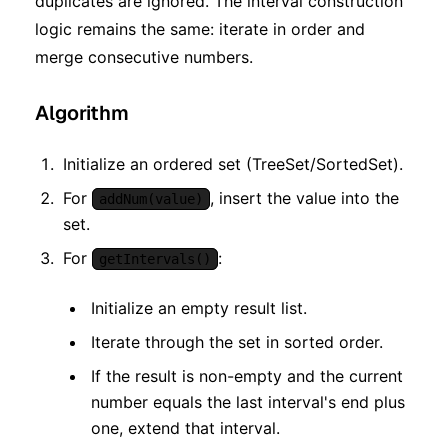
duplicates are ignored. The interval construction
logic remains the same: iterate in order and
merge consecutive numbers.
Algorithm
Initialize an ordered set (TreeSet/SortedSet).
For
, insert the value into the
addNum(value)
set.
For
:
getIntervals()
Initialize an empty result list.
Iterate through the set in sorted order.
If the result is non-empty and the current
number equals the last interval's end plus
one, extend that interval.