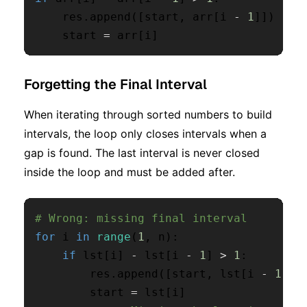
    res
.
append
(
[
start
,
 arr
[
i 
-
1
]
]
)
    start 
=
 arr
[
i
]
Forgetting the Final Interval
When iterating through sorted numbers to build
intervals, the loop only closes intervals when a
gap is found. The last interval is never closed
inside the loop and must be added after.
# Wrong: missing final interval
for
 i 
in
range
(
1
,
 n
)
:
if
 lst
[
i
]
-
 lst
[
i 
-
1
]
>
1
:
        res
.
append
(
[
start
,
 lst
[
i 
-
1
]
]
)
        start 
=
 lst
[
i
]