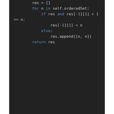
        res 
=
[
]
for
 n 
in
 self
.
orderedSet
:
if
 res 
and
 res
[
-
1
]
[
1
]
+
1
==
 n
:
                res
[
-
1
]
[
1
]
=
 n

else
:
                res
.
append
(
[
n
,
 n
]
)
return
 res