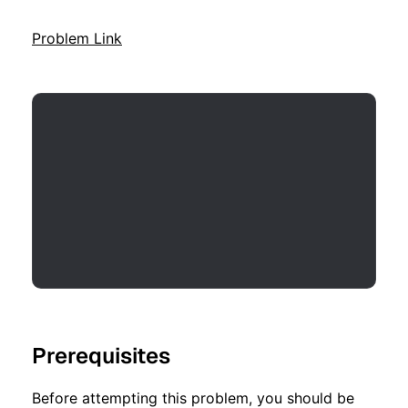
Problem Link
Prerequisites
Before attempting this problem, you should be