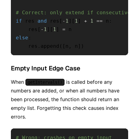
# Correct: only extend if consecutive
if
 res 
and
 res
[
-
1
]
[
1
]
+
1
==
 n
:
    res
[
-
1
]
[
1
]
=
else
:
    res
.
append
(
[
n
,
 n
]
)
Empty Input Edge Case
When
is called before any
getIntervals()
numbers are added, or when all numbers have
been processed, the function should return an
empty list. Forgetting this check causes index
errors.
# Wrong: crashes on empty input