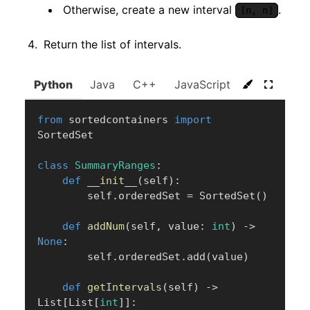
Otherwise, create a new interval
.
[n, n]
Return the list of intervals.
Python
Java
C++
JavaScript
C#
Go
from
 sortedcontainers 
import
SortedSet

class
SummaryRanges
:
def
__init__
(
self
)
:
        self
.
orderedSet 
=
 SortedSet
(
)
def
addNum
(
self
,
 value
:
int
)
-
>
None
:
        self
.
orderedSet
.
add
(
value
)
def
getIntervals
(
self
)
-
>
List
[
List
[
int
]
]
: