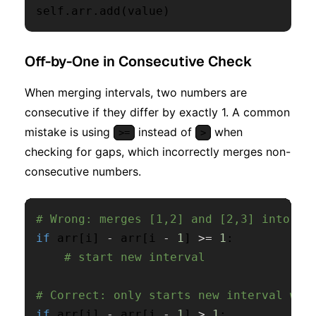
self
.
arr
.
add
(
value
)
Off-by-One in Consecutive Check
When merging intervals, two numbers are
consecutive if they differ by exactly 1. A common
mistake is using
instead of
when
>=
>
checking for gaps, which incorrectly merges non-
consecutive numbers.
# Wrong: merges [1,2] and [2,3] into on
if
 arr
[
i
]
-
 arr
[
i 
-
1
]
>=
1
:
# start new interval
# Correct: only starts new interval whe
if
 arr
[
i
]
-
 arr
[
i 
-
1
]
>
1
: