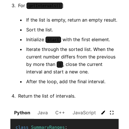
For
:
getIntervals()
If the list is empty, return an empty result.
Sort the list.
Initialize
with the first element.
start
Iterate through the sorted list. When the
current number differs from the previous
by more than
, close the current
1
interval and start a new one.
After the loop, add the final interval.
Return the list of intervals.
Python
Java
C++
JavaScript
C#
Go
class
SummaryRanges
: