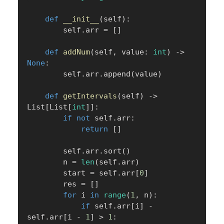
def
__init__
(
self
)
:
        self
.
arr 
=
[
]
def
addNum
(
self
,
 value
:
int
)
-
>
None
:
        self
.
arr
.
append
(
value
)
def
getIntervals
(
self
)
-
>
List
[
List
[
int
]
]
:
if
not
 self
.
arr
:
return
[
]
        self
.
arr
.
sort
(
)
        n 
=
len
(
self
.
arr
)
        start 
=
 self
.
arr
[
0
]
        res 
=
[
]
for
 i 
in
range
(
1
,
 n
)
:
if
 self
.
arr
[
i
]
-
self
.
arr
[
i 
-
1
]
>
1
: