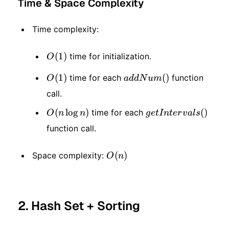
Time & Space Complexity
Time complexity:
O(1)
(
1
)
time for initialization.
O
O(1)
(
1
)
addNum()
(
)
time for each
function
O
a
dd
N
u
m
call.
O(n
(
lo
g
)
getIntervals()
(
)
time for each
O
n
n
g
e
t
I
n
t
er
v
a
l
s
function call.
\log
n)
O(n)
(
)
Space complexity:
O
n
2. Hash Set + Sorting