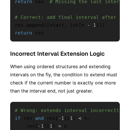
return
 res  
# Missing the last interval
# Correct: add final interval after loo
res
.
append
(
[
start
,
 lst
[
n 
-
1
]
]
)
return
 res
Incorrect Interval Extension Logic
When using ordered structures and extending
intervals on the fly, the condition to extend must
check if the current number is exactly one more
than the interval end, not just greater.
# Wrong: extends interval incorrectly
if
 res 
and
 res
[
-
1
]
[
1
]
<
 n
:
    res
[
-
1
]
[
1
]
=
 n
