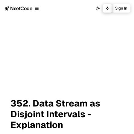
NeetCode
Sign In
352. Data Stream as
Disjoint Intervals -
Explanation