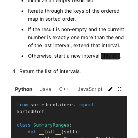
Initialize an empty result list.
Iterate through the keys of the ordered
map in sorted order.
If the result is non-empty and the current
number is exactly one more than the end
of the last interval, extend that interval.
Otherwise, start a new interval
.
[n, n]
Return the list of intervals.
Python
Java
C++
JavaScript
C#
Go
from
 sortedcontainers 
import
SortedDict

class
SummaryRanges
:
def
__init__
(
self
)
: