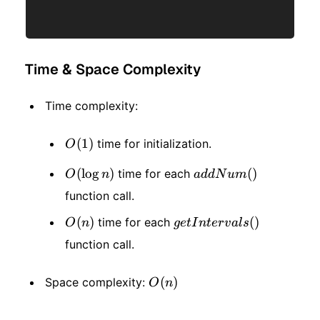
Time & Space Complexity
Time complexity:
O(1)
(
1
)
time for initialization.
O
O(\log
(
lo
g
)
addNum()
(
)
time for each
O
n
a
dd
N
u
m
function call.
n)
O(n)
(
)
getIntervals()
(
)
time for each
O
n
g
e
t
I
n
t
er
v
a
l
s
function call.
O(n)
(
)
Space complexity:
O
n