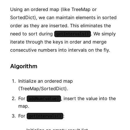
Using an ordered map (like TreeMap or
SortedDict), we can maintain elements in sorted
order as they are inserted. This eliminates the
need to sort during
. We simply
getIntervals()
iterate through the keys in order and merge
consecutive numbers into intervals on the fly.
Algorithm
Initialize an ordered map
(TreeMap/SortedDict).
For
, insert the value into the
addNum(value)
map.
For
:
getIntervals()