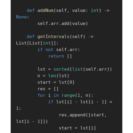
def
addNum
(
self
,
 value
:
int
)
-
>
None
:
        self
.
arr
.
add
(
value
)
def
getIntervals
(
self
)
-
>
List
[
List
[
int
]
]
:
if
not
 self
.
arr
:
return
[
]
        lst 
=
sorted
(
list
(
self
.
arr
)
)
        n 
=
len
(
lst
)
        start 
=
 lst
[
0
]
        res 
=
[
]
for
 i 
in
range
(
1
,
 n
)
:
if
 lst
[
i
]
-
 lst
[
i 
-
1
]
>
1
:
                res
.
append
(
[
start
,
lst
[
i 
-
1
]
]
)
                start 
=
 lst
[
i
]