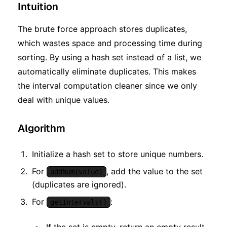
Intuition
The brute force approach stores duplicates,
which wastes space and processing time during
sorting. By using a hash set instead of a list, we
automatically eliminate duplicates. This makes
the interval computation cleaner since we only
deal with unique values.
Algorithm
Initialize a hash set to store unique numbers.
For
, add the value to the set
addNum(value)
(duplicates are ignored).
For
:
getIntervals()
If the set is empty, return an empty result.