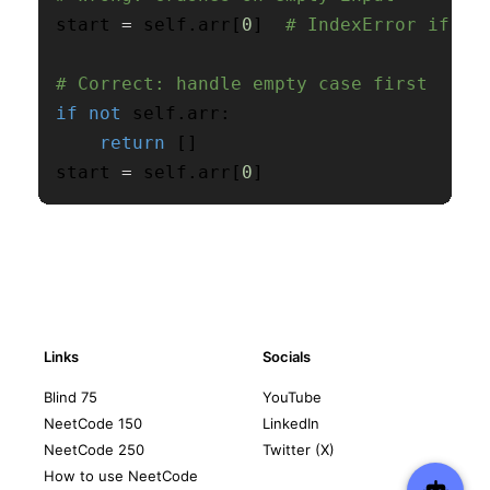
start 
=
 self
.
arr
[
0
]
# IndexError if em
# Correct: handle empty case first
if
not
 self
.
arr
:
return
[
]
start 
=
 self
.
arr
[
0
]
Links
Socials
Blind 75
YouTube
NeetCode 150
LinkedIn
NeetCode 250
Twitter (X)
How to use NeetCode