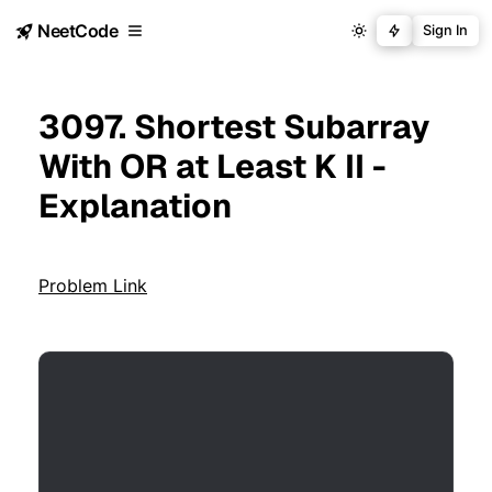
NeetCode
Sign In
3097. Shortest Subarray
With OR at Least K II -
Explanation
Problem Link