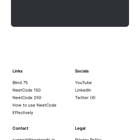
Links
Socials
Blind 75
YouTube
NeetCode 150
LinkedIn
NeetCode 250
Twitter (X)
How to use NeetCode
Effectively
Contact
Legal
support@neetcode.io
Privacy Policy