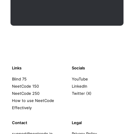
Links
Socials
Blind 75
YouTube
NeetCode 150
LinkedIn
NeetCode 250
Twitter (X)
How to use NeetCode
Effectively
Contact
Legal
support@neetcode.io
Privacy Policy