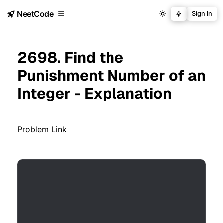
NeetCode
Sign In
2698. Find the
Punishment Number of an
Integer - Explanation
Problem Link