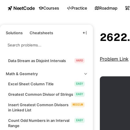
NeetCode
Courses
Practice
Roadmap
Solutions
Cheatsheets
2622.
Problem Link
Data Stream as Disjoint Intervals
HARD
Math & Geometry
Excel Sheet Column Title
EASY
Greatest Common Divisor of Strings
EASY
Insert Greatest Common Divisors
MEDIUM
in Linked List
Count Odd Numbers in an Interval
EASY
Range