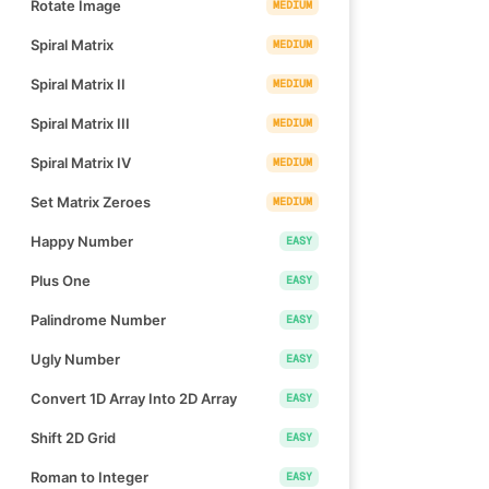
Rotate Image
MEDIUM
Spiral Matrix
MEDIUM
Spiral Matrix II
MEDIUM
Spiral Matrix III
MEDIUM
Spiral Matrix IV
MEDIUM
Set Matrix Zeroes
MEDIUM
Happy Number
EASY
Plus One
EASY
Palindrome Number
EASY
Ugly Number
EASY
Convert 1D Array Into 2D Array
EASY
Shift 2D Grid
EASY
Roman to Integer
EASY