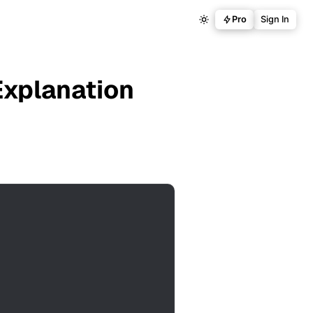
Pro
Sign In
Explanation