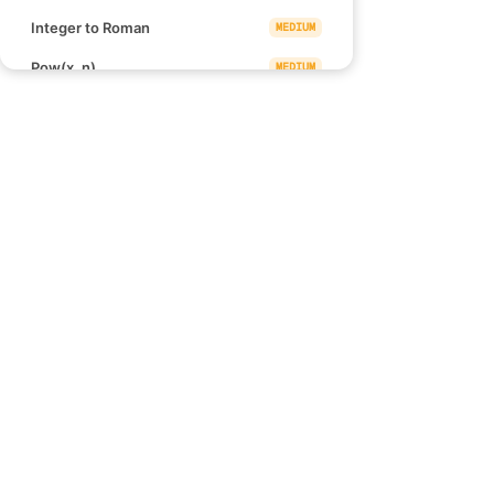
Integer to Roman
MEDIUM
Pow(x, n)
MEDIUM
Find the Punishment Number of
MEDIUM
an Integer
Check if Number is a Sum of
MEDIUM
Powers of Three
Links
Multiply Strings
MEDIUM
Blind 75
Detect Squares
MEDIUM
NeetCode 150
NeetCode 250
Robot Bounded In Circle
MEDIUM
How to use NeetCode
Walking Robot Simulation
MEDIUM
Effectively
Zigzag Conversion
MEDIUM
Rotating the Box
MEDIUM
Sum of Square Numbers
MEDIUM