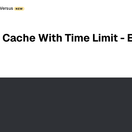
Versus
NEW
 Cache With Time Limit - 