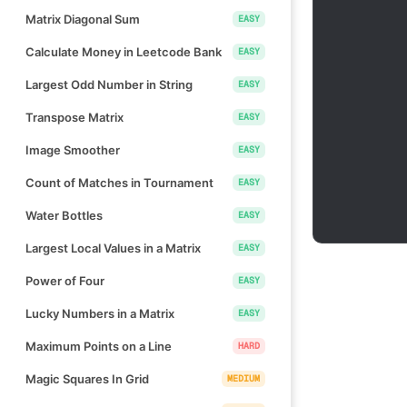
Matrix Diagonal Sum
EASY
Calculate Money in Leetcode Bank
EASY
Largest Odd Number in String
EASY
Transpose Matrix
EASY
Image Smoother
EASY
Count of Matches in Tournament
EASY
Water Bottles
EASY
Largest Local Values in a Matrix
EASY
Power of Four
EASY
Lucky Numbers in a Matrix
EASY
Maximum Points on a Line
HARD
Magic Squares In Grid
MEDIUM