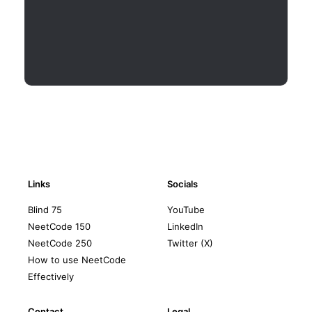
Links
Socials
Blind 75
YouTube
NeetCode 150
LinkedIn
NeetCode 250
Twitter (X)
How to use NeetCode
Effectively
Contact
Legal