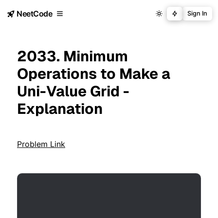
NeetCode
Sign In
2033. Minimum
Operations to Make a
Uni-Value Grid -
Explanation
Problem Link