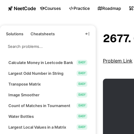
NeetCode
Courses
Practice
Roadmap
Solutions
Cheatsheets
2677.
Problem Link
Calculate Money in Leetcode Bank
EASY
Largest Odd Number in String
EASY
Transpose Matrix
EASY
Image Smoother
EASY
Count of Matches in Tournament
EASY
Water Bottles
EASY
Largest Local Values in a Matrix
EASY