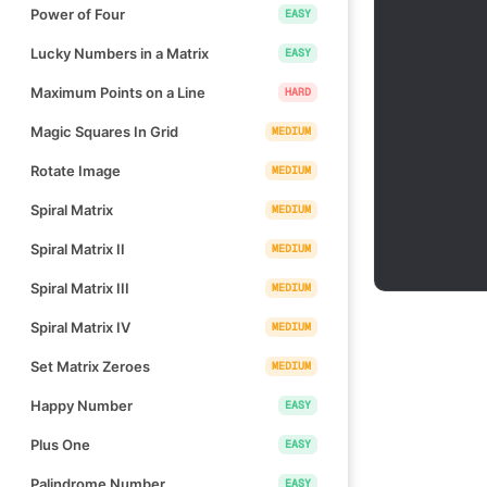
Power of Four
EASY
Lucky Numbers in a Matrix
EASY
Maximum Points on a Line
HARD
Magic Squares In Grid
MEDIUM
Rotate Image
MEDIUM
Spiral Matrix
MEDIUM
Spiral Matrix II
MEDIUM
Spiral Matrix III
MEDIUM
Spiral Matrix IV
MEDIUM
Set Matrix Zeroes
MEDIUM
Happy Number
EASY
Plus One
EASY
Palindrome Number
EASY