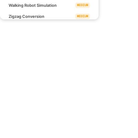
Walking Robot Simulation
MEDIUM
Zigzag Conversion
MEDIUM
Rotating the Box
MEDIUM
Sum of Square Numbers
MEDIUM
Find Missing Observations
MEDIUM
Links
Minimum Time Difference
MEDIUM
Blind 75
Minimum Operations to Make a
MEDIUM
NeetCode 150
Uni-Value Grid
NeetCode 250
Largest Submatrix With
MEDIUM
How to use NeetCode
Rearrangements
Effectively
Wildest Vertical Area Between Two
EASY
Points Containing No Points
Tuple with Same Product
MEDIUM
Lexicographical Numbers
MEDIUM