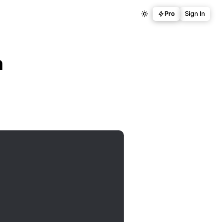
Pro
Sign In
n