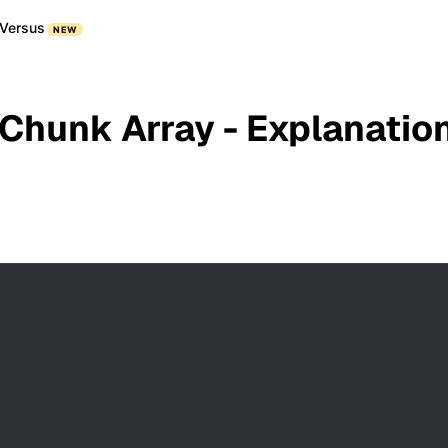
Versus
NEW
 Chunk Array - Explanatio