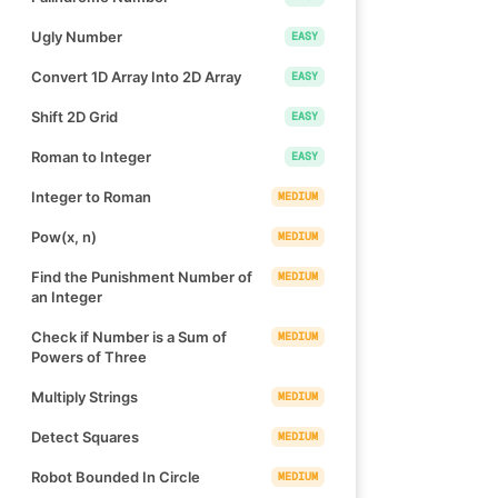
Ugly Number
EASY
Convert 1D Array Into 2D Array
EASY
Shift 2D Grid
EASY
Roman to Integer
EASY
Integer to Roman
MEDIUM
Pow(x, n)
MEDIUM
Find the Punishment Number of
MEDIUM
an Integer
Check if Number is a Sum of
MEDIUM
Powers of Three
Multiply Strings
MEDIUM
Detect Squares
MEDIUM
Robot Bounded In Circle
MEDIUM