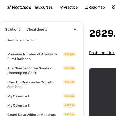
NeetCode
Courses
Practice
Roadmap
Solutions
Cheatsheets
2629.
Problem Link
Minimum Number of Arrows to
MEDIUM
Burst Balloons
The Number of the Smallest
MEDIUM
Unoccupied Chair
Check if Grid can be Cut into
MEDIUM
Sections
My Calendar I
MEDIUM
My Calendar II
MEDIUM
Count Days Without Meetings
MEDIUM