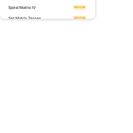
Spiral Matrix IV
MEDIUM
Set Matrix Zeroes
MEDIUM
Happy Number
EASY
Plus One
EASY
Palindrome Number
EASY
Links
Ugly Number
EASY
Blind 75
Convert 1D Array Into 2D Array
EASY
NeetCode 150
NeetCode 250
Shift 2D Grid
EASY
How to use NeetCode
Roman to Integer
EASY
Effectively
Integer to Roman
MEDIUM
Pow(x, n)
MEDIUM
Find the Punishment Number of
MEDIUM
an Integer