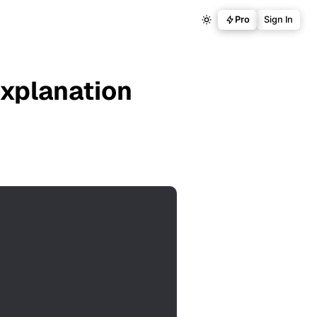
Pro
Sign In
Explanation