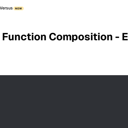
Versus
NEW
 Function Composition - 