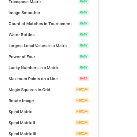
Transpose Matrix
EASY
Image Smoother
EASY
Count of Matches in Tournament
EASY
Water Bottles
EASY
Largest Local Values in a Matrix
EASY
Power of Four
EASY
Lucky Numbers in a Matrix
EASY
Maximum Points on a Line
HARD
Magic Squares In Grid
MEDIUM
Rotate Image
MEDIUM
Spiral Matrix
MEDIUM
Spiral Matrix II
MEDIUM
Spiral Matrix III
MEDIUM