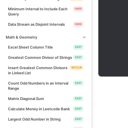
Minimum Interval to Include Each
HARD
Query
Data Stream as Disjoint Intervals
HARD
Math & Geometry
Excel Sheet Column Title
EASY
Greatest Common Divisor of Strings
EASY
Insert Greatest Common Divisors
MEDIUM
in Linked List
Count Odd Numbers in an Interval
EASY
Range
Matrix Diagonal Sum
EASY
Calculate Money in Leetcode Bank
EASY
Largest Odd Number in String
EASY