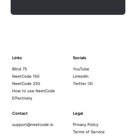
Links
Socials
Blind 75
YouTube
NeetCode 150
LinkedIn
NeetCode 250
Twitter (X)
How to use NeetCode
Effectively
Contact
Legal
support@neetcode.io
Privacy Policy
Terms of Service