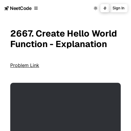
NeetCode
Sign In
2667. Create Hello World
Function - Explanation
Problem Link