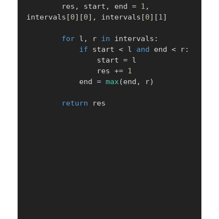
        res
,
 start
,
 end 
=
1
,
intervals
[
0
]
[
0
]
,
 intervals
[
0
]
[
1
]
for
 l
,
 r 
in
 intervals
:
if
 start 
<
 l 
and
 end 
<
 r
:
                start 
=
 l

                res 
+=
1
            end 
=
max
(
end
,
 r
)
return
 res