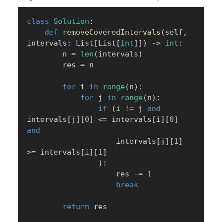
class
Solution
:
def
removeCoveredIntervals
(
self
,
intervals
:
 List
[
List
[
int
]
]
)
-
>
int
:
        n 
=
len
(
intervals
)
        res 
=
 n

for
 i 
in
range
(
n
)
:
for
 j 
in
range
(
n
)
:
if
(
i 
!=
 j 
and
intervals
[
j
]
[
0
]
<=
 intervals
[
i
]
[
0
]
and
                    intervals
[
j
]
[
1
]
>=
 intervals
[
i
]
[
1
]
)
:
                    res 
-=
1
break
return
 res