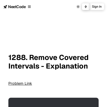
NeetCode
Sign In
1288. Remove Covered
Intervals - Explanation
Problem Link