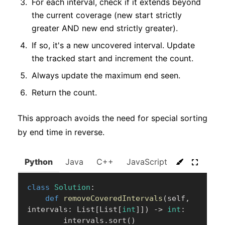
For each interval, check if it extends beyond
the current coverage (new start strictly
greater AND new end strictly greater).
If so, it's a new uncovered interval. Update
the tracked start and increment the count.
Always update the maximum end seen.
Return the count.
This approach avoids the need for special sorting
by end time in reverse.
Python
Java
C++
JavaScript
C#
Go
class
Solution
:
def
removeCoveredIntervals
(
self
,
intervals
:
 List
[
List
[
int
]
]
)
-
>
int
:
        intervals
.
sort
(
)