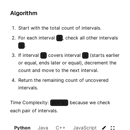
Algorithm
Start with the total count of intervals.
For each interval
, check all other intervals
i
.
j
If interval
covers interval
(starts earlier
j
i
or equal, ends later or equal), decrement the
count and move to the next interval.
Return the remaining count of uncovered
intervals.
Time Complexity:
because we check
O(n^2)
each pair of intervals.
Python
Java
C++
JavaScript
C#
Go