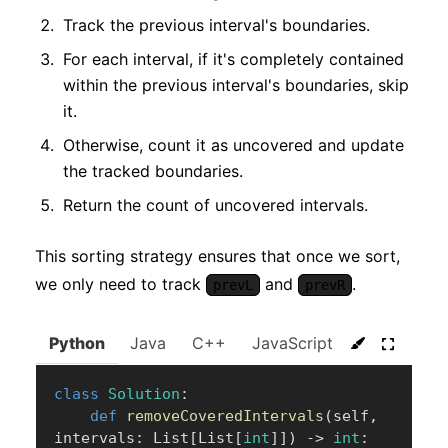
Track the previous interval's boundaries.
For each interval, if it's completely contained
within the previous interval's boundaries, skip
it.
Otherwise, count it as uncovered and update
the tracked boundaries.
Return the count of uncovered intervals.
This sorting strategy ensures that once we sort,
we only need to track
and
.
prevL
prevR
Python
Java
C++
JavaScript
C#
Go
class
Solution
:
def
removeCoveredIntervals
(
self
,
intervals
:
 List
[
List
[
int
]
]
)
-
>
int
: