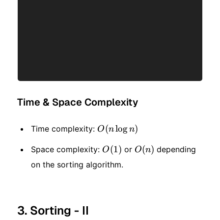
Time & Space Complexity
O(n\log
(
lo
g
)
Time complexity:
O
n
n
n)
O(1)
(
1
)
O(n)
(
)
Space complexity:
or
depending
O
O
n
on the sorting algorithm.
3. Sorting - II