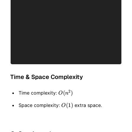
Time & Space Complexity
2
O(n
(
)
Time complexity:
O
n
^ 2)
O(1)
(
1
)
Space complexity:
extra space.
O