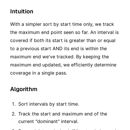
Intuition
With a simpler sort by start time only, we track
the maximum end point seen so far. An interval is
covered if both its start is greater than or equal
to a previous start AND its end is within the
maximum end we've tracked. By keeping the
maximum end updated, we efficiently determine
coverage in a single pass.
Algorithm
Sort intervals by start time.
Track the start and maximum end of the
current "dominant" interval.