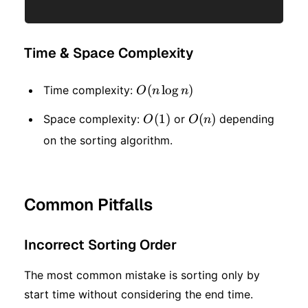
Time & Space Complexity
O(n
(
lo
g
)
Time complexity:
O
n
n
\log
O(1)
(
1
)
O(n)
(
)
Space complexity:
or
depending
O
O
n
n)
on the sorting algorithm.
Common Pitfalls
Incorrect Sorting Order
The most common mistake is sorting only by
start time without considering the end time.