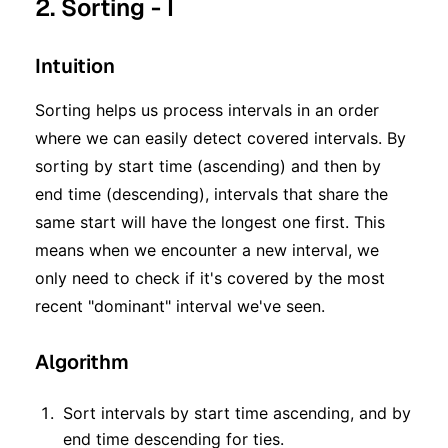
2. Sorting - I
Intuition
Sorting helps us process intervals in an order
where we can easily detect covered intervals. By
sorting by start time (ascending) and then by
end time (descending), intervals that share the
same start will have the longest one first. This
means when we encounter a new interval, we
only need to check if it's covered by the most
recent "dominant" interval we've seen.
Algorithm
Sort intervals by start time ascending, and by
end time descending for ties.