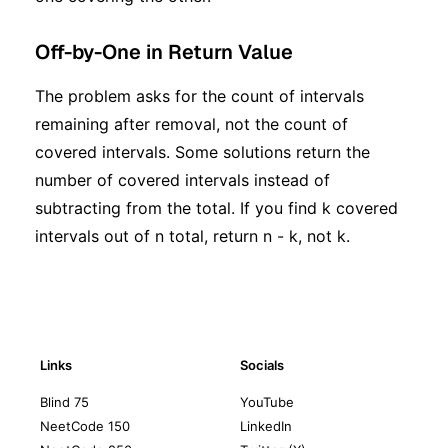
Off-by-One in Return Value
The problem asks for the count of intervals
remaining after removal, not the count of
covered intervals. Some solutions return the
number of covered intervals instead of
subtracting from the total. If you find k covered
intervals out of n total, return n - k, not k.
Links
Socials
Blind 75
YouTube
NeetCode 150
LinkedIn