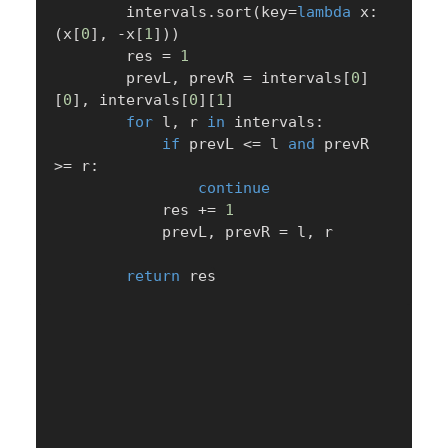
        intervals
.
sort
(
key
=
lambda
 x
:
(
x
[
0
]
,
-
x
[
1
]
)
)
        res 
=
1
        prevL
,
 prevR 
=
 intervals
[
0
]
[
0
]
,
 intervals
[
0
]
[
1
]
for
 l
,
 r 
in
 intervals
:
if
 prevL 
<=
 l 
and
 prevR 
>=
 r
:
continue
            res 
+=
1
            prevL
,
 prevR 
=
 l
,
 r

return
 res