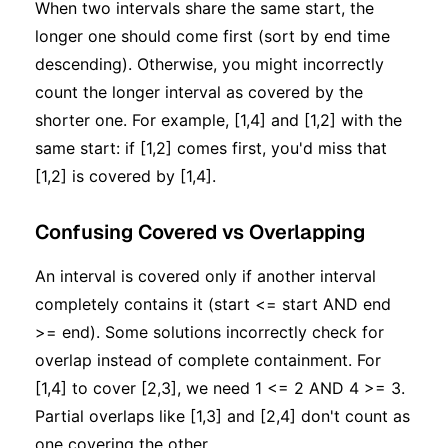
When two intervals share the same start, the
longer one should come first (sort by end time
descending). Otherwise, you might incorrectly
count the longer interval as covered by the
shorter one. For example, [1,4] and [1,2] with the
same start: if [1,2] comes first, you'd miss that
[1,2] is covered by [1,4].
Confusing Covered vs Overlapping
An interval is covered only if another interval
completely contains it (start <= start AND end
>= end). Some solutions incorrectly check for
overlap instead of complete containment. For
[1,4] to cover [2,3], we need 1 <= 2 AND 4 >= 3.
Partial overlaps like [1,3] and [2,4] don't count as
one covering the other.