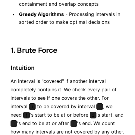
containment and overlap concepts
Greedy Algorithms
- Processing intervals in
sorted order to make optimal decisions
1. Brute Force
Intuition
An interval is "covered" if another interval
completely contains it. We check every pair of
intervals to see if one covers the other. For
interval
to be covered by interval
, we
i
j
need
's start to be at or before
's start, and
j
i
's end to be at or after
's end. We count
j
i
how many intervals are not covered by any other.