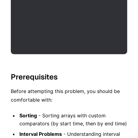
Prerequisites
Before attempting this problem, you should be
comfortable with:
Sorting
- Sorting arrays with custom
comparators (by start time, then by end time)
Interval Problems
- Understanding interval