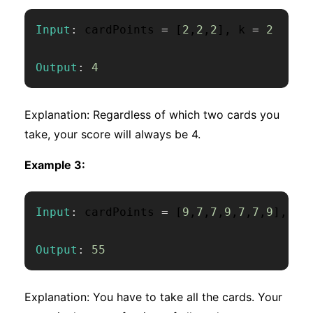
Input
:
 cardPoints 
=
[
2
,
2
,
2
]
,
 k 
=
2
Output
:
4
Explanation: Regardless of which two cards you
take, your score will always be 4.
Example 3:
Input
:
 cardPoints 
=
[
9
,
7
,
7
,
9
,
7
,
7
,
9
]
,
 k 
Output
:
55
Explanation: You have to take all the cards. Your