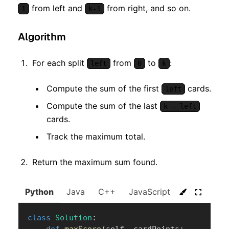
from left and
from right, and so on.
1
k-1
Algorithm
For each split
from
to
:
left
0
k
Compute the sum of the first
cards.
left
Compute the sum of the last
k - left
cards.
Track the maximum total.
Return the maximum sum found.
Python
Java
C++
JavaScript
C#
Go
class
Solution
: