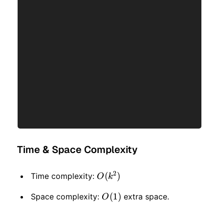
Time & Space Complexity
2
O(k
(
)
Time complexity:
O
k
^ 2)
O(1)
(
1
)
Space complexity:
extra space.
O