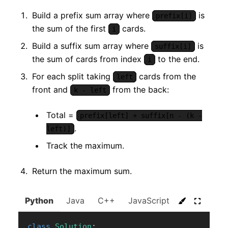
Build a prefix sum array where
is
prefix[i]
the sum of the first
cards.
i
Build a suffix sum array where
is
suffix[i]
the sum of cards from index
to the end.
i
For each split taking
cards from the
left
front and
from the back:
k - left
Total =
prefix[left] + suffix[n - (k -
.
left)]
Track the maximum.
Return the maximum sum.
Python
Java
C++
JavaScript
C#
Go
class
Solution
: