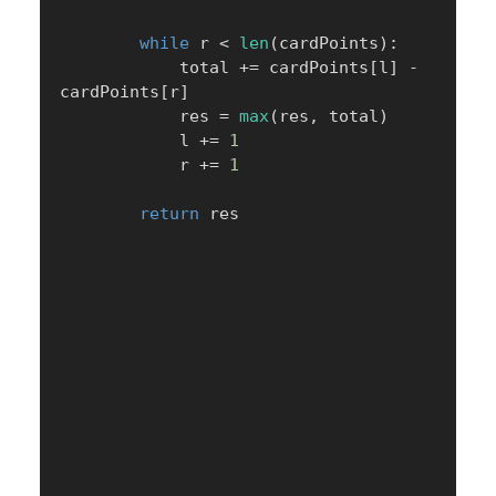
while
 r 
<
len
(
cardPoints
)
:
            total 
+=
 cardPoints
[
l
]
-
cardPoints
[
r
]
            res 
=
max
(
res
,
 total
)
            l 
+=
1
            r 
+=
1
return
 res