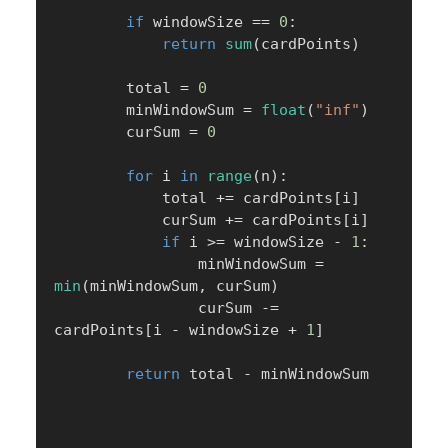
if
 windowSize 
==
0
:
return
sum
(
cardPoints
)
        total 
=
0
        minWindowSum 
=
float
(
"inf"
)
        curSum 
=
0
for
 i 
in
range
(
n
)
:
            total 
+=
 cardPoints
[
i
]
            curSum 
+=
 cardPoints
[
i
]
if
 i 
>=
 windowSize 
-
1
:
                minWindowSum 
=
min
(
minWindowSum
,
 curSum
)
                curSum 
-=
cardPoints
[
i 
-
 windowSize 
+
1
]
return
 total 
-
 minWindowSum