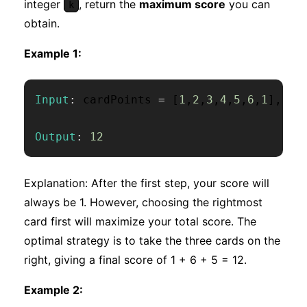
integer
, return the
maximum score
you can
k
obtain.
Example 1:
Input
:
 cardPoints 
=
[
1
,
2
,
3
,
4
,
5
,
6
,
1
]
,
 k 
Output
:
12
Explanation: After the first step, your score will
always be 1. However, choosing the rightmost
card first will maximize your total score. The
optimal strategy is to take the three cards on the
right, giving a final score of 1 + 6 + 5 = 12.
Example 2: