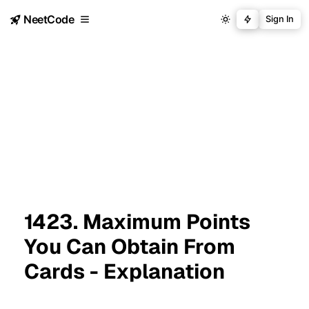
NeetCode
Sign In
1423. Maximum Points
You Can Obtain From
Cards - Explanation