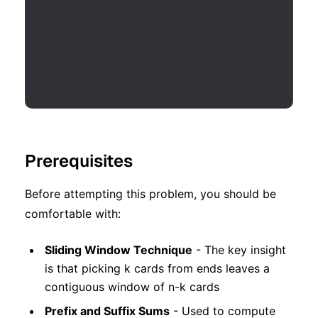
Prerequisites
Before attempting this problem, you should be
comfortable with:
Sliding Window Technique
- The key insight
is that picking k cards from ends leaves a
contiguous window of n-k cards
Prefix and Suffix Sums
- Used to compute