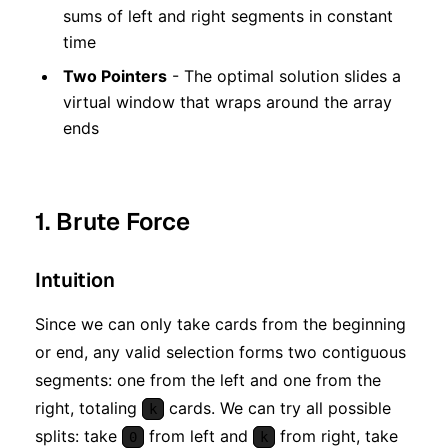
sums of left and right segments in constant
time
Two Pointers
- The optimal solution slides a
virtual window that wraps around the array
ends
1. Brute Force
Intuition
Since we can only take cards from the beginning
or end, any valid selection forms two contiguous
segments: one from the left and one from the
right, totaling
cards. We can try all possible
k
splits: take
from left and
from right, take
0
k