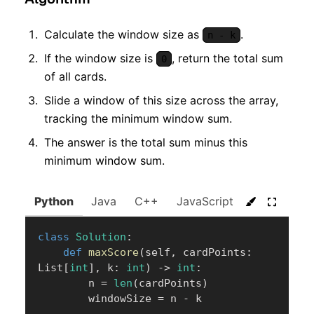
Calculate the window size as
.
n - k
If the window size is
, return the total sum
0
of all cards.
Slide a window of this size across the array,
tracking the minimum window sum.
The answer is the total sum minus this
minimum window sum.
Python
Java
C++
JavaScript
C#
Go
class
Solution
:
def
maxScore
(
self
,
 cardPoints
:
List
[
int
]
,
 k
:
int
)
-
>
int
:
        n 
=
len
(
cardPoints
)
        windowSize 
=
 n 
-
 k
