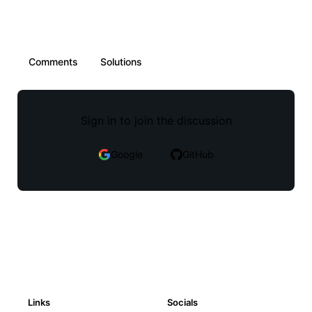
Comments
Solutions
Sign in to join the discussion
Google
GitHub
Links
Socials