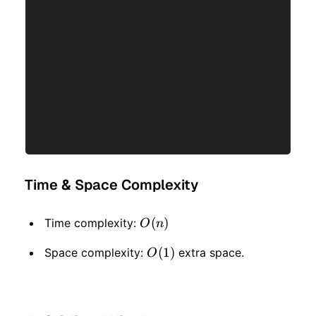
Time & Space Complexity
O(n)
(
)
Time complexity:
O
n
O(1)
(
1
)
Space complexity:
extra space.
O