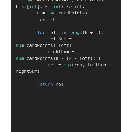
def
maxScore
(
self
,
 cardPoints
:
List
[
int
]
,
 k
:
int
)
-
>
int
:
        n 
=
len
(
cardPoints
)
        res 
=
0
for
 left 
in
range
(
k 
+
1
)
:
            leftSum 
=
sum
(
cardPoints
[
:
left
]
)
            rightSum 
=
sum
(
cardPoints
[
n 
-
(
k 
-
 left
)
:
]
)
            res 
=
max
(
res
,
 leftSum 
+
rightSum
)
return
 res