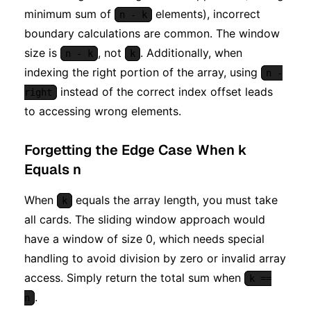
minimum sum of
elements), incorrect
n - k
boundary calculations are common. The window
size is
, not
. Additionally, when
n - k
k
indexing the right portion of the array, using
n -
instead of the correct index offset leads
right
to accessing wrong elements.
Forgetting the Edge Case When k
Equals n
When
equals the array length, you must take
k
all cards. The sliding window approach would
have a window of size 0, which needs special
handling to avoid division by zero or invalid array
access. Simply return the total sum when
k ==
.
n