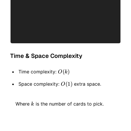
Time & Space Complexity
O(k)
(
)
Time complexity:
O
k
O(1)
(
1
)
Space complexity:
extra space.
O
k
Where
is the number of cards to pick.
k