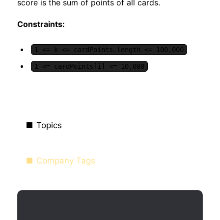
score is the sum of points of all cards.
Constraints:
1 <= k <= cardPoints.length <= 100,000
1 <= cardPoints[i] <= 10,000
Topics
Company Tags