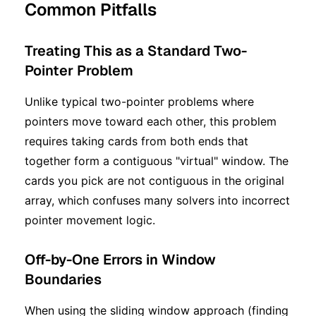
Common Pitfalls
Treating This as a Standard Two-
Pointer Problem
Unlike typical two-pointer problems where
pointers move toward each other, this problem
requires taking cards from both ends that
together form a contiguous "virtual" window. The
cards you pick are not contiguous in the original
array, which confuses many solvers into incorrect
pointer movement logic.
Off-by-One Errors in Window
Boundaries
When using the sliding window approach (finding