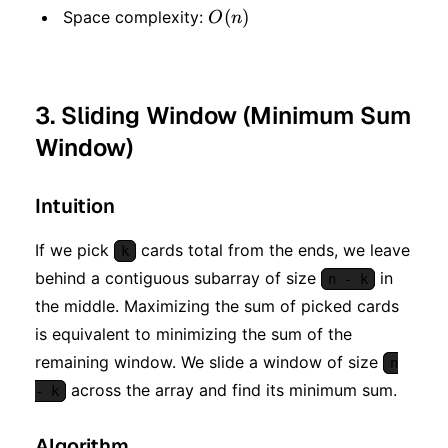
O(n)
(
)
Space complexity:
O
n
3. Sliding Window (Minimum Sum
Window)
Intuition
If we pick
cards total from the ends, we leave
k
behind a contiguous subarray of size
in
n - k
the middle. Maximizing the sum of picked cards
is equivalent to minimizing the sum of the
remaining window. We slide a window of size
n
across the array and find its minimum sum.
- k
Algorithm