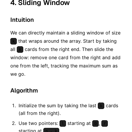
4. Sliding Window
Intuition
We can directly maintain a sliding window of size
that wraps around the array. Start by taking
k
all
cards from the right end. Then slide the
k
window: remove one card from the right and add
one from the left, tracking the maximum sum as
we go.
Algorithm
Initialize the sum by taking the last
cards
k
(all from the right).
Use two pointers:
starting at
,
l
0
r
starting at
.
n - k