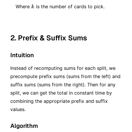
k
Where
is the number of cards to pick.
k
2. Prefix & Suffix Sums
Intuition
Instead of recomputing sums for each split, we
precompute prefix sums (sums from the left) and
suffix sums (sums from the right). Then for any
split, we can get the total in constant time by
combining the appropriate prefix and suffix
values.
Algorithm