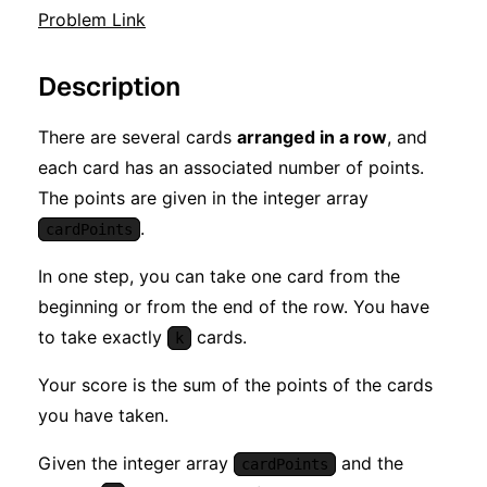
Problem Link
Description
There are several cards
arranged in a row
, and
each card has an associated number of points.
The points are given in the integer array
.
cardPoints
In one step, you can take one card from the
beginning or from the end of the row. You have
to take exactly
cards.
k
Your score is the sum of the points of the cards
you have taken.
Given the integer array
and the
cardPoints