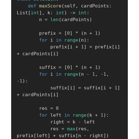
def
maxScore
(
self
,
 cardPoints
:
List
[
int
]
,
 k
:
int
)
-
>
int
:
        n 
=
len
(
cardPoints
)
        prefix 
=
[
0
]
*
(
n 
+
1
)
for
 i 
in
range
(
n
)
:
            prefix
[
i 
+
1
]
=
 prefix
[
i
]
+
 cardPoints
[
i
]
        suffix 
=
[
0
]
*
(
n 
+
1
)
for
 i 
in
range
(
n 
-
1
,
-
1
,
-
1
)
:
            suffix
[
i
]
=
 suffix
[
i 
+
1
]
+
 cardPoints
[
i
]
        res 
=
0
for
 left 
in
range
(
k 
+
1
)
:
            right 
=
 k 
-
 left

            res 
=
max
(
res
,
prefix
[
left
]
+
 suffix
[
n 
-
 right
]
)