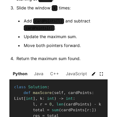
Slide the window
times:
k
Add
and subtract
cardPoints[l]
.
cardPoints[r]
Update the maximum sum.
Move both pointers forward.
Return the maximum sum found.
Python
Java
C++
JavaScript
C#
Go
class
Solution
:
def
maxScore
(
self
,
 cardPoints
:
List
[
int
]
,
 k
:
int
)
-
>
int
:
        l
,
 r 
=
0
,
len
(
cardPoints
)
-
 k

        total 
=
sum
(
cardPoints
[
r
:
]
)
        res 
=
 total
