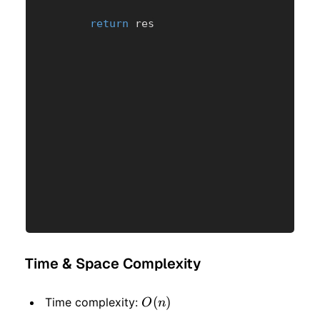
return
 res
Time & Space Complexity
O(n)
(
)
Time complexity:
O
n