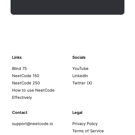
Links
Socials
Blind 75
YouTube
NeetCode 150
LinkedIn
NeetCode 250
Twitter (X)
How to use NeetCode
Effectively
Contact
Legal
support@neetcode.io
Privacy Policy
Terms of Service