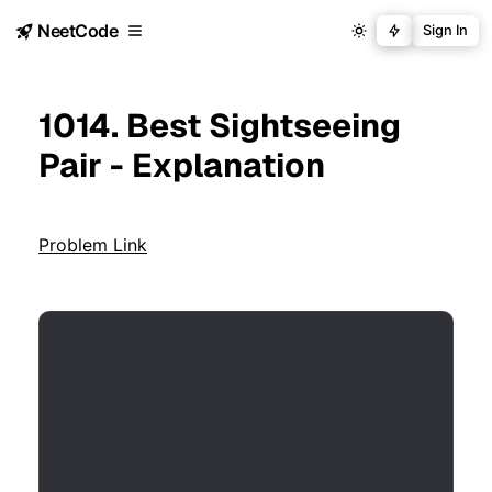
NeetCode
Sign In
1014. Best Sightseeing
Pair - Explanation
Problem Link