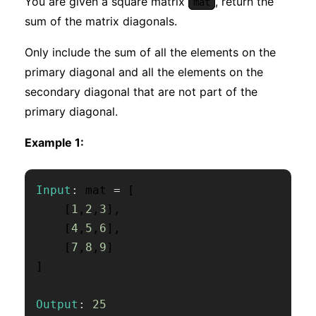
You are given a square matrix
, return the
mat
sum of the matrix diagonals.
Only include the sum of all the elements on the
primary diagonal and all the elements on the
secondary diagonal that are not part of the
primary diagonal.
Example 1:
Input
:
 mat 
=
[
[
1
,
2
,
3
]
,
[
4
,
5
,
6
]
,
[
7
,
8
,
9
]
]
Output
:
25