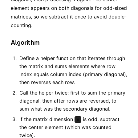
element appears on both diagonals for odd-sized
matrices, so we subtract it once to avoid double-
counting.
Algorithm
Define a helper function that iterates through
the matrix and sums elements where row
index equals column index (primary diagonal),
then reverses each row.
Call the helper twice: first to sum the primary
diagonal, then after rows are reversed, to
sum what was the secondary diagonal.
If the matrix dimension
is odd, subtract
n
the center element (which was counted
twice).