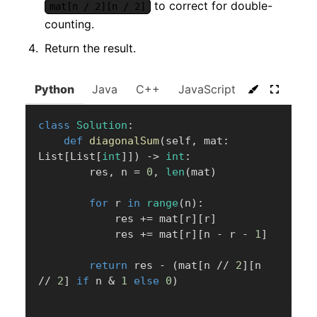
to correct for double-
mat[n / 2][n / 2]
counting.
Return the result.
Python
Java
C++
JavaScript
C#
Go
class
Solution
:
def
diagonalSum
(
self
,
 mat
:
List
[
List
[
int
]
]
)
-
>
int
:
        res
,
 n 
=
0
,
len
(
mat
)
for
 r 
in
range
(
n
)
:
            res 
+=
 mat
[
r
]
[
r
]
            res 
+=
 mat
[
r
]
[
n 
-
 r 
-
1
]
return
 res 
-
(
mat
[
n 
//
2
]
[
n 
//
2
]
if
 n 
&
1
else
0
)