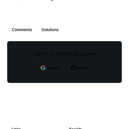
Comments
Solutions
Sign in to join the discussion
Google
GitHub
Links
Socials