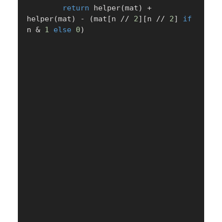
return
 helper
(
mat
)
+
helper
(
mat
)
-
(
mat
[
n 
//
2
]
[
n 
//
2
]
if
n 
&
1
else
0
)