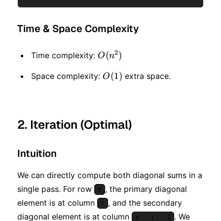
Time & Space Complexity
2
O(n
(
)
Time complexity:
O
n
^ 2)
O(1)
(
1
)
Space complexity:
extra space.
O
2. Iteration (Optimal)
Intuition
We can directly compute both diagonal sums in a
single pass. For row
, the primary diagonal
r
element is at column
, and the secondary
r
diagonal element is at column
. We
n - r - 1