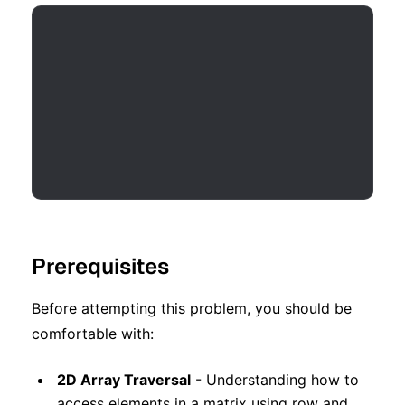
Prerequisites
Before attempting this problem, you should be
comfortable with:
2D Array Traversal
- Understanding how to
access elements in a matrix using row and