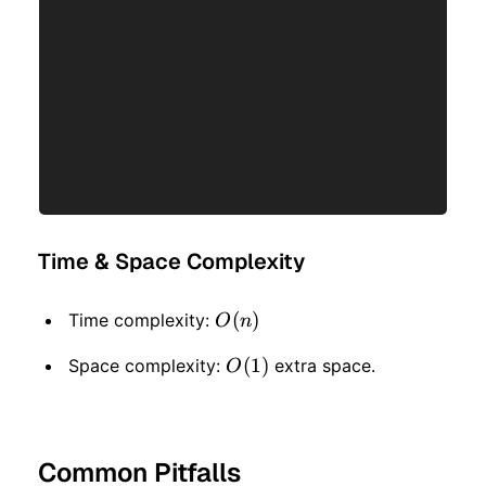
Time & Space Complexity
O(n)
(
)
Time complexity:
O
n
O(1)
(
1
)
Space complexity:
extra space.
O
Common Pitfalls