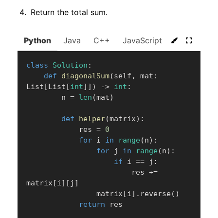
Return the total sum.
Python
Java
C++
JavaScript
C#
Go
class
Solution
:
def
diagonalSum
(
self
,
 mat
:
List
[
List
[
int
]
]
)
-
>
int
:
        n 
=
len
(
mat
)
def
helper
(
matrix
)
:
            res 
=
0
for
 i 
in
range
(
n
)
:
for
 j 
in
range
(
n
)
:
if
 i 
==
 j
:
                        res 
+=
matrix
[
i
]
[
j
]
                matrix
[
i
]
.
reverse
(
)
return
 res
