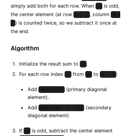
simply add both for each row. When
is odd,
n
the center element (at row
, column
n / 2
n /
) is counted twice, so we subtract it once at
2
the end.
Algorithm
Initialize the result sum to
.
0
For each row index
from
to
:
r
0
n - 1
Add
(primary diagonal
mat[r][r]
element).
Add
(secondary
mat[r][n - r - 1]
diagonal element).
If
is odd, subtract the center element
n