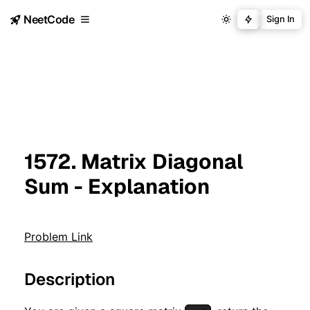
NeetCode
Sign In
1572. Matrix Diagonal
Sum - Explanation
Problem Link
Description