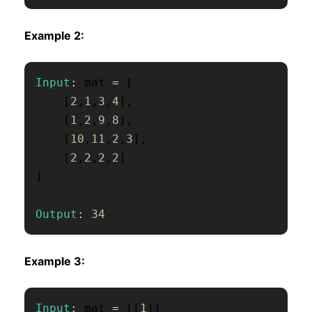
Example 2:
Input
:
 mat 
=
[
[
2
,
1
,
3
,
4
]
,
[
1
,
2
,
9
,
8
]
,
[
10
,
11
,
2
,
3
]
,
[
2
,
2
,
2
,
2
]
]
Output
:
34
Example 3:
Input
:
 mat 
=
[
[
1
]
]