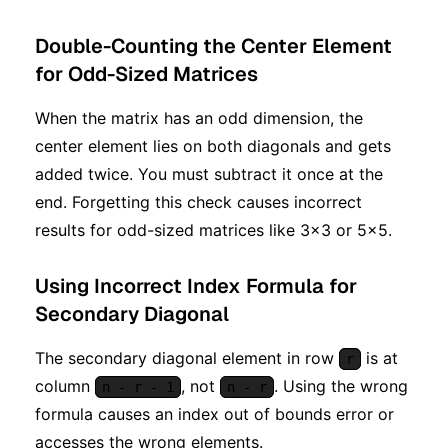
Double-Counting the Center Element
for Odd-Sized Matrices
When the matrix has an odd dimension, the
center element lies on both diagonals and gets
added twice. You must subtract it once at the
end. Forgetting this check causes incorrect
results for odd-sized matrices like 3x3 or 5x5.
Using Incorrect Index Formula for
Secondary Diagonal
The secondary diagonal element in row
is at
r
column
, not
. Using the wrong
n - r - 1
n - r
formula causes an index out of bounds error or
accesses the wrong elements.