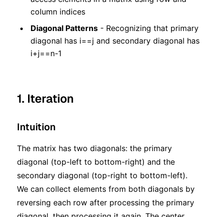
column indices
Diagonal Patterns
- Recognizing that primary
diagonal has i==j and secondary diagonal has
i+j==n-1
1. Iteration
Intuition
The matrix has two diagonals: the primary
diagonal (top-left to bottom-right) and the
secondary diagonal (top-right to bottom-left).
We can collect elements from both diagonals by
reversing each row after processing the primary
diagonal, then processing it again. The center