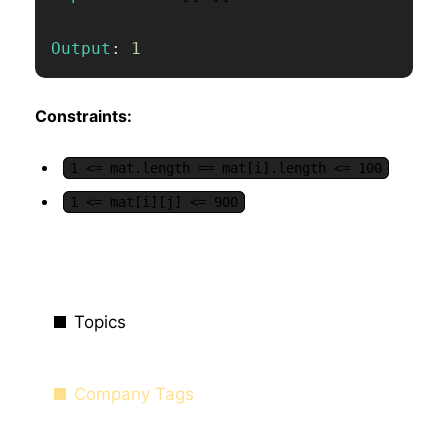
Output
:
1
Constraints:
1 <= mat.length == mat[i].length <= 100
1 <= mat[i][j] <= 900
Topics
Company Tags