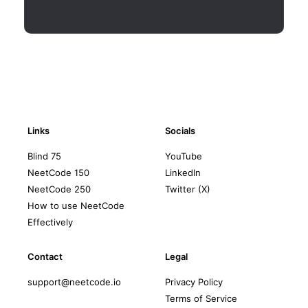
Links
Socials
Blind 75
YouTube
NeetCode 150
LinkedIn
NeetCode 250
Twitter (X)
How to use NeetCode
Effectively
Contact
Legal
support@neetcode.io
Privacy Policy
Terms of Service