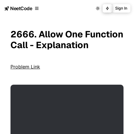
NeetCode
Sign In
2666. Allow One Function
Call - Explanation
Problem Link