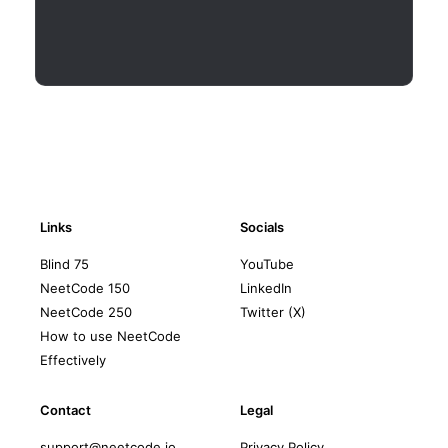
Links
Socials
Blind 75
YouTube
NeetCode 150
LinkedIn
NeetCode 250
Twitter (X)
How to use NeetCode
Effectively
Contact
Legal
support@neetcode.io
Privacy Policy