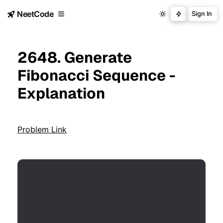
NeetCode
Sign In
2648. Generate
Fibonacci Sequence -
Explanation
Problem Link