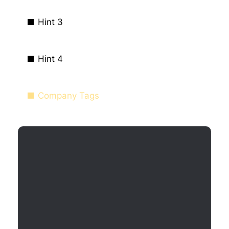
Hint 3
Hint 4
Company Tags