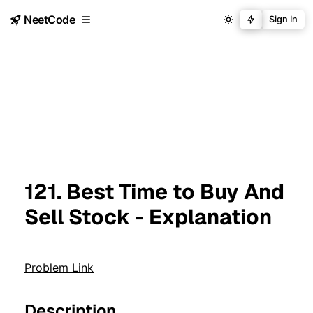
NeetCode
Sign In
121. Best Time to Buy And
Sell Stock - Explanation
Problem Link
Description