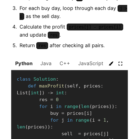
For each buy day, loop through each day
j >
as the sell day.
i
Calculate the profit
prices[j] - prices[i]
and update
.
res
Return
after checking all pairs.
res
Python
Java
C++
JavaScript
C#
Go
class
Solution
:
def
maxProfit
(
self
,
 prices
:
List
[
int
]
)
-
>
int
:
        res 
=
0
for
 i 
in
range
(
len
(
prices
)
)
:
            buy 
=
 prices
[
i
]
for
 j 
in
range
(
i 
+
1
,
len
(
prices
)
)
:
                sell  
=
 prices
[
j
]