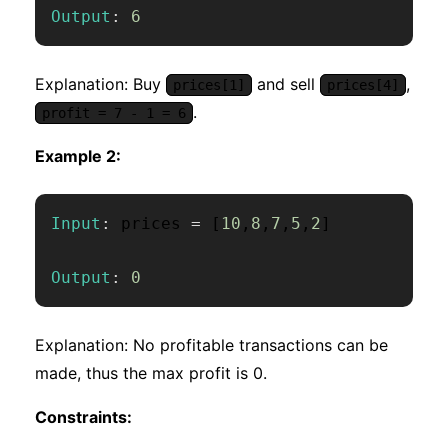
Output
:
6
Explanation: Buy
and sell
,
prices[1]
prices[4]
.
profit = 7 - 1 = 6
Example 2:
Input
:
 prices 
=
[
10
,
8
,
7
,
5
,
2
]
Output
:
0
Explanation: No profitable transactions can be
made, thus the max profit is 0.
Constraints: