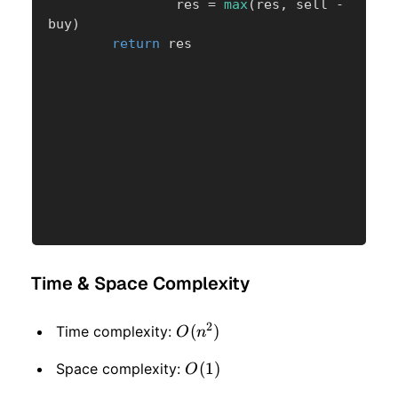
                res 
=
max
(
res
,
 sell 
-
buy
)
return
 res
Time & Space Complexity
2
O(n
(
)
Time complexity:
O
n
^ 2)
O(1)
(
1
)
Space complexity:
O