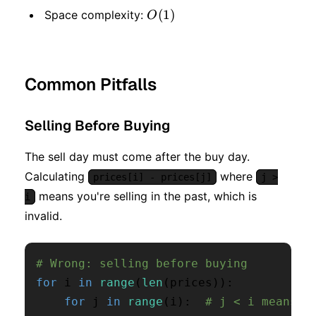
O(1)
(
1
)
Space complexity:
O
Common Pitfalls
Selling Before Buying
The sell day must come after the buy day.
Calculating
where
prices[i] - prices[j]
j >
means you're selling in the past, which is
i
invalid.
# Wrong: selling before buying
for
 i 
in
range
(
len
(
prices
)
)
:
for
 j 
in
range
(
i
)
:
# j < i means s