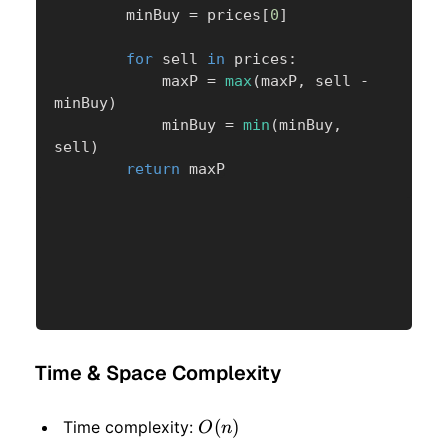
        minBuy 
=
 prices
[
0
]
for
 sell 
in
 prices
:
            maxP 
=
max
(
maxP
,
 sell 
-
minBuy
)
            minBuy 
=
min
(
minBuy
,
sell
)
return
 maxP
Time & Space Complexity
O(n)
(
)
Time complexity:
O
n