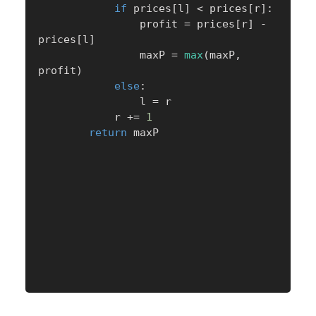
if
 prices
[
l
]
<
 prices
[
r
]
:
                profit 
=
 prices
[
r
]
-
prices
[
l
]
                maxP 
=
max
(
maxP
,
profit
)
else
:
                l 
=
 r

            r 
+=
1
return
 maxP