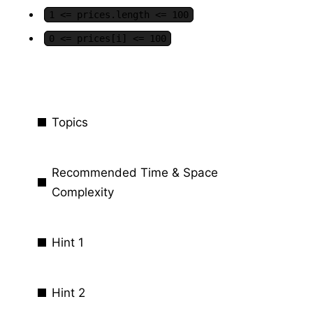
1 <= prices.length <= 100
0 <= prices[i] <= 100
Topics
Recommended Time & Space
Complexity
Hint 1
Hint 2