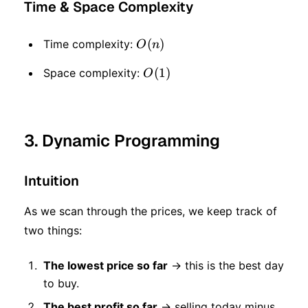
Time & Space Complexity
O(n)
(
)
Time complexity:
O
n
O(1)
(
1
)
Space complexity:
O
3. Dynamic Programming
Intuition
As we scan through the prices, we keep track of
two things:
The lowest price so far
→ this is the best day
to buy.
The best profit so far
→ selling today minus