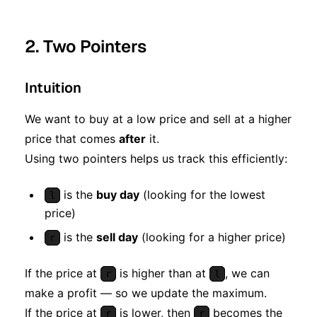
2. Two Pointers
Intuition
We want to buy at a low price and sell at a higher
price that comes
after
it.
Using two pointers helps us track this efficiently:
is the
buy day
(looking for the lowest
l
price)
is the
sell day
(looking for a higher price)
r
If the price at
is higher than at
, we can
r
l
make a profit — so we update the maximum.
If the price at
is lower, then
becomes the
r
r