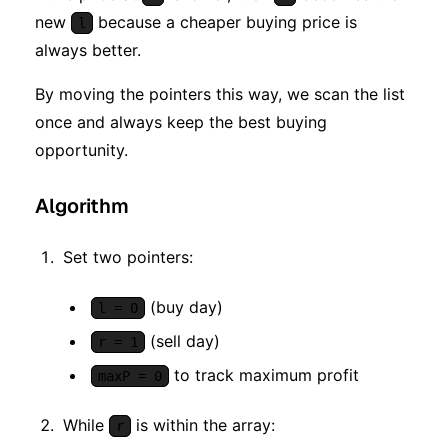
new
because a cheaper buying price is
l
always better.
By moving the pointers this way, we scan the list
once and always keep the best buying
opportunity.
Algorithm
Set two pointers:
(buy day)
l = 0
(sell day)
r = 1
to track maximum profit
maxP = 0
While
is within the array:
r