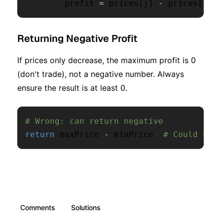
        profit 
=
 prices
[
j
]
-
 prices
[
i
]
Returning Negative Profit
If prices only decrease, the maximum profit is 0
(don't trade), not a negative number. Always
ensure the result is at least 0.
# Wrong: can return negative
return
 maxPrice 
-
 minPrice  
# Could be 
Comments
Solutions