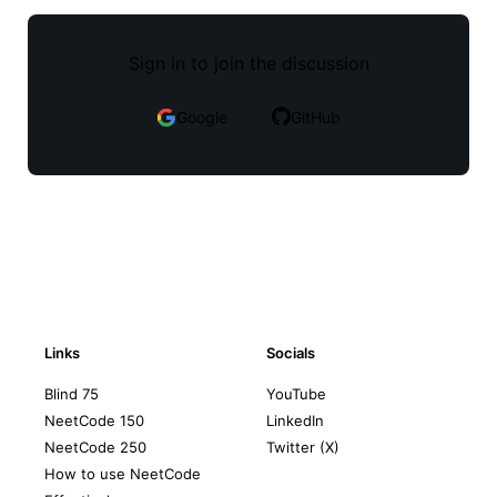
Sign in to join the discussion
Google
GitHub
Links
Socials
Blind 75
YouTube
NeetCode 150
LinkedIn
NeetCode 250
Twitter (X)
How to use NeetCode