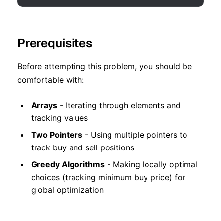
Prerequisites
Before attempting this problem, you should be
comfortable with:
Arrays
- Iterating through elements and
tracking values
Two Pointers
- Using multiple pointers to
track buy and sell positions
Greedy Algorithms
- Making locally optimal
choices (tracking minimum buy price) for
global optimization