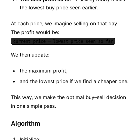
the lowest buy price seen earlier.
At each price, we imagine selling on that day.
The profit would be:
current price – lowest price seen so far
We then update:
the maximum profit,
and the lowest price if we find a cheaper one.
This way, we make the optimal buy–sell decision
in one simple pass.
Algorithm
Initialize: