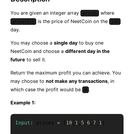
You are given an integer array
where
prices
is the price of NeetCoin on the
prices[i]
ith
day.
You may choose a
single day
to buy one
NeetCoin and choose a
different day in the
future
to sell it.
Return the maximum profit you can achieve. You
may choose to
not make any transactions
, in
which case the profit would be
.
0
Example 1:
Input
:
 prices 
=
[
10
,
1
,
5
,
6
,
7
,
1
]