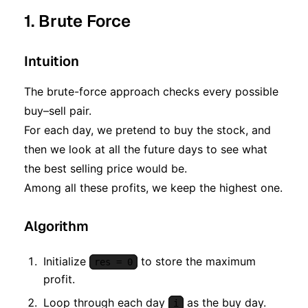
1. Brute Force
Intuition
The brute-force approach checks every possible
buy–sell pair.
For each day, we pretend to buy the stock, and
then we look at all the future days to see what
the best selling price would be.
Among all these profits, we keep the highest one.
Algorithm
Initialize
to store the maximum
res = 0
profit.
Loop through each day
as the buy day.
i