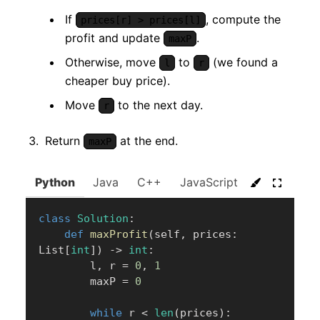
If
, compute the
prices[r] > prices[l]
profit and update
.
maxP
Otherwise, move
to
(we found a
l
r
cheaper buy price).
Move
to the next day.
r
Return
at the end.
maxP
Python
Java
C++
JavaScript
C#
Go
class
Solution
:
def
maxProfit
(
self
,
 prices
:
List
[
int
]
)
-
>
int
:
        l
,
 r 
=
0
,
1
        maxP 
=
0
while
 r 
<
len
(
prices
)
: