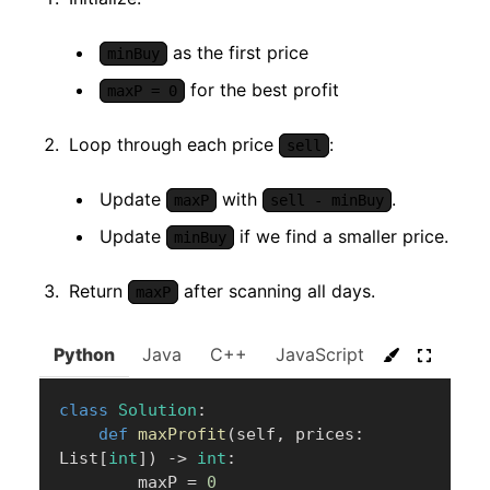
as the first price
minBuy
for the best profit
maxP = 0
Loop through each price
:
sell
Update
with
.
maxP
sell - minBuy
Update
if we find a smaller price.
minBuy
Return
after scanning all days.
maxP
Python
Java
C++
JavaScript
C#
Go
class
Solution
:
def
maxProfit
(
self
,
 prices
:
List
[
int
]
)
-
>
int
:
        maxP 
=
0