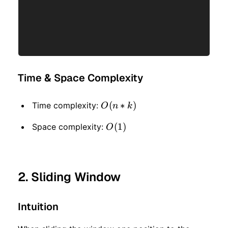
Time & Space Complexity
O(n
(
∗
)
Time complexity:
O
n
k
* k)
O(1)
(
1
)
Space complexity:
O
2. Sliding Window
Intuition