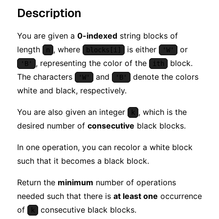
Description
You are given a
0-indexed
string blocks of
length
, where
is either
or
n
blocks[i]
'W'
, representing the color of the
block.
'B'
ith
The characters
and
denote the colors
'W'
'B'
white and black, respectively.
You are also given an integer
, which is the
k
desired number of
consecutive
black blocks.
In one operation, you can recolor a white block
such that it becomes a black block.
Return the
minimum
number of operations
needed such that there is
at least one
occurrence
of
consecutive black blocks.
k