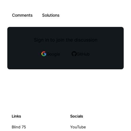
Comments
Solutions
Sign in to join the discussion
Google
GitHub
Links
Socials
Blind 75
YouTube