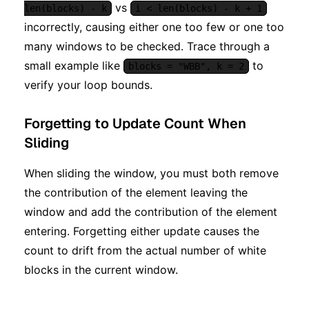
vs
len(blocks) - k
i < len(blocks) - k + 1
incorrectly, causing either one too few or one too
many windows to be checked. Trace through a
small example like
to
blocks = "WBB", k = 2
verify your loop bounds.
Forgetting to Update Count When
Sliding
When sliding the window, you must both remove
the contribution of the element leaving the
window and add the contribution of the element
entering. Forgetting either update causes the
count to drift from the actual number of white
blocks in the current window.