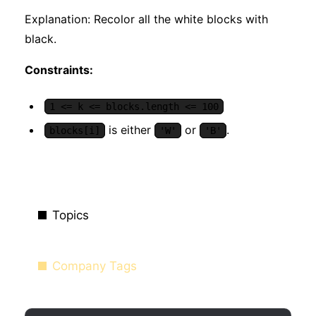
Explanation: Recolor all the white blocks with
black.
Constraints:
1 <= k <= blocks.length <= 100
is either
or
.
blocks[i]
'W'
'B'
Topics
Company Tags