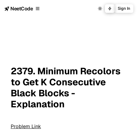
NeetCode
Sign In
2379. Minimum Recolors
to Get K Consecutive
Black Blocks -
Explanation
Problem Link