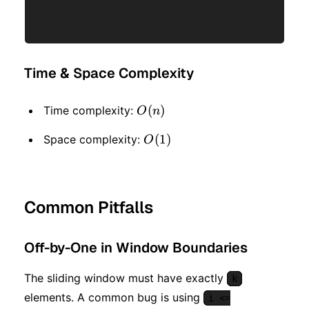
Time & Space Complexity
O(n)
(
)
Time complexity:
O
n
O(1)
(
1
)
Space complexity:
O
Common Pitfalls
Off-by-One in Window Boundaries
The sliding window must have exactly
k
elements. A common bug is using
i <=