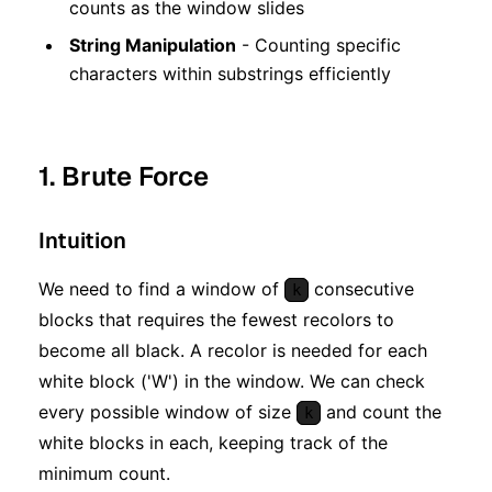
counts as the window slides
String Manipulation
- Counting specific
characters within substrings efficiently
1. Brute Force
Intuition
We need to find a window of
consecutive
k
blocks that requires the fewest recolors to
become all black. A recolor is needed for each
white block ('W') in the window. We can check
every possible window of size
and count the
k
white blocks in each, keeping track of the
minimum count.