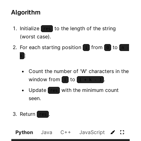
Algorithm
Initialize
to the length of the string
res
(worst case).
For each starting position
from
to
i
0
n -
:
k
Count the number of 'W' characters in the
window from
to
.
i
i + k - 1
Update
with the minimum count
res
seen.
Return
.
res
Python
Java
C++
JavaScript
C#
Go