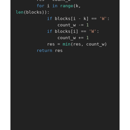
for
 i 
in
range
(
k
,
len
(
blocks
)
)
:
if
 blocks
[
i 
-
 k
]
==
'W'
:
                count_w 
-=
1
if
 blocks
[
i
]
==
'W'
:
                count_w 
+=
1
            res 
=
min
(
res
,
 count_w
)
return
 res