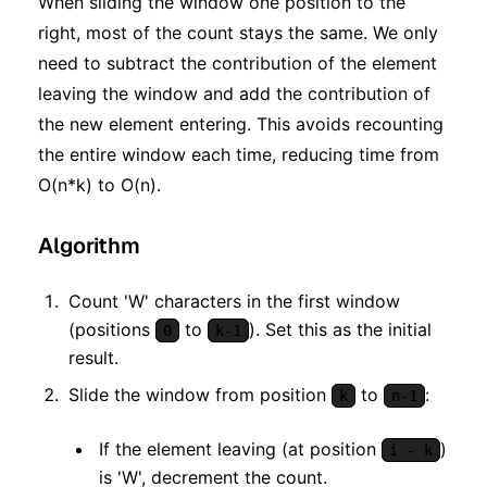
When sliding the window one position to the
right, most of the count stays the same. We only
need to subtract the contribution of the element
leaving the window and add the contribution of
the new element entering. This avoids recounting
the entire window each time, reducing time from
O(n*k) to O(n).
Algorithm
Count 'W' characters in the first window
(positions
to
). Set this as the initial
0
k-1
result.
Slide the window from position
to
:
k
n-1
If the element leaving (at position
)
i - k
is 'W', decrement the count.