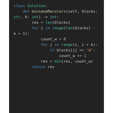
class
Solution
:
def
minimumRecolors
(
self
,
 blocks
:
str
,
 k
:
int
)
-
>
int
:
        res 
=
len
(
blocks
)
for
 i 
in
range
(
len
(
blocks
)
-
k 
+
1
)
:
            count_w 
=
0
for
 j 
in
range
(
i
,
 i 
+
 k
)
:
if
 blocks
[
j
]
==
'W'
:
                    count_w 
+=
1
            res 
=
min
(
res
,
 count_w
)
return
 res