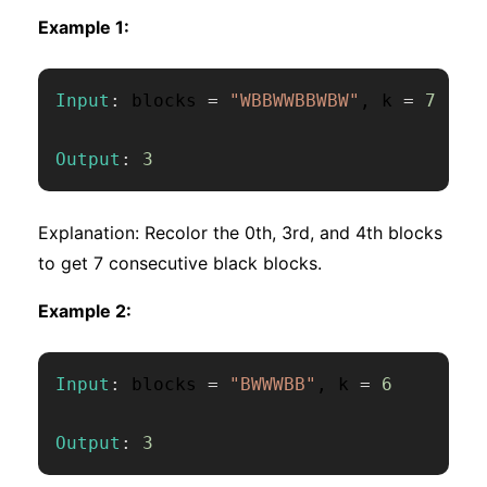
Example 1:
Input
:
 blocks 
=
"WBBWWBBWBW"
,
 k 
=
7
Output
:
3
Explanation: Recolor the 0th, 3rd, and 4th blocks
to get 7 consecutive black blocks.
Example 2:
Input
:
 blocks 
=
"BWWWBB"
,
 k 
=
6
Output
:
3