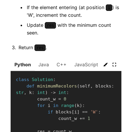
If the element entering (at position
) is
i
'W', increment the count.
Update
with the minimum count
res
seen.
Return
.
res
Python
Java
C++
JavaScript
C#
Go
class
Solution
:
def
minimumRecolors
(
self
,
 blocks
:
str
,
 k
:
int
)
-
>
int
:
        count_w 
=
0
for
 i 
in
range
(
k
)
:
if
 blocks
[
i
]
==
'W'
:
                count_w 
+=
1
        res 
=
 count_w
