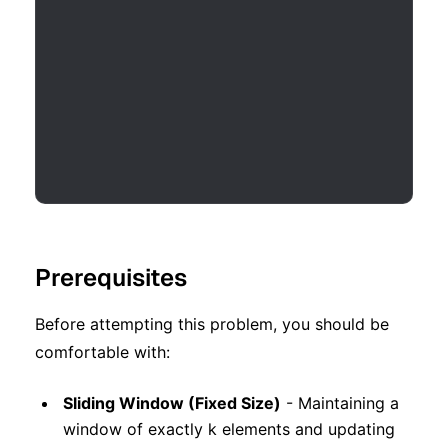
Prerequisites
Before attempting this problem, you should be
comfortable with:
Sliding Window (Fixed Size)
- Maintaining a
window of exactly k elements and updating