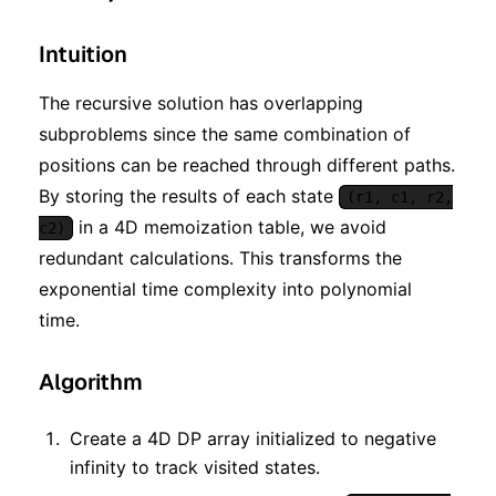
Intuition
The recursive solution has overlapping
subproblems since the same combination of
positions can be reached through different paths.
By storing the results of each state
(r1, c1, r2,
in a 4D memoization table, we avoid
c2)
redundant calculations. This transforms the
exponential time complexity into polynomial
time.
Algorithm
Create a 4D DP array initialized to negative
infinity to track visited states.