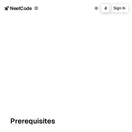
NeetCode
Sign In
Prerequisites