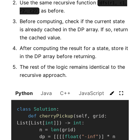
Use the same recursive function
dfs(r1, c1,
as before.
r2, c2)
Before computing, check if the current state
is already cached in the DP array. If so, return
the cached value.
After computing the result for a state, store it
in the DP array before returning.
The rest of the logic remains identical to the
recursive approach.
Python
Java
C++
JavaScript
C#
Go
class
Solution
:
def
cherryPickup
(
self
,
 grid
:
List
[
List
[
int
]
]
)
-
>
int
:
        n 
=
len
(
grid
)
        dp 
=
[
[
[
[
float
(
"-inf"
)
]
*
 n 