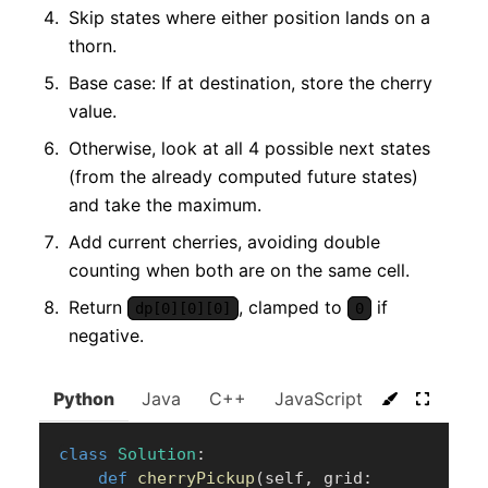
Skip states where either position lands on a
thorn.
Base case: If at destination, store the cherry
value.
Otherwise, look at all 4 possible next states
(from the already computed future states)
and take the maximum.
Add current cherries, avoiding double
counting when both are on the same cell.
Return
, clamped to
if
dp[0][0][0]
0
negative.
Python
Java
C++
JavaScript
C#
Go
class
Solution
:
def
cherryPickup
(
self
,
 grid
: