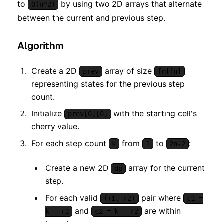
to
by using two 2D arrays that alternate
O(n^2)
between the current and previous step.
Algorithm
Create a 2D
array of size
prev
[n][n]
representing states for the previous step
count.
Initialize
with the starting cell's
prev[0][0]
cherry value.
For each step count
from
to
:
k
1
2n-2
Create a new 2D
array for the current
dp
step.
For each valid
pair where
(r1, r2)
c1 =
and
are within
k - r1
c2 = k - r2