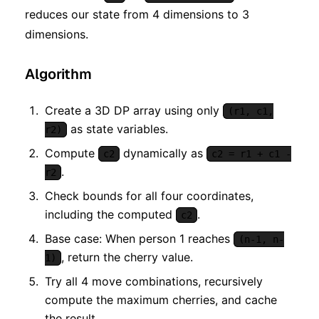
reduces our state from 4 dimensions to 3
dimensions.
Algorithm
Create a 3D DP array using only
(r1, c1,
as state variables.
r2)
Compute
dynamically as
c2
c2 = r1 + c1 -
.
r2
Check bounds for all four coordinates,
including the computed
.
c2
Base case: When person 1 reaches
(n-1, n-
, return the cherry value.
1)
Try all 4 move combinations, recursively
compute the maximum cherries, and cache
the result.