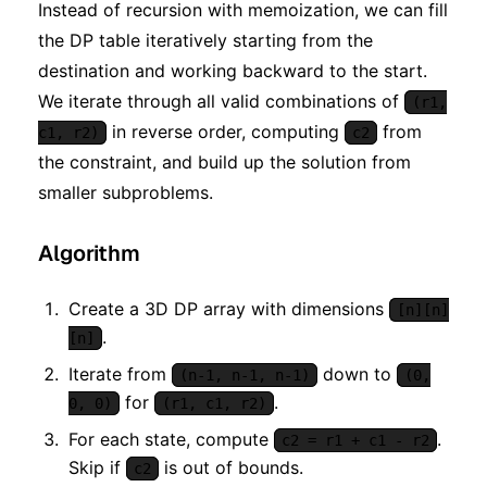
Instead of recursion with memoization, we can fill
the DP table iteratively starting from the
destination and working backward to the start.
We iterate through all valid combinations of
(r1,
in reverse order, computing
from
c1, r2)
c2
the constraint, and build up the solution from
smaller subproblems.
Algorithm
Create a 3D DP array with dimensions
[n][n]
.
[n]
Iterate from
down to
(n-1, n-1, n-1)
(0,
for
.
0, 0)
(r1, c1, r2)
For each state, compute
.
c2 = r1 + c1 - r2
Skip if
is out of bounds.
c2