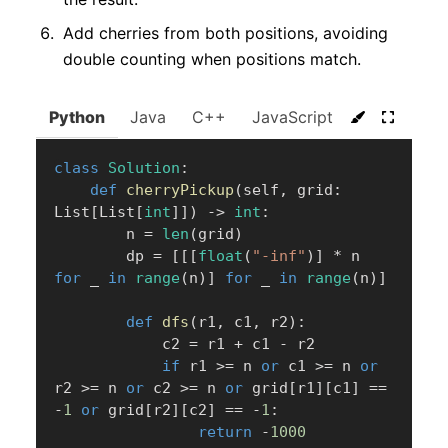
Add cherries from both positions, avoiding
double counting when positions match.
Python
Java
C++
JavaScript
C#
Go
class
Solution
:
def
cherryPickup
(
self
,
 grid
:
List
[
List
[
int
]
]
)
-
>
int
:
        n 
=
len
(
grid
)
        dp 
=
[
[
[
float
(
"-inf"
)
]
*
 n 
for
 _ 
in
range
(
n
)
]
for
 _ 
in
range
(
n
)
]
def
dfs
(
r1
,
 c1
,
 r2
)
:
            c2 
=
 r1 
+
 c1 
-
 r2

if
 r1 
>=
 n 
or
 c1 
>=
 n 
or
r2 
>=
 n 
or
 c2 
>=
 n 
or
 grid
[
r1
]
[
c1
]
==
-
1
or
 grid
[
r2
]
[
c2
]
==
-
1
:
return
-
1000