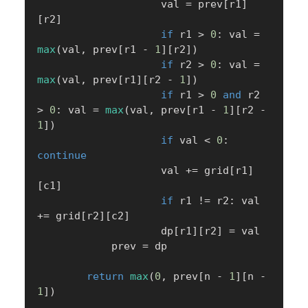
                    val 
=
 prev
[
r1
]
[
r2
]
if
 r1 
>
0
:
 val 
=
max
(
val
,
 prev
[
r1 
-
1
]
[
r2
]
)
if
 r2 
>
0
:
 val 
=
max
(
val
,
 prev
[
r1
]
[
r2 
-
1
]
)
if
 r1 
>
0
and
 r2 
>
0
:
 val 
=
max
(
val
,
 prev
[
r1 
-
1
]
[
r2 
-
1
]
)
if
 val 
<
0
:
continue
                    val 
+=
 grid
[
r1
]
[
c1
]
if
 r1 
!=
 r2
:
 val 
+=
 grid
[
r2
]
[
c2
]
                    dp
[
r1
]
[
r2
]
=
 val

            prev 
=
 dp

return
max
(
0
,
 prev
[
n 
-
1
]
[
n 
-
1
]
)