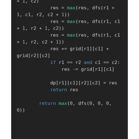
+
1
,
 c2
)
            res 
=
max
(
res
,
 dfs
(
r1 
+
1
,
 c1
,
 r2
,
 c2 
+
1
)
)
            res 
=
max
(
res
,
 dfs
(
r1
,
 c1 
+
1
,
 r2 
+
1
,
 c2
)
)
            res 
=
max
(
res
,
 dfs
(
r1
,
 c1 
+
1
,
 r2
,
 c2 
+
1
)
)
            res 
+=
 grid
[
r1
]
[
c1
]
+
grid
[
r2
]
[
c2
]
if
 r1 
==
 r2 
and
 c1 
==
 c2
:
                res 
-=
 grid
[
r1
]
[
c1
]
            dp
[
r1
]
[
c1
]
[
r2
]
[
c2
]
=
 res

return
 res

return
max
(
0
,
 dfs
(
0
,
0
,
0
,
0
)
)