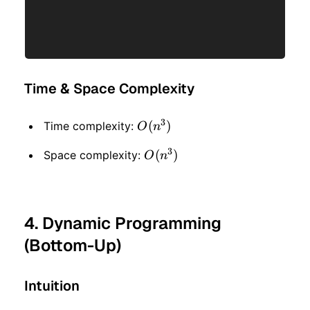
Time & Space Complexity
3
O(n
(
)
Time complexity:
O
n
^ 3)
3
O(n
(
)
Space complexity:
O
n
^ 3)
4. Dynamic Programming
(Bottom-Up)
Intuition