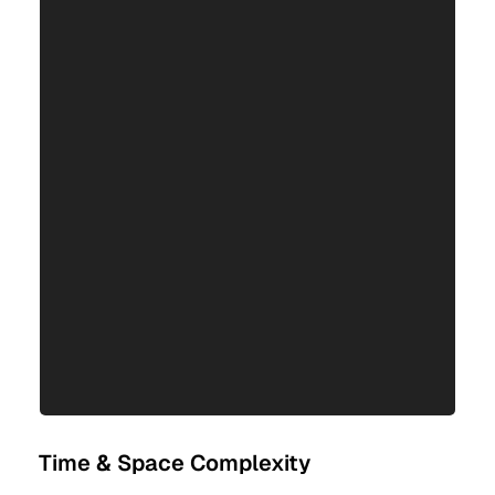
Time & Space Complexity