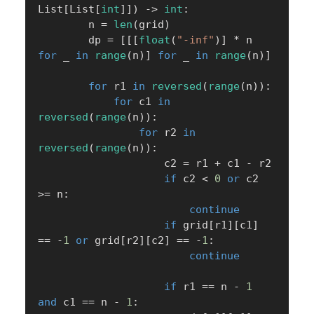
List
[
List
[
int
]
]
)
-
>
int
:
        n 
=
len
(
grid
)
        dp 
=
[
[
[
float
(
"-inf"
)
]
*
 n 
for
 _ 
in
range
(
n
)
]
for
 _ 
in
range
(
n
)
]
for
 r1 
in
reversed
(
range
(
n
)
)
:
for
 c1 
in
reversed
(
range
(
n
)
)
:
for
 r2 
in
reversed
(
range
(
n
)
)
:
                    c2 
=
 r1 
+
 c1 
-
 r2

if
 c2 
<
0
or
 c2 
>=
 n
:
continue
if
 grid
[
r1
]
[
c1
]
==
-
1
or
 grid
[
r2
]
[
c2
]
==
-
1
:
continue
if
 r1 
==
 n 
-
1
and
 c1 
==
 n 
-
1
: