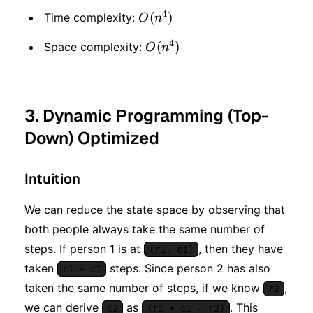
4
O(n
(
)
Time complexity:
O
n
^ 4)
4
O(n
(
)
Space complexity:
O
n
^ 4)
3. Dynamic Programming (Top-
Down) Optimized
Intuition
We can reduce the state space by observing that
both people always take the same number of
steps. If person 1 is at
, then they have
(r1, c1)
taken
steps. Since person 2 has also
r1 + c1
taken the same number of steps, if we know
,
r2
we can derive
as
. This
c2
(r1 + c1 - r2)