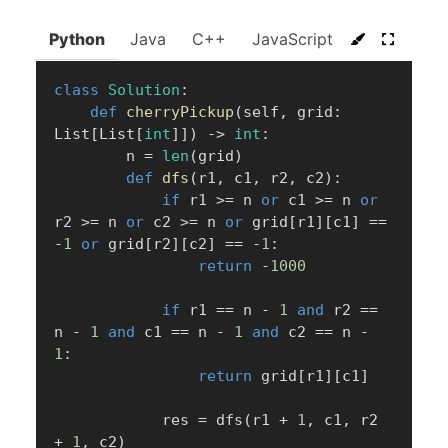
Python
Java
C++
JavaScript
C#
Go
class
Solution
:
def
cherryPickup
(
self
,
 grid
:
List
[
List
[
int
]
]
)
-
>
int
:
        n 
=
len
(
grid
)
def
dfs
(
r1
,
 c1
,
 r2
,
 c2
)
:
if
 r1 
>=
 n 
or
 c1 
>=
 n 
or
r2 
>=
 n 
or
 c2 
>=
 n 
or
 grid
[
r1
]
[
c1
]
==
-
1
or
 grid
[
r2
]
[
c2
]
==
-
1
:
return
-
1000
if
 r1 
==
 n 
-
1
and
 r2 
==
n 
-
1
and
 c1 
==
 n 
-
1
and
 c2 
==
 n 
-
1
:
return
 grid
[
r1
]
[
c1
]
            res 
=
 dfs
(
r1 
+
1
,
 c1
,
 r2 
+
1
,
 c2
)