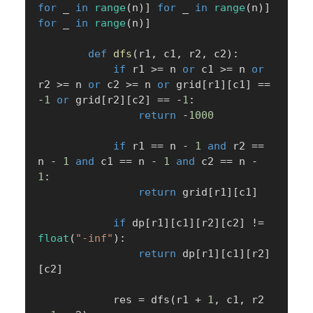
for
 _ 
in
range
(
n
)
]
for
 _ 
in
range
(
n
)
]
for
 _ 
in
range
(
n
)
]
def
dfs
(
r1
,
 c1
,
 r2
,
 c2
)
:
if
 r1 
>=
 n 
or
 c1 
>=
 n 
or
r2 
>=
 n 
or
 c2 
>=
 n 
or
 grid
[
r1
]
[
c1
]
==
-
1
or
 grid
[
r2
]
[
c2
]
==
-
1
:
return
-
1000
if
 r1 
==
 n 
-
1
and
 r2 
==
n 
-
1
and
 c1 
==
 n 
-
1
and
 c2 
==
 n 
-
1
:
return
 grid
[
r1
]
[
c1
]
if
 dp
[
r1
]
[
c1
]
[
r2
]
[
c2
]
!=
float
(
"-inf"
)
:
return
 dp
[
r1
]
[
c1
]
[
r2
]
[
c2
]
            res 
=
 dfs
(
r1 
+
1
,
 c1
,
 r2 