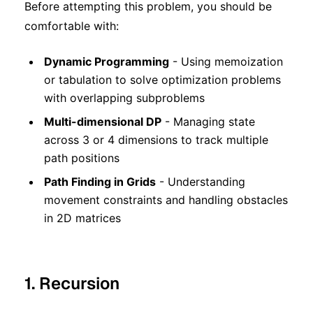
Before attempting this problem, you should be
comfortable with:
Dynamic Programming
- Using memoization
or tabulation to solve optimization problems
with overlapping subproblems
Multi-dimensional DP
- Managing state
across 3 or 4 dimensions to track multiple
path positions
Path Finding in Grids
- Understanding
movement constraints and handling obstacles
in 2D matrices
1. Recursion