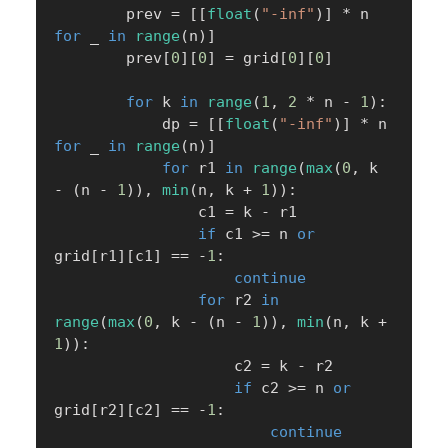
        prev 
=
[
[
float
(
"-inf"
)
]
*
 n 
for
 _ 
in
range
(
n
)
]
        prev
[
0
]
[
0
]
=
 grid
[
0
]
[
0
]
for
 k 
in
range
(
1
,
2
*
 n 
-
1
)
:
            dp 
=
[
[
float
(
"-inf"
)
]
*
 n 
for
 _ 
in
range
(
n
)
]
for
 r1 
in
range
(
max
(
0
,
 k 
-
(
n 
-
1
)
)
,
min
(
n
,
 k 
+
1
)
)
:
                c1 
=
 k 
-
 r1

if
 c1 
>=
 n 
or
grid
[
r1
]
[
c1
]
==
-
1
:
continue
for
 r2 
in
range
(
max
(
0
,
 k 
-
(
n 
-
1
)
)
,
min
(
n
,
 k 
+
1
)
)
:
                    c2 
=
 k 
-
 r2

if
 c2 
>=
 n 
or
grid
[
r2
]
[
c2
]
==
-
1
:
continue