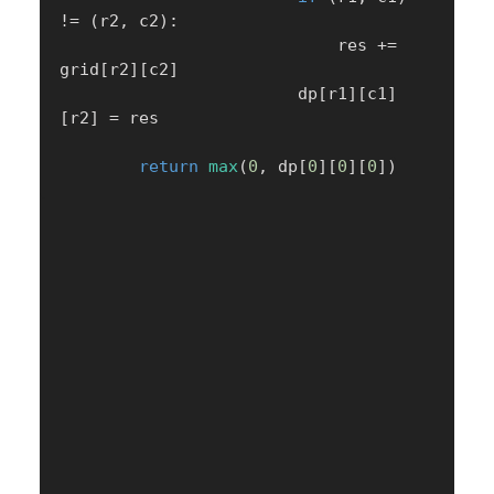
!=
(
r2
,
 c2
)
:
                            res 
+=
grid
[
r2
]
[
c2
]
                        dp
[
r1
]
[
c1
]
[
r2
]
=
 res

return
max
(
0
,
 dp
[
0
]
[
0
]
[
0
]
)