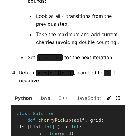
bounds:
Look at all 4 transitions from the
previous step.
Take the maximum and add current
cherries (avoiding double counting).
Set
for the next iteration.
prev = dp
Return
, clamped to
if
prev[n-1][n-1]
0
negative.
Python
Java
C++
JavaScript
C#
Go
class
Solution
:
def
cherryPickup
(
self
,
 grid
:
List
[
List
[
int
]
]
)
-
>
int
:
        n 
=
len
(
grid
)