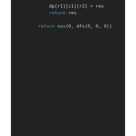
            dp
[
r1
]
[
c1
]
[
r2
]
=
 res

return
 res

return
max
(
0
,
 dfs
(
0
,
0
,
0
)
)