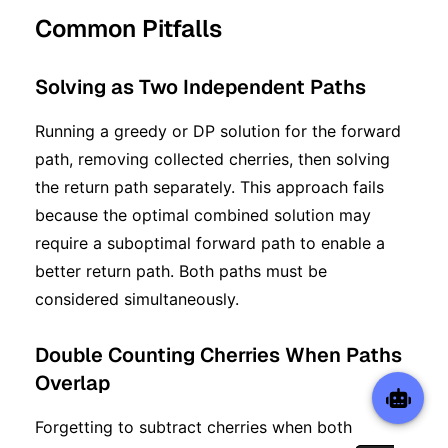
Common Pitfalls
Solving as Two Independent Paths
Running a greedy or DP solution for the forward
path, removing collected cherries, then solving
the return path separately. This approach fails
because the optimal combined solution may
require a suboptimal forward path to enable a
better return path. Both paths must be
considered simultaneously.
Double Counting Cherries When Paths
Overlap
Forgetting to subtract cherries when both