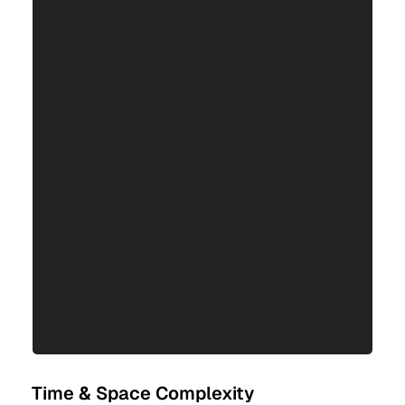
Time & Space Complexity