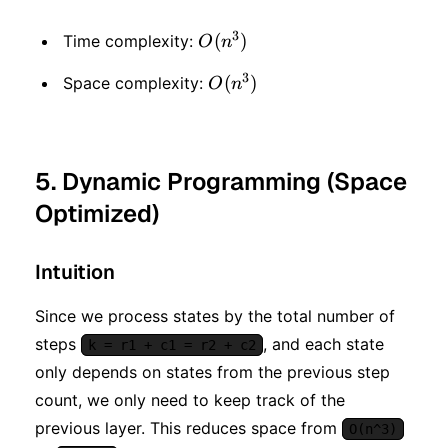
3
O(n
(
)
Time complexity:
O
n
^ 3)
3
O(n
(
)
Space complexity:
O
n
^ 3)
5. Dynamic Programming (Space
Optimized)
Intuition
Since we process states by the total number of
steps
, and each state
k = r1 + c1 = r2 + c2
only depends on states from the previous step
count, we only need to keep track of the
previous layer. This reduces space from
O(n^3)