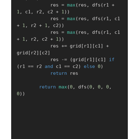
            res 
=
max
(
res
,
 dfs
(
r1 
+
1
,
 c1
,
 r2
,
 c2 
+
1
)
)
            res 
=
max
(
res
,
 dfs
(
r1
,
 c1 
+
1
,
 r2 
+
1
,
 c2
)
)
            res 
=
max
(
res
,
 dfs
(
r1
,
 c1 
+
1
,
 r2
,
 c2 
+
1
)
)
            res 
+=
 grid
[
r1
]
[
c1
]
+
grid
[
r2
]
[
c2
]
            res 
-=
(
grid
[
r1
]
[
c1
]
if
(
r1 
==
 r2 
and
 c1 
==
 c2
)
else
0
)
return
 res

return
max
(
0
,
 dfs
(
0
,
0
,
0
,
0
)
)