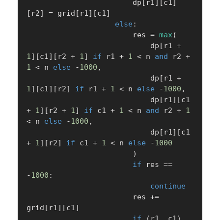
                        dp
[
r1
]
[
c1
]
[
r2
]
=
 grid
[
r1
]
[
c1
]
else
:
                        res 
=
max
(
                            dp
[
r1 
+
1
]
[
c1
]
[
r2 
+
1
]
if
 r1 
+
1
<
 n 
and
 r2 
+
1
<
 n 
else
-
1000
,
                            dp
[
r1 
+
1
]
[
c1
]
[
r2
]
if
 r1 
+
1
<
 n 
else
-
1000
,
                            dp
[
r1
]
[
c1 
+
1
]
[
r2 
+
1
]
if
 c1 
+
1
<
 n 
and
 r2 
+
1
<
 n 
else
-
1000
,
                            dp
[
r1
]
[
c1 
+
1
]
[
r2
]
if
 c1 
+
1
<
 n 
else
-
1000
)
if
 res 
==
-
1000
:
continue
                        res 
+=
grid
[
r1
]
[
c1
]
if
(
r1
,
 c1
)