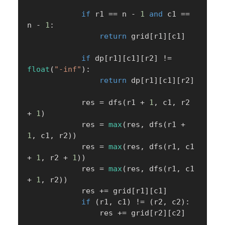
if
 r1 
==
 n 
-
1
and
 c1 
==
n 
-
1
:
return
 grid
[
r1
]
[
c1
]
if
 dp
[
r1
]
[
c1
]
[
r2
]
!=
float
(
"-inf"
)
:
return
 dp
[
r1
]
[
c1
]
[
r2
]
            res 
=
 dfs
(
r1 
+
1
,
 c1
,
 r2 
+
1
)
            res 
=
max
(
res
,
 dfs
(
r1 
+
1
,
 c1
,
 r2
)
)
            res 
=
max
(
res
,
 dfs
(
r1
,
 c1 
+
1
,
 r2 
+
1
)
)
            res 
=
max
(
res
,
 dfs
(
r1
,
 c1 
+
1
,
 r2
)
)
            res 
+=
 grid
[
r1
]
[
c1
]
if
(
r1
,
 c1
)
!=
(
r2
,
 c2
)
:
                res 
+=
 grid
[
r2
]
[
c2
]