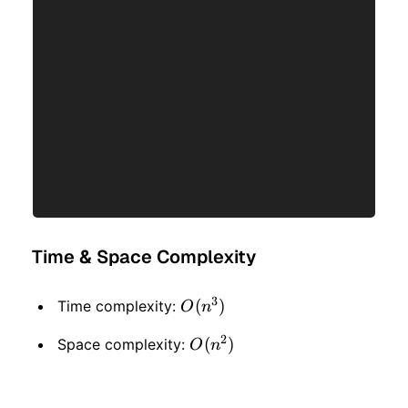
Time & Space Complexity
3
O(n
(
)
Time complexity:
O
n
^ 3)
2
O(n
(
)
Space complexity:
O
n
^ 2)