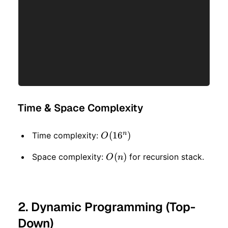
Time & Space Complexity
n
O(16
(
1
6
)
Time complexity:
O
^ n)
O(n)
(
)
Space complexity:
for recursion stack.
O
n
2. Dynamic Programming (Top-
Down)