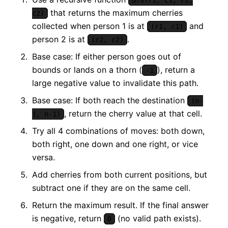
that returns the maximum cherries
c2)
collected when person 1 is at
and
(r1, c1)
person 2 is at
.
(r2, c2)
Base case: If either person goes out of
bounds or lands on a thorn (
), return a
-1
large negative value to invalidate this path.
Base case: If both reach the destination
(n-
, return the cherry value at that cell.
1, n-1)
Try all 4 combinations of moves: both down,
both right, one down and one right, or vice
versa.
Add cherries from both current positions, but
subtract one if they are on the same cell.
Return the maximum result. If the final answer
is negative, return
(no valid path exists).
0