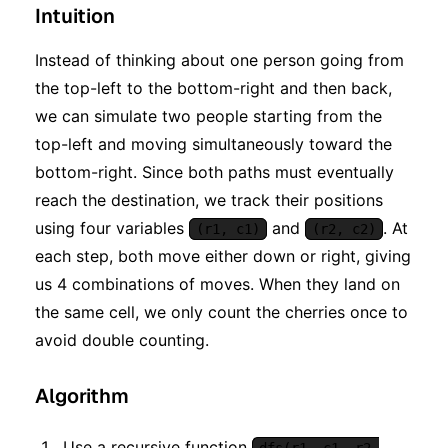
Intuition
Instead of thinking about one person going from
the top-left to the bottom-right and then back,
we can simulate two people starting from the
top-left and moving simultaneously toward the
bottom-right. Since both paths must eventually
reach the destination, we track their positions
using four variables
and
. At
(r1, c1)
(r2, c2)
each step, both move either down or right, giving
us 4 combinations of moves. When they land on
the same cell, we only count the cherries once to
avoid double counting.
Algorithm
Use a recursive function
dfs(r1, c1, r2,