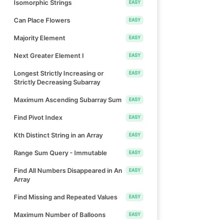
Isomorphic Strings
EASY
Can Place Flowers
EASY
Majority Element
EASY
Next Greater Element I
EASY
Longest Strictly Increasing or
EASY
Strictly Decreasing Subarray
Maximum Ascending Subarray Sum
EASY
Find Pivot Index
EASY
Kth Distinct String in an Array
EASY
Range Sum Query - Immutable
EASY
Find All Numbers Disappeared in An
EASY
Array
Find Missing and Repeated Values
EASY
Maximum Number of Balloons
EASY