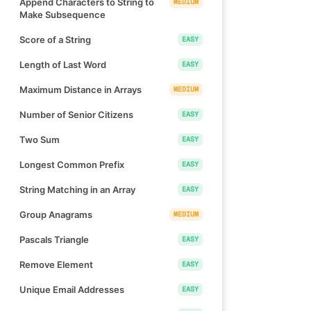
Append Characters to String to
MEDIUM
Make Subsequence
Score of a String
EASY
Length of Last Word
EASY
Maximum Distance in Arrays
MEDIUM
Number of Senior Citizens
EASY
Two Sum
EASY
Longest Common Prefix
EASY
String Matching in an Array
EASY
Group Anagrams
MEDIUM
Pascals Triangle
EASY
Remove Element
EASY
Unique Email Addresses
EASY