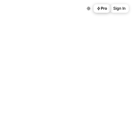
Pro
Sign In