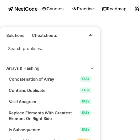
NeetCode
Courses
Practice
Roadmap
Solutions
Cheatsheets
Arrays & Hashing
Concatenation of Array
EASY
Contains Duplicate
EASY
Valid Anagram
EASY
Replace Elements With Greatest
EASY
Element On Right Side
Is Subsequence
EASY