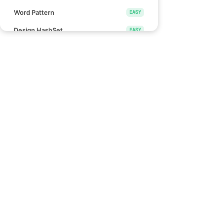
Word Pattern
EASY
Design HashSet
EASY
Design HashMap
EASY
Height Checker
EASY
Special Array I
EASY
Links
Check if Array Is Sorted and Rotated
EASY
Blind 75
Monotonic Array
EASY
NeetCode 150
NeetCode 250
Divide Array Into Equal Pairs
EASY
How to use NeetCode
Number of Good Pairs
EASY
Effectively
Pascal's Triangle II
EASY
Find Words That Can Be Formed by
EASY
Characters
Count the Number of Consistent
EASY