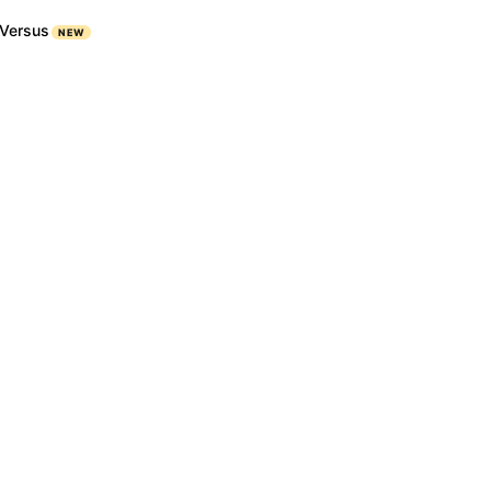
Versus
NEW