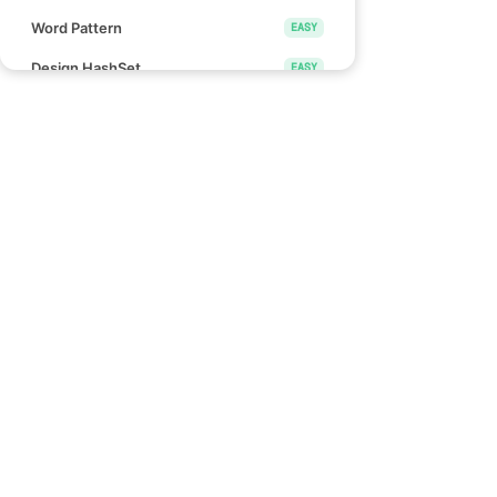
Word Pattern
EASY
Design HashSet
EASY
Design HashMap
EASY
Height Checker
EASY
Special Array I
EASY
Links
Check if Array Is Sorted and Rotated
EASY
Blind 75
Monotonic Array
EASY
NeetCode 150
NeetCode 250
Divide Array Into Equal Pairs
EASY
How to use NeetCode
Number of Good Pairs
EASY
Effectively
Pascal's Triangle II
EASY
Find Words That Can Be Formed by
EASY
Characters
Count the Number of Consistent
EASY