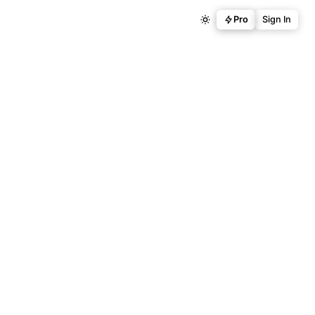
Pro
Sign In