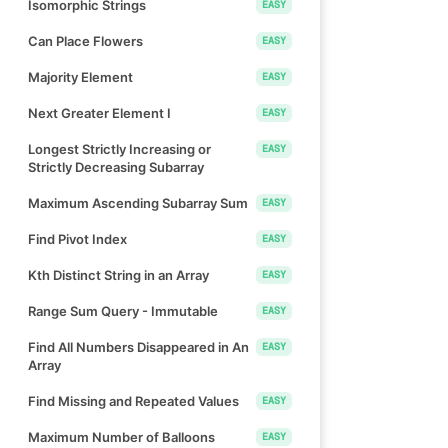
Isomorphic Strings
EASY
Can Place Flowers
EASY
Majority Element
EASY
Next Greater Element I
EASY
Longest Strictly Increasing or
EASY
Strictly Decreasing Subarray
Maximum Ascending Subarray Sum
EASY
Find Pivot Index
EASY
Kth Distinct String in an Array
EASY
Range Sum Query - Immutable
EASY
Find All Numbers Disappeared in An
EASY
Array
Find Missing and Repeated Values
EASY
Maximum Number of Balloons
EASY