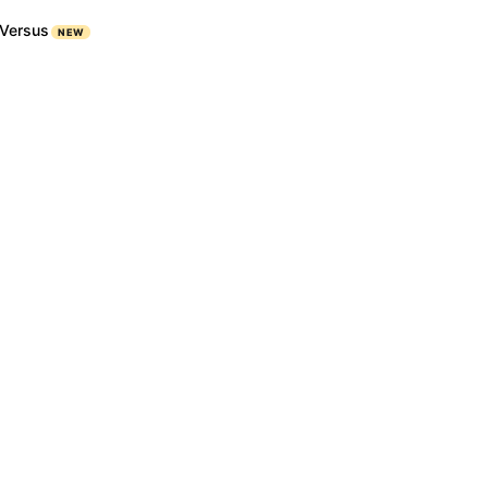
Versus
NEW