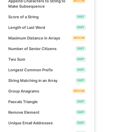
Append Characters to String to
MEDIUM
Make Subsequence
Score of a String
EASY
Length of Last Word
EASY
Maximum Distance in Arrays
MEDIUM
Number of Senior Citizens
EASY
Two Sum
EASY
Longest Common Prefix
EASY
String Matching in an Array
EASY
Group Anagrams
MEDIUM
Pascals Triangle
EASY
Remove Element
EASY
Unique Email Addresses
EASY