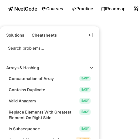
NeetCode
Courses
Practice
Roadmap
Solutions
Cheatsheets
Arrays & Hashing
Concatenation of Array
EASY
Contains Duplicate
EASY
Valid Anagram
EASY
Replace Elements With Greatest
EASY
Element On Right Side
Is Subsequence
EASY