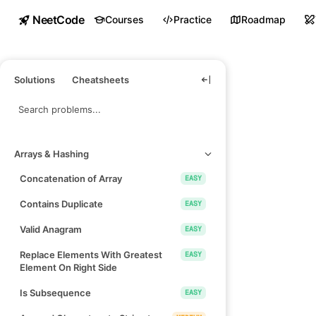
NeetCode
Courses
Practice
Roadmap
Solutions
Cheatsheets
Arrays & Hashing
Concatenation of Array
EASY
Contains Duplicate
EASY
Valid Anagram
EASY
Replace Elements With Greatest
EASY
Element On Right Side
Is Subsequence
EASY