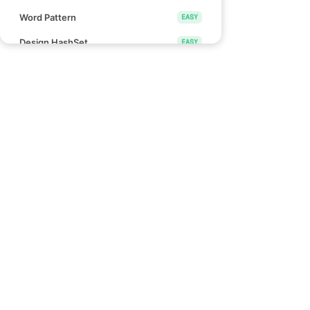
Word Pattern
EASY
Design HashSet
EASY
Design HashMap
EASY
Height Checker
EASY
Special Array I
EASY
Links
Check if Array Is Sorted and Rotated
EASY
Blind 75
Monotonic Array
EASY
NeetCode 150
NeetCode 250
Divide Array Into Equal Pairs
EASY
How to use NeetCode
Number of Good Pairs
EASY
Effectively
Pascal's Triangle II
EASY
Find Words That Can Be Formed by
EASY
Characters
Count the Number of Consistent
EASY