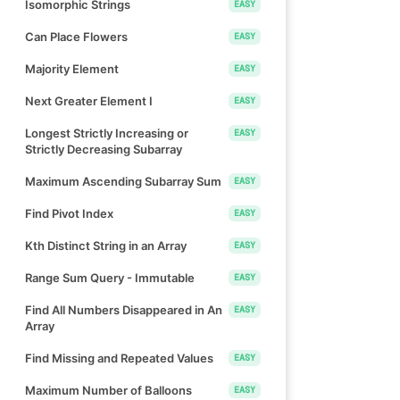
Isomorphic Strings
EASY
Can Place Flowers
EASY
Majority Element
EASY
Next Greater Element I
EASY
Longest Strictly Increasing or
EASY
Strictly Decreasing Subarray
Maximum Ascending Subarray Sum
EASY
Find Pivot Index
EASY
Kth Distinct String in an Array
EASY
Range Sum Query - Immutable
EASY
Find All Numbers Disappeared in An
EASY
Array
Find Missing and Repeated Values
EASY
Maximum Number of Balloons
EASY