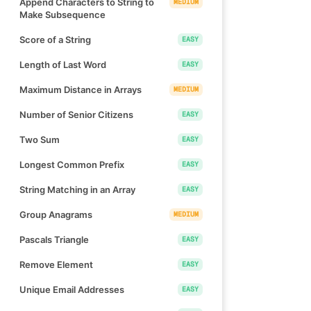
Append Characters to String to
MEDIUM
Make Subsequence
Score of a String
EASY
Length of Last Word
EASY
Maximum Distance in Arrays
MEDIUM
Number of Senior Citizens
EASY
Two Sum
EASY
Longest Common Prefix
EASY
String Matching in an Array
EASY
Group Anagrams
MEDIUM
Pascals Triangle
EASY
Remove Element
EASY
Unique Email Addresses
EASY