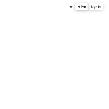
Pro
Sign In