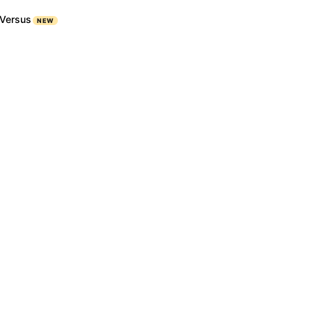
Versus
NEW