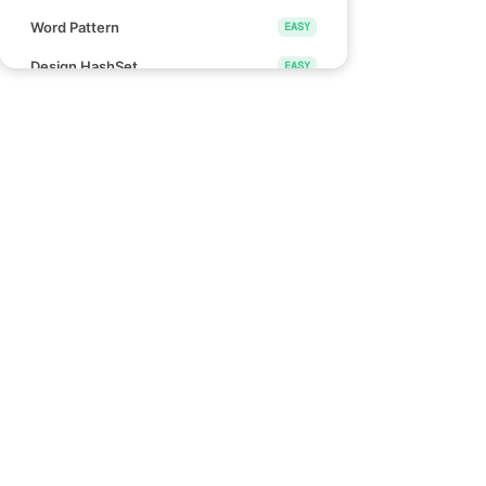
Word Pattern
EASY
Design HashSet
EASY
Design HashMap
EASY
Height Checker
EASY
Special Array I
EASY
Links
Check if Array Is Sorted and Rotated
EASY
Blind 75
Monotonic Array
EASY
NeetCode 150
NeetCode 250
Divide Array Into Equal Pairs
EASY
How to use NeetCode
Number of Good Pairs
EASY
Effectively
Pascal's Triangle II
EASY
Find Words That Can Be Formed by
EASY
Characters
Count the Number of Consistent
EASY