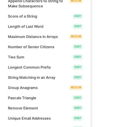
Append Characters to String to
MEDIUM
Make Subsequence
Score of a String
EASY
Length of Last Word
EASY
Maximum Distance in Arrays
MEDIUM
Number of Senior Citizens
EASY
Two Sum
EASY
Longest Common Prefix
EASY
String Matching in an Array
EASY
Group Anagrams
MEDIUM
Pascals Triangle
EASY
Remove Element
EASY
Unique Email Addresses
EASY