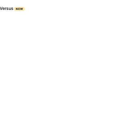
Versus
NEW