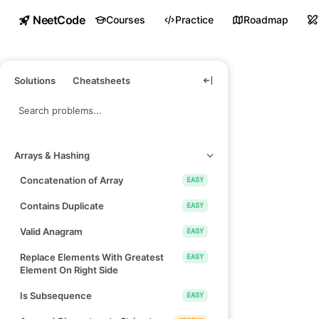
NeetCode
Courses
Practice
Roadmap
Solutions
Cheatsheets
Arrays & Hashing
Concatenation of Array
EASY
Contains Duplicate
EASY
Valid Anagram
EASY
Replace Elements With Greatest
EASY
Element On Right Side
Is Subsequence
EASY