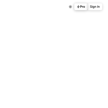
Pro
Sign In