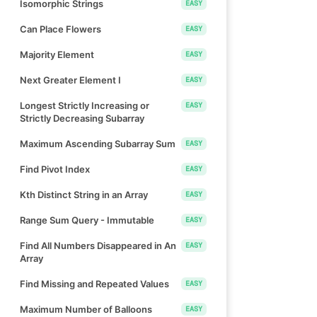
Isomorphic Strings
EASY
Can Place Flowers
EASY
Majority Element
EASY
Next Greater Element I
EASY
Longest Strictly Increasing or
EASY
Strictly Decreasing Subarray
Maximum Ascending Subarray Sum
EASY
Find Pivot Index
EASY
Kth Distinct String in an Array
EASY
Range Sum Query - Immutable
EASY
Find All Numbers Disappeared in An
EASY
Array
Find Missing and Repeated Values
EASY
Maximum Number of Balloons
EASY