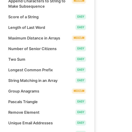
Append Characters to String to
MEDIUM
Make Subsequence
Score of a String
EASY
Length of Last Word
EASY
Maximum Distance in Arrays
MEDIUM
Number of Senior Citizens
EASY
Two Sum
EASY
Longest Common Prefix
EASY
String Matching in an Array
EASY
Group Anagrams
MEDIUM
Pascals Triangle
EASY
Remove Element
EASY
Unique Email Addresses
EASY