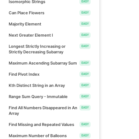
Isomorphic Strings
EASY
Can Place Flowers
EASY
Majority Element
EASY
Next Greater Element I
EASY
Longest Strictly Increasing or
EASY
Strictly Decreasing Subarray
Maximum Ascending Subarray Sum
EASY
Find Pivot Index
EASY
Kth Distinct String in an Array
EASY
Range Sum Query - Immutable
EASY
Find All Numbers Disappeared in An
EASY
Array
Find Missing and Repeated Values
EASY
Maximum Number of Balloons
EASY