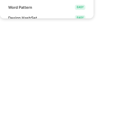
Word Pattern
EASY
Design HashSet
EASY
Design HashMap
EASY
Height Checker
EASY
Special Array I
EASY
Links
Check if Array Is Sorted and Rotated
EASY
Blind 75
Monotonic Array
EASY
NeetCode 150
NeetCode 250
Divide Array Into Equal Pairs
EASY
How to use NeetCode
Number of Good Pairs
EASY
Effectively
Pascal's Triangle II
EASY
Find Words That Can Be Formed by
EASY
Characters
Count the Number of Consistent
EASY