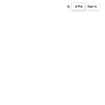
Pro
Sign In