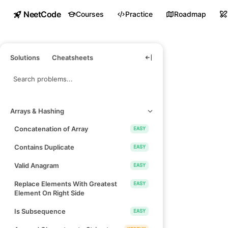
NeetCode
Courses
Practice
Roadmap
Solutions
Cheatsheets
Arrays & Hashing
Concatenation of Array
EASY
Contains Duplicate
EASY
Valid Anagram
EASY
Replace Elements With Greatest
EASY
Element On Right Side
Is Subsequence
EASY