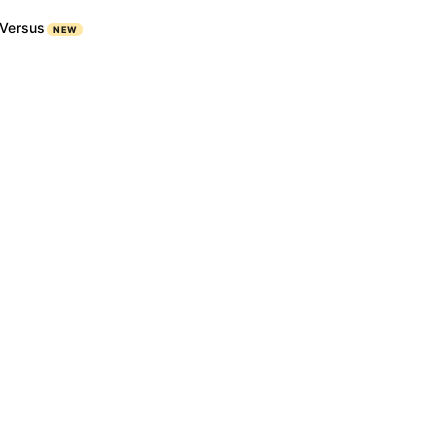
Versus
NEW