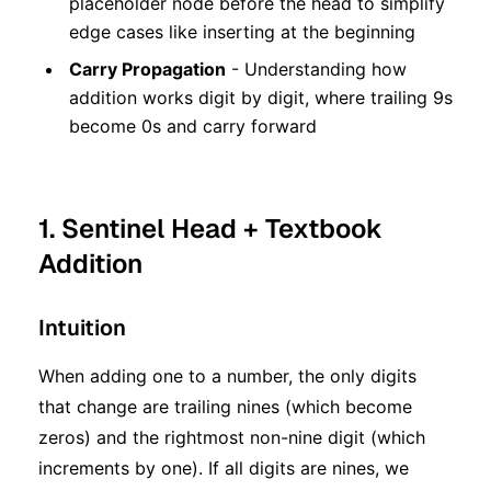
placeholder node before the head to simplify
edge cases like inserting at the beginning
Carry Propagation
- Understanding how
addition works digit by digit, where trailing 9s
become 0s and carry forward
1. Sentinel Head + Textbook
Addition
Intuition
When adding one to a number, the only digits
that change are trailing nines (which become
zeros) and the rightmost non-nine digit (which
increments by one). If all digits are nines, we