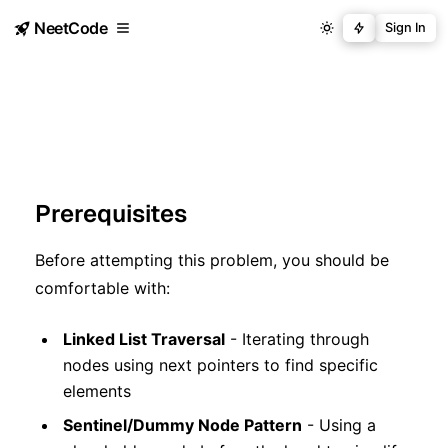
NeetCode
Sign In
Prerequisites
Before attempting this problem, you should be
comfortable with:
Linked List Traversal
- Iterating through
nodes using next pointers to find specific
elements
Sentinel/Dummy Node Pattern
- Using a