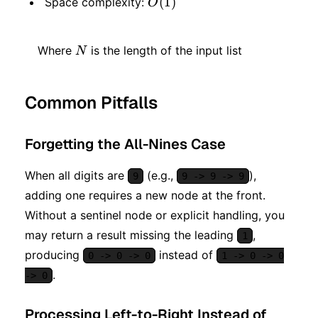
O(1)
(
1
)
Space complexity:
O
N
Where
is the length of the input list
N
Common Pitfalls
Forgetting the All-Nines Case
When all digits are
(e.g.,
),
9
9 -> 9 -> 9
adding one requires a new node at the front.
Without a sentinel node or explicit handling, you
may return a result missing the leading
,
1
producing
instead of
0 -> 0 -> 0
1 -> 0 -> 0
.
-> 0
Processing Left-to-Right Instead of