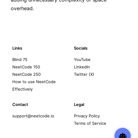
overhead.
Links
Socials
Blind 75
YouTube
NeetCode 150
LinkedIn
NeetCode 250
Twitter (X)
How to use NeetCode
Effectively
Contact
Legal
support@neetcode.io
Privacy Policy
Terms of Service