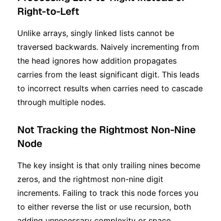
Right-to-Left
Unlike arrays, singly linked lists cannot be
traversed backwards. Naively incrementing from
the head ignores how addition propagates
carries from the least significant digit. This leads
to incorrect results when carries need to cascade
through multiple nodes.
Not Tracking the Rightmost Non-Nine
Node
The key insight is that only trailing nines become
zeros, and the rightmost non-nine digit
increments. Failing to track this node forces you
to either reverse the list or use recursion, both
adding unnecessary complexity or space