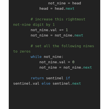
                not_nine 
=
 head

            head 
=
 head
.
next
# increase this rightmost 
not-nine digit by 1
        not_nine
.
val 
+=
1
        not_nine 
=
 not_nine
.
next
# set all the following nines 
to zeros
while
 not_nine
:
            not_nine
.
val 
=
0
            not_nine 
=
 not_nine
.
next
return
 sentinel 
if
sentinel
.
val 
else
 sentinel
.
next