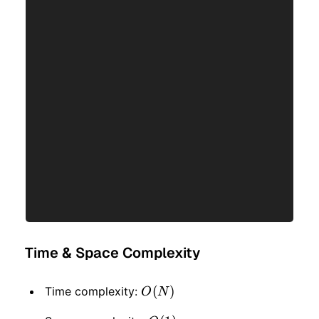
Time & Space Complexity
O(N)
(
)
Time complexity:
O
N