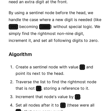
need an extra digit at the front.
By using a sentinel node before the head, we
handle the case where a new digit is needed (like
becoming
) without special logic. We
999
1000
simply find the rightmost non-nine digit,
increment it, and set all following digits to zero.
Algorithm
Create a sentinel node with value
and
0
point its next to the head.
Traverse the list to find the rightmost node
that is not
, storing a reference to it.
9
Increment that node's value by
.
1
Set all nodes after it to
(these were all
0