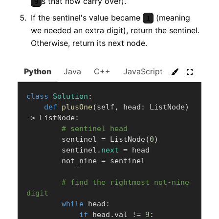
s that now carry over).
9
If the sentinel's value became
(meaning
1
we needed an extra digit), return the sentinel.
Otherwise, return its next node.
Python
Java
C++
JavaScript
C#
Go
class
Solution
:
def
plusOne
(
self
,
 head
:
 ListNode
)
-
>
 ListNode
:
# sentinel head
        sentinel 
=
 ListNode
(
0
)
        sentinel
.
next
=
 head

        not_nine 
=
 sentinel

# find the rightmost not-nine 
digit
while
 head
:
if
 head
.
val 
!=
9
: