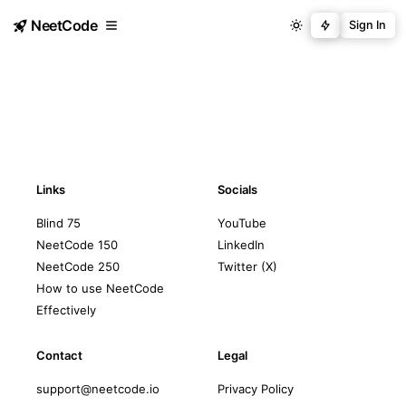
NeetCode
Sign In
Links
Socials
Blind 75
YouTube
NeetCode 150
LinkedIn
NeetCode 250
Twitter (X)
How to use NeetCode
Effectively
Contact
Legal
support@neetcode.io
Privacy Policy