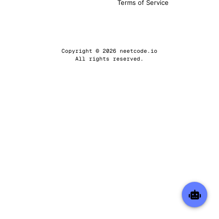
Terms of Service
Copyright © 2026 neetcode.io
All rights reserved.