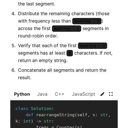
the last segment.
Distribute the remaining characters (those
with frequency less than
)
maxFreq - 1
across the first
segments in
maxFreq - 1
round-robin order.
Verify that each of the first
maxFreq - 1
segments has at least
characters. If not,
k
return an empty string.
Concatenate all segments and return the
result.
Python
Java
C++
JavaScript
C#
Go
class
Solution
:
def
rearrangeString
(
self
,
 s
:
str
,
k
:
int
)
-
>
str
:
        freqs 
=
 Counter
(
s
)