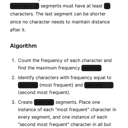
segments must have at least
maxFreq - 1
k
characters. The last segment can be shorter
since no character needs to maintain distance
after it.
Algorithm
Count the frequency of each character and
find the maximum frequency
.
maxFreq
Identify characters with frequency equal to
(most frequent) and
maxFreq
maxFreq - 1
(second most frequent).
Create
segments. Place one
maxFreq
instance of each "most frequent" character in
every segment, and one instance of each
"second most frequent" character in all but