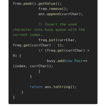
free
.
peek
(
)
.
getValue
(
)
;
            free
.
remove
(
)
;
            ans
.
append
(
currChar
)
;
// Insert the used 
character into busy queue with the 
current index.
            freq
.
put
(
currChar
,
freq
.
get
(
currChar
)
-
1
)
;
if
(
freq
.
get
(
currChar
)
>
0
)
{
                busy
.
add
(
new
Pair
<
>
(
index
,
 currChar
)
)
;
}
}
return
 ans
.
toString
(
)
;
}
}