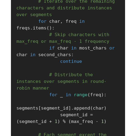
# Iterate over the remaining 
characters and distribute instances 
over segments
for
 char
,
 freq 
in
freqs
.
items
(
)
:
# Skip characters with 
max_freq or max_freq - 1 frequency
if
 char 
in
 most_chars 
or
char 
in
 second_chars
:
continue
# Distribute the 
instances over segments in round-
robin manner
for
 _ 
in
range
(
freq
)
:
segments
[
segment_id
]
.
append
(
char
)
                segment_id 
=
(
segment_id 
+
1
)
%
(
max_freq 
-
1
)
# Each segment except the 