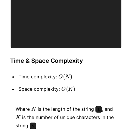
Time & Space Complexity
O(N)
(
)
Time complexity:
O
N
O(K)
(
)
Space complexity:
O
K
N
K
Where
is the length of the string
, and
N
s
is the number of unique characters in the
K
string
.
s