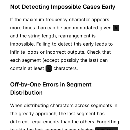
Not Detecting Impossible Cases Early
If the maximum frequency character appears
more times than can be accommodated given
k
and the string length, rearrangement is
impossible. Failing to detect this early leads to
infinite loops or incorrect outputs. Check that
each segment (except possibly the last) can
contain at least
characters.
k
Off-by-One Errors in Segment
Distribution
When distributing characters across segments in
the greedy approach, the last segment has
different requirements than the others. Forgetting
to skip the last segment when placing
maxFreq -