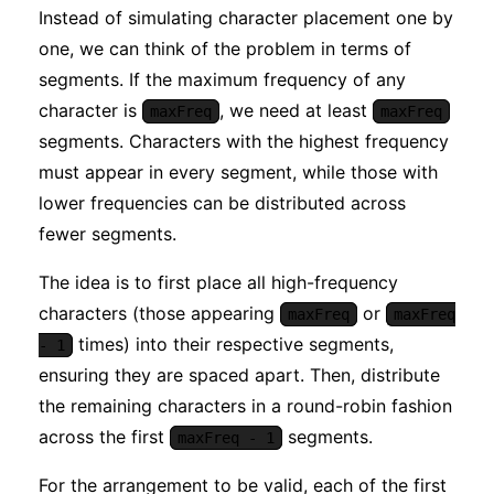
Instead of simulating character placement one by
one, we can think of the problem in terms of
segments. If the maximum frequency of any
character is
, we need at least
maxFreq
maxFreq
segments. Characters with the highest frequency
must appear in every segment, while those with
lower frequencies can be distributed across
fewer segments.
The idea is to first place all high-frequency
characters (those appearing
or
maxFreq
maxFreq
times) into their respective segments,
- 1
ensuring they are spaced apart. Then, distribute
the remaining characters in a round-robin fashion
across the first
segments.
maxFreq - 1
For the arrangement to be valid, each of the first