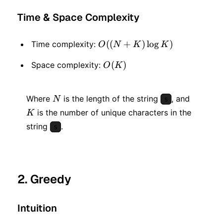
Time & Space Complexity
O((N
((
+
)
lo
g
)
Time complexity:
O
N
K
K
+ K)
O(K)
(
)
Space complexity:
O
K
\log
K)
N
K
Where
is the length of the string
, and
N
s
is the number of unique characters in the
K
string
.
s
2. Greedy
Intuition