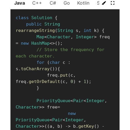
Java
C++
C#
Go
Kotlin
Swift
Rust
class
Solution
{
public
String
rearrangeString
(
String
 s
,
int
 k
)
{
Map
<
Character
,
Integer
>
 freq 
=
new
HashMap
<
>
(
)
;
// Store the frequency for 
each character.
for
(
char
 c 
:
s
.
toCharArray
(
)
)
{
            freq
.
put
(
c
,
freq
.
getOrDefault
(
c
,
0
)
+
1
)
;
}
PriorityQueue
<
Pair
<
Integer
,
Character
>
>
 free
=
new
PriorityQueue
<
Pair
<
Integer
,
Character
>
>
(
(
a
,
 b
)
->
 b
.
getKey
(
)
-