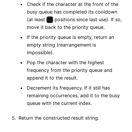
Check if the character at the front of the
busy queue has completed its cooldown
(at least
positions since last use). If so,
k
move it back to the priority queue.
If the priority queue is empty, return an
empty string (rearrangement is
impossible).
Pop the character with the highest
frequency from the priority queue and
append it to the result.
Decrement its frequency. If it still has
remaining occurrences, add it to the busy
queue with the current index.
Return the constructed result string.