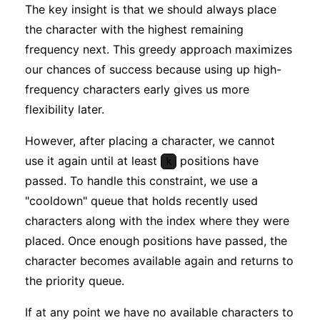
The key insight is that we should always place
the character with the highest remaining
frequency next. This greedy approach maximizes
our chances of success because using up high-
frequency characters early gives us more
flexibility later.
However, after placing a character, we cannot
use it again until at least
positions have
k
passed. To handle this constraint, we use a
"cooldown" queue that holds recently used
characters along with the index where they were
placed. Once enough positions have passed, the
character becomes available again and returns to
the priority queue.
If at any point we have no available characters to