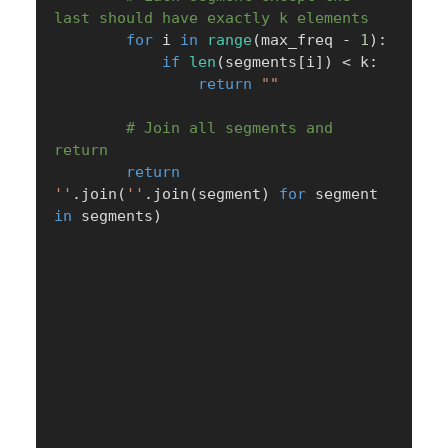
last should have exactly k elements
for
 i 
in
range
(
max_freq 
-
1
)
:
if
len
(
segments
[
i
]
)
<
 k
:
return
""
# Join all segments and 
return
return
''
.
join
(
''
.
join
(
segment
)
for
 segment 
in
 segments
)