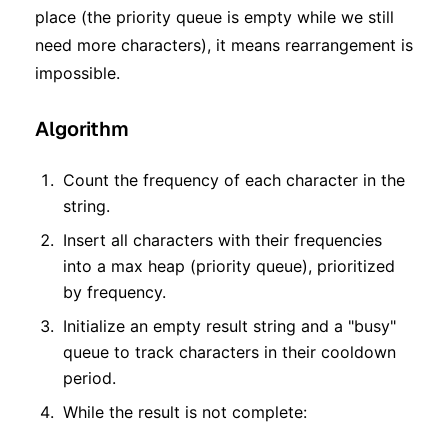
place (the priority queue is empty while we still
need more characters), it means rearrangement is
impossible.
Algorithm
Count the frequency of each character in the
string.
Insert all characters with their frequencies
into a max heap (priority queue), prioritized
by frequency.
Initialize an empty result string and a "busy"
queue to track characters in their cooldown
period.
While the result is not complete: