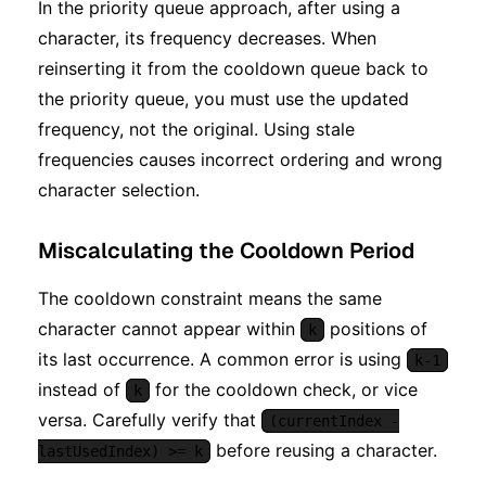
In the priority queue approach, after using a
character, its frequency decreases. When
reinserting it from the cooldown queue back to
the priority queue, you must use the updated
frequency, not the original. Using stale
frequencies causes incorrect ordering and wrong
character selection.
Miscalculating the Cooldown Period
The cooldown constraint means the same
character cannot appear within
positions of
k
its last occurrence. A common error is using
k-1
instead of
for the cooldown check, or vice
k
versa. Carefully verify that
(currentIndex -
before reusing a character.
lastUsedIndex) >= k