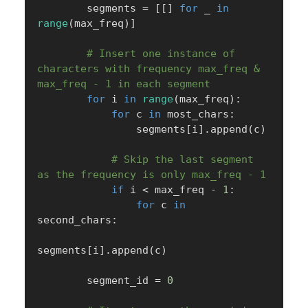
        segments 
=
[
[
]
for
 _ 
in
range
(
max_freq
)
]
# Insert one instance of 
characters with frequency max_freq & 
max_freq - 1 in each segment
for
 i 
in
range
(
max_freq
)
:
for
 c 
in
 most_chars
:
                segments
[
i
]
.
append
(
c
)
# Skip the last segment 
as the frequency is only max_freq - 1
if
 i 
<
 max_freq 
-
1
:
for
 c 
in
second_chars
:
segments
[
i
]
.
append
(
c
)
        segment_id 
=
0