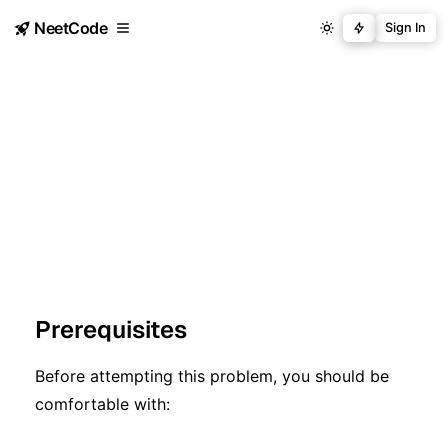
NeetCode
Sign In
Prerequisites
Before attempting this problem, you should be
comfortable with: