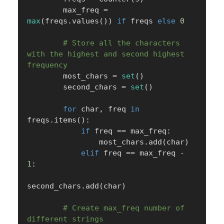
        max_freq 
=
max
(
freqs
.
values
(
)
)
if
 freqs 
else
0
# Store all the characters 
with the highest and second highest 
frequency
        most_chars 
=
set
(
)
        second_chars 
=
set
(
)
for
 char
,
 freq 
in
freqs
.
items
(
)
:
if
 freq 
==
 max_freq
:
                most_chars
.
add
(
char
)
elif
 freq 
==
 max_freq 
-
1
:
second_chars
.
add
(
char
)
# Create max_freq number of 
different strings