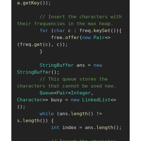
a
.
getKey
(
)
)
;
// Insert the characters with 
their frequencies in the max heap.
for
(
char
 c 
:
 freq
.
keySet
(
)
)
{
            free
.
offer
(
new
Pair
<
>
(
freq
.
get
(
c
)
,
 c
)
)
;
}
StringBuffer
 ans 
=
new
StringBuffer
(
)
;
// This queue stores the 
characters that cannot be used now.
Queue
<
Pair
<
Integer
,
Character
>
>
 busy 
=
new
LinkedList
<
>
(
)
;
while
(
ans
.
length
(
)
!=
s
.
length
(
)
)
{
int
 index 
=
 ans
.
length
(
)
;