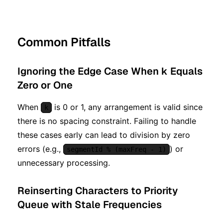
Common Pitfalls
Ignoring the Edge Case When k Equals
Zero or One
When
is 0 or 1, any arrangement is valid since
k
there is no spacing constraint. Failing to handle
these cases early can lead to division by zero
errors (e.g.,
) or
segmentId % (maxFreq - 1)
unnecessary processing.
Reinserting Characters to Priority
Queue with Stale Frequencies