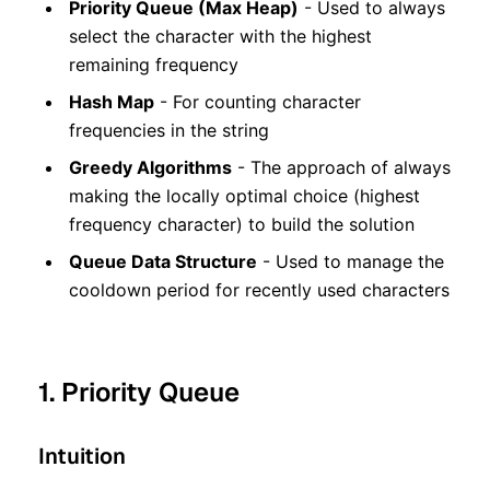
Priority Queue (Max Heap)
- Used to always
select the character with the highest
remaining frequency
Hash Map
- For counting character
frequencies in the string
Greedy Algorithms
- The approach of always
making the locally optimal choice (highest
frequency character) to build the solution
Queue Data Structure
- Used to manage the
cooldown period for recently used characters
1. Priority Queue
Intuition