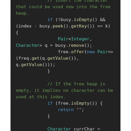
// Insert the character 
that could be used now into the free 
heap.
if
(
!
busy
.
isEmpty
(
)
&&
(
index 
-
 busy
.
peek
(
)
.
getKey
(
)
)
>=
 k
)
{
Pair
<
Integer
,
Character
>
 q 
=
 busy
.
remove
(
)
;
                free
.
offer
(
new
Pair
<
>
(
freq
.
get
(
q
.
getValue
(
)
)
,
q
.
getValue
(
)
)
)
;
}
// If the free heap is 
empty, it implies no character can be 
used at this index.
if
(
free
.
isEmpty
(
)
)
{
return
""
;
}
Character
 currChar 
=