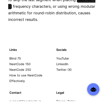
frequency characters, or using wrong modular
1
arithmetic for round-robin distribution, causes
incorrect results.
Links
Socials
Blind 75
YouTube
NeetCode 150
LinkedIn
NeetCode 250
Twitter (X)
How to use NeetCode
Effectively
Contact
Legal
support@neetcode.io
Privacy Policy