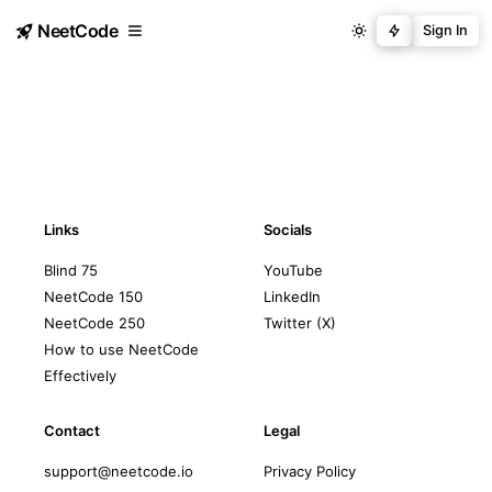
NeetCode
Sign In
Links
Socials
Blind 75
YouTube
NeetCode 150
LinkedIn
NeetCode 250
Twitter (X)
How to use NeetCode
Effectively
Contact
Legal
support@neetcode.io
Privacy Policy