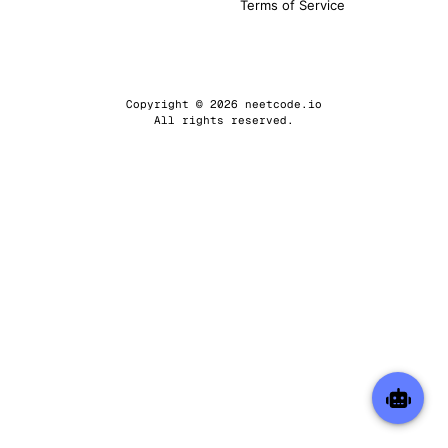
Terms of Service
Copyright © 2026 neetcode.io
All rights reserved.