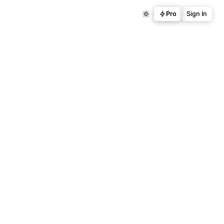
Pro
Sign In