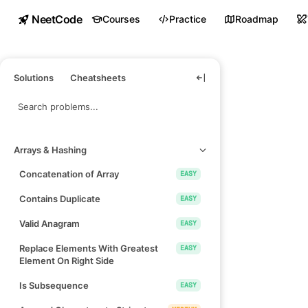
NeetCode
Courses
Practice
Roadmap
Solutions
Cheatsheets
Arrays & Hashing
Concatenation of Array
EASY
Contains Duplicate
EASY
Valid Anagram
EASY
Replace Elements With Greatest
EASY
Element On Right Side
Is Subsequence
EASY