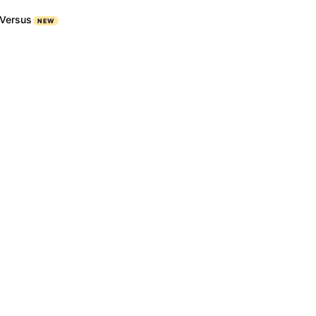
Versus
NEW