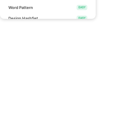
Word Pattern
EASY
Design HashSet
EASY
Design HashMap
EASY
Height Checker
EASY
Special Array I
EASY
Links
Check if Array Is Sorted and Rotated
EASY
Blind 75
Monotonic Array
EASY
NeetCode 150
NeetCode 250
Divide Array Into Equal Pairs
EASY
How to use NeetCode
Number of Good Pairs
EASY
Effectively
Pascal's Triangle II
EASY
Find Words That Can Be Formed by
EASY
Characters
Count the Number of Consistent
EASY