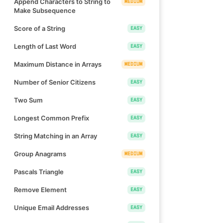
Append Characters to String to
MEDIUM
Make Subsequence
Score of a String
EASY
Length of Last Word
EASY
Maximum Distance in Arrays
MEDIUM
Number of Senior Citizens
EASY
Two Sum
EASY
Longest Common Prefix
EASY
String Matching in an Array
EASY
Group Anagrams
MEDIUM
Pascals Triangle
EASY
Remove Element
EASY
Unique Email Addresses
EASY