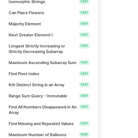
Isomorphic Strings
EASY
Can Place Flowers
EASY
Majority Element
EASY
Next Greater Element I
EASY
Longest Strictly Increasing or
EASY
Strictly Decreasing Subarray
Maximum Ascending Subarray Sum
EASY
Find Pivot Index
EASY
Kth Distinct String in an Array
EASY
Range Sum Query - Immutable
EASY
Find All Numbers Disappeared in An
EASY
Array
Find Missing and Repeated Values
EASY
Maximum Number of Balloons
EASY