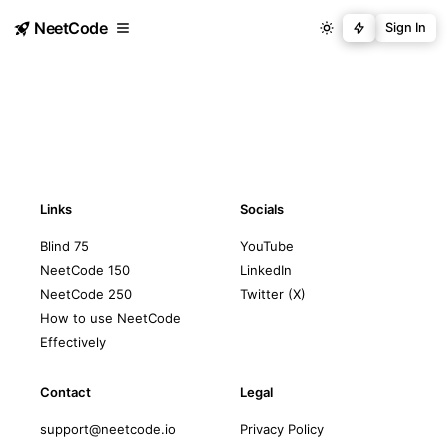
NeetCode
Sign In
Links
Socials
Blind 75
YouTube
NeetCode 150
LinkedIn
NeetCode 250
Twitter (X)
How to use NeetCode
Effectively
Contact
Legal
support@neetcode.io
Privacy Policy