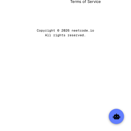
Terms of Service
Copyright © 2026 neetcode.io
All rights reserved.